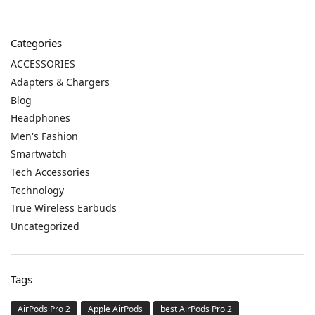
Categories
ACCESSORIES
Adapters & Chargers
Blog
Headphones
Men's Fashion
Smartwatch
Tech Accessories
Technology
True Wireless Earbuds
Uncategorized
Tags
AirPods Pro 2
Apple AirPods
best AirPods Pro 2