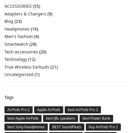
ACCESSORIES
(55)
Adapters & Chargers
(9)
Blog
(23)
Headphones
(16)
Men's Fashion
(4)
Smartwatch
(28)
Tech Accessories
(20)
Technology
(12)
True Wireless Earbuds
(21)
Uncategorized
(1)
Tags
AirPods Pro 2
Apple AirPods
best AirPods Pro 2
best Apple AirPods
best JBL speakers
best Power Bank
best Sony headphones
BEST SoundPeats
buy AirPods Pro 2