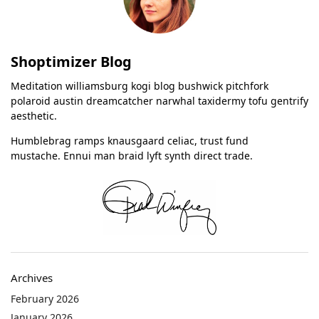
Shoptimizer Blog
Meditation williamsburg kogi blog bushwick pitchfork
polaroid austin dreamcatcher narwhal taxidermy tofu gentrify
aesthetic.
Humblebrag ramps knausgaard celiac, trust fund
mustache. Ennui man braid lyft synth direct trade.
Archives
February 2026
January 2026