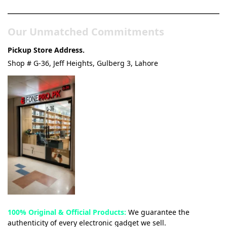
Our Unmatched Commitments
Pickup Store Address.
Shop # G-36, Jeff Heights, Gulberg 3, Lahore
100% Original & Official Products:
We guarantee the
authenticity of every electronic gadget we sell.