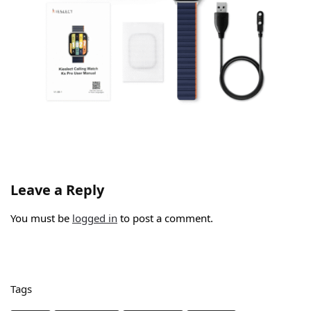
Leave a Reply
You must be
logged in
to post a comment.
Tags