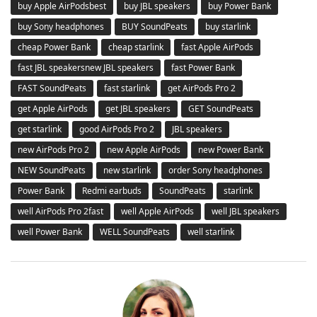
buy Apple AirPodsbest
buy JBL speakers
buy Power Bank
buy Sony headphones
BUY SoundPeats
buy starlink
cheap Power Bank
cheap starlink
fast Apple AirPods
fast JBL speakersnew JBL speakers
fast Power Bank
FAST SoundPeats
fast starlink
get AirPods Pro 2
get Apple AirPods
get JBL speakers
GET SoundPeats
get starlink
good AirPods Pro 2
JBL speakers
new AirPods Pro 2
new Apple AirPods
new Power Bank
NEW SoundPeats
new starlink
order Sony headphones
Power Bank
Redmi earbuds
SoundPeats
starlink
well AirPods Pro 2fast
well Apple AirPods
well JBL speakers
well Power Bank
WELL SoundPeats
well starlink