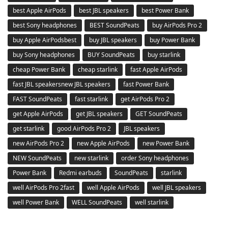
best Apple AirPods
best JBL speakers
best Power Bank
best Sony headphones
BEST SoundPeats
buy AirPods Pro 2
buy Apple AirPodsbest
buy JBL speakers
buy Power Bank
buy Sony headphones
BUY SoundPeats
buy starlink
cheap Power Bank
cheap starlink
fast Apple AirPods
fast JBL speakersnew JBL speakers
fast Power Bank
FAST SoundPeats
fast starlink
get AirPods Pro 2
get Apple AirPods
get JBL speakers
GET SoundPeats
get starlink
good AirPods Pro 2
JBL speakers
new AirPods Pro 2
new Apple AirPods
new Power Bank
NEW SoundPeats
new starlink
order Sony headphones
Power Bank
Redmi earbuds
SoundPeats
starlink
well AirPods Pro 2fast
well Apple AirPods
well JBL speakers
well Power Bank
WELL SoundPeats
well starlink