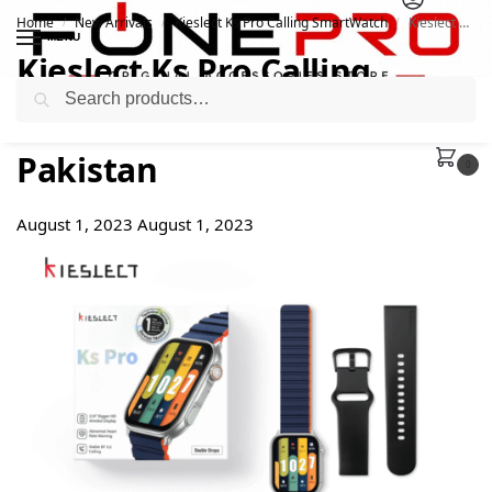
Home
New Arrivals
Kieslect Ks Pro Calling SmartWatch
Kieslect Ks Pro Calling SmartWatch Price in Pakistan
/
/
/
MENU
Kieslect Ks Pro Calling
Search
SmartWatch Price in
Pakistan
0
August 1, 2023
August 1, 2023