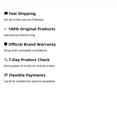
🚚
Fast Shipping
On all orders across Pakistan
✓
100% Original Products
Genuine products only
🛡️ Official Brand Warranty
Shop with complete confidence
🔍
7-Day Product Check
Extra peace of mind on online orders
💳
Flexible Payments
Cards & installment options available
Pakistan’s Best Online Gadgets
& Tech Store