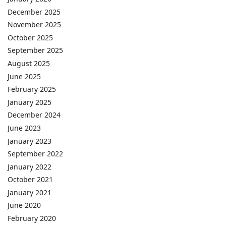
December 2025
November 2025
October 2025
September 2025
August 2025
June 2025
February 2025
January 2025
December 2024
June 2023
January 2023
September 2022
January 2022
October 2021
January 2021
June 2020
February 2020