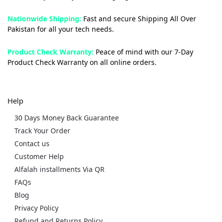
Nationwide Shipping:
Fast and secure Shipping All Over
Pakistan for all your tech needs.
Product Check Warranty:
Peace of mind with our 7-Day
Product Check Warranty on all online orders.
Help
30 Days Money Back Guarantee
Track Your Order
Contact us
Customer Help
Alfalah installments Via QR
FAQs
Blog
Privacy Policy
Refund and Returns Policy