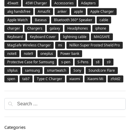
45watt
45W Charger
Accessories
Adapters
akg handsfree
Amazfit
anker
apple
Apple Charger
Apple Watch
Baseus
Bluetooth 360° Speaker
cable
charger
Chargers
galaxy
Headphones
iphone
Keyboard
Keyboard Cover
lightning cable
MAGSAFE
MagSafe Wireless Charger
mi
Nillkin Super Frosted Shield Pro
note8
note9
oneplus
Power bank
Protective Case for Samsung
s-pen
S-Pens
s8
s9
s9plus
samsung
smartwatch
Sony
Soundcore Flare
spen
tab7
Type C Charger
xiaomi
Xiaomi Mi
zfold2
Categories