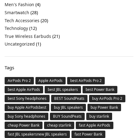
Men's Fashion
(4)
Smartwatch
(28)
Tech Accessories
(20)
Technology
(12)
True Wireless Earbuds
(21)
Uncategorized
(1)
Tags
AirPods Pro 2
Apple AirPods
best AirPods Pro 2
best Apple AirPods
best JBL speakers
best Power Bank
best Sony headphones
BEST SoundPeats
buy AirPods Pro 2
buy Apple AirPodsbest
buy JBL speakers
buy Power Bank
buy Sony headphones
BUY SoundPeats
buy starlink
cheap Power Bank
cheap starlink
fast Apple AirPods
fast JBL speakersnew JBL speakers
fast Power Bank