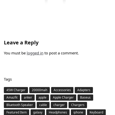
Leave a Reply
You must be
logged in
to post a comment.
Tags
45W Charger
20000mah
Accessories
Adapters
Amazfit
anker
apple
Apple Charger
Baseus
Bluetooth Speaker
cable
charger
Chargers
Featured Item
galaxy
Headphones
iphone
Keyboard