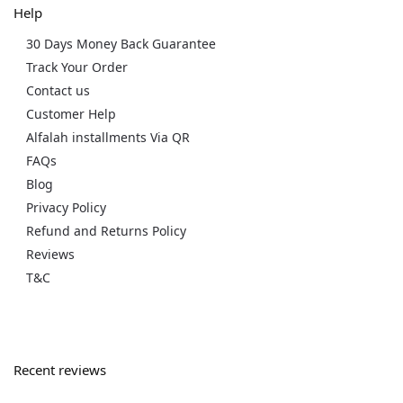
Help
30 Days Money Back Guarantee
Track Your Order
Contact us
Customer Help
Alfalah installments Via QR
FAQs
Blog
Privacy Policy
Refund and Returns Policy
Reviews
T&C
Recent reviews