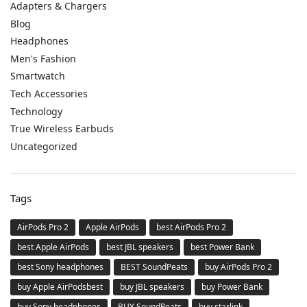
Adapters & Chargers
Blog
Headphones
Men's Fashion
Smartwatch
Tech Accessories
Technology
True Wireless Earbuds
Uncategorized
Tags
AirPods Pro 2
Apple AirPods
best AirPods Pro 2
best Apple AirPods
best JBL speakers
best Power Bank
best Sony headphones
BEST SoundPeats
buy AirPods Pro 2
buy Apple AirPodsbest
buy JBL speakers
buy Power Bank
buy Sony headphones
BUY SoundPeats
buy starlink