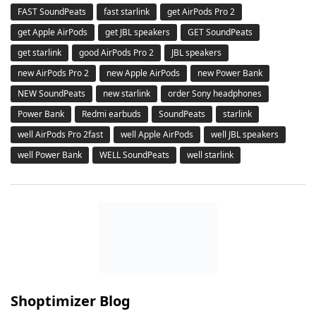
FAST SoundPeats
fast starlink
get AirPods Pro 2
get Apple AirPods
get JBL speakers
GET SoundPeats
get starlink
good AirPods Pro 2
JBL speakers
new AirPods Pro 2
new Apple AirPods
new Power Bank
NEW SoundPeats
new starlink
order Sony headphones
Power Bank
Redmi earbuds
SoundPeats
starlink
well AirPods Pro 2fast
well Apple AirPods
well JBL speakers
well Power Bank
WELL SoundPeats
well starlink
Shoptimizer Blog