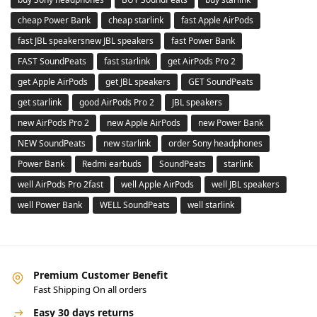
cheap Power Bank
cheap starlink
fast Apple AirPods
fast JBL speakersnew JBL speakers
fast Power Bank
FAST SoundPeats
fast starlink
get AirPods Pro 2
get Apple AirPods
get JBL speakers
GET SoundPeats
get starlink
good AirPods Pro 2
JBL speakers
new AirPods Pro 2
new Apple AirPods
new Power Bank
NEW SoundPeats
new starlink
order Sony headphones
Power Bank
Redmi earbuds
SoundPeats
starlink
well AirPods Pro 2fast
well Apple AirPods
well JBL speakers
well Power Bank
WELL SoundPeats
well starlink
Premium Customer Benefit
Fast Shipping On all orders
Easy 30 days returns