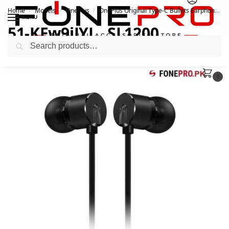
Home
Models
OnePlus
OnePlus Original Type-C Bullets Earphones Black
/
/
/
MENU
51-KFw9iJYL._SL1200
Search
October 28, 2020
0