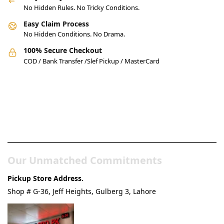
No Hidden Rules. No Tricky Conditions.
Easy Claim Process
No Hidden Conditions. No Drama.
100% Secure Checkout
COD / Bank Transfer /Slef Pickup / MasterCard
Pakistan’s Best Online Gadgets
& Tech Store
Our Unmatched Commitments
Pickup Store Address.
Shop # G-36, Jeff Heights, Gulberg 3, Lahore