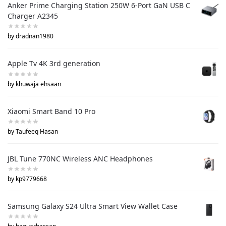
Anker Prime Charging Station 250W 6-Port GaN USB C
Charger A2345
by dradnan1980
Apple Tv 4K 3rd generation
by khuwaja ehsaan
Xiaomi Smart Band 10 Pro
by Taufeeq Hasan
JBL Tune 770NC Wireless ANC Headphones
by kp9779668
Samsung Galaxy S24 Ultra Smart View Wallet Case