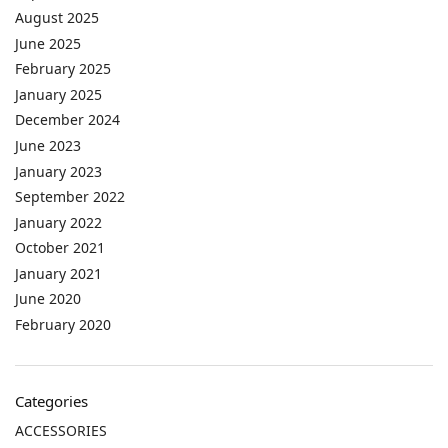
August 2025
June 2025
February 2025
January 2025
December 2024
June 2023
January 2023
September 2022
January 2022
October 2021
January 2021
June 2020
February 2020
Categories
ACCESSORIES