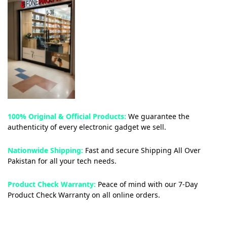
100% Original & Official Products:
We guarantee the
authenticity of every electronic gadget we sell.
Nationwide Shipping:
Fast and secure Shipping All Over
Pakistan for all your tech needs.
Product Check Warranty:
Peace of mind with our 7-Day
Product Check Warranty on all online orders.