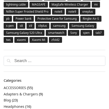
lightning cable
MAGSAFE
MagSafe Wireless Charger
mi
Nillkin Super Frosted Shield Pro
note8
note9
oneplus
pb
Power bank
Protective Case for Samsung
Ringke Air-S
s-pen
s8
s9
s9plus
samsung
Samsung Galaxy
Samsung Galaxy S20 Ultra
smartwatch
Sony
spen
tab7
tws
xiaomi
Xiaomi Mi
zfold2
Categories
ACCESSORIES
(55)
Adapters & Chargers
(9)
Blog
(23)
Headphones
(16)