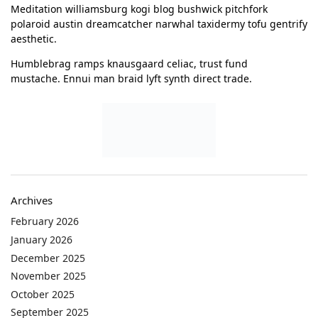
Meditation williamsburg kogi blog bushwick pitchfork
polaroid austin dreamcatcher narwhal taxidermy tofu gentrify
aesthetic.
Humblebrag ramps knausgaard celiac, trust fund
mustache. Ennui man braid lyft synth direct trade.
Archives
February 2026
January 2026
December 2025
November 2025
October 2025
September 2025