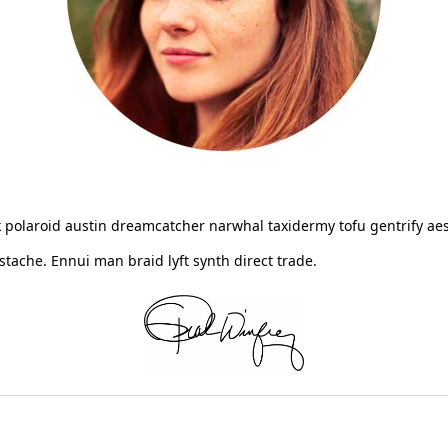
 polaroid austin dreamcatcher narwhal taxidermy tofu gentrify aes
ache. Ennui man braid lyft synth direct trade.