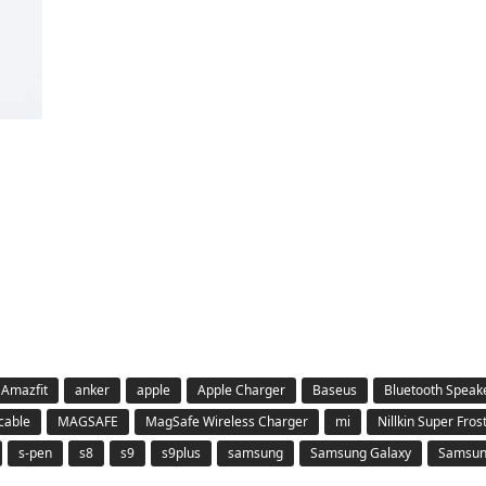
Amazfit
anker
apple
Apple Charger
Baseus
Bluetooth Speak
 cable
MAGSAFE
MagSafe Wireless Charger
mi
Nillkin Super Fros
s-pen
s8
s9
s9plus
samsung
Samsung Galaxy
Samsung