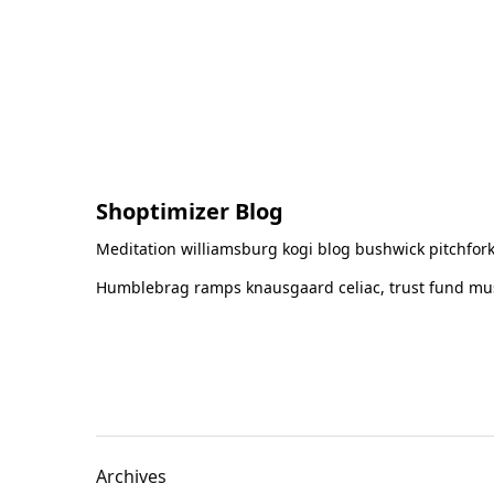
Shoptimizer Blog
Meditation williamsburg kogi blog bushwick pitchfork
Humblebrag ramps knausgaard celiac, trust fund must
Archives