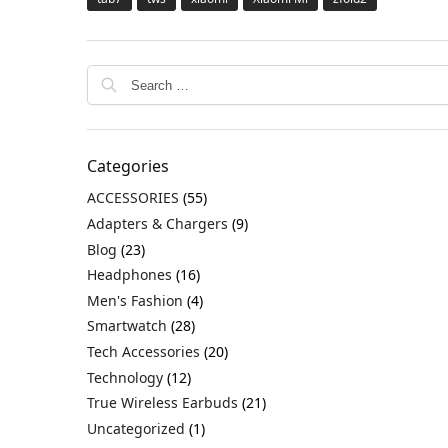
Categories
ACCESSORIES
(55)
Adapters & Chargers
(9)
Blog
(23)
Headphones
(16)
Men's Fashion
(4)
Smartwatch
(28)
Tech Accessories
(20)
Technology
(12)
True Wireless Earbuds
(21)
Uncategorized
(1)