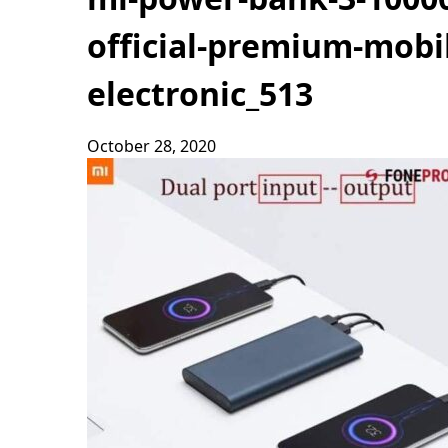
official-premium-mobil
electronic_513
October 28, 2020