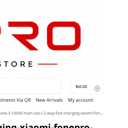
Search
₨
0.00
0
talments Via QR
New Arrivals
My account
h-usb-c-2-way-fast-charging-xiaomi-fonepro-official-premium-mobile-accessories-pakistan-gadget-electronics-electronic_513
ging-xiaomi-fonepro-