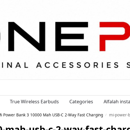
True Wireless Earbuds
Categories
Alfalah ins
i Power Bank 3 10000 Mah USB-C 2-Way Fast Charging
mi-power-bank-3-10000-ma
/
-mah-usb-c-2-way-fast-char