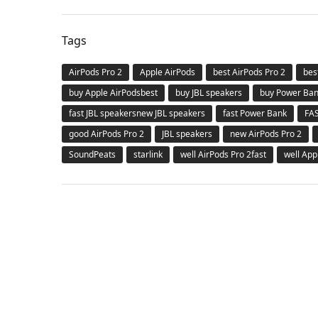
Tags
AirPods Pro 2
Apple AirPods
best AirPods Pro 2
bes
buy Apple AirPodsbest
buy JBL speakers
buy Power Ba
fast JBL speakersnew JBL speakers
fast Power Bank
FA
good AirPods Pro 2
JBL speakers
new AirPods Pro 2
SoundPeats
starlink
well AirPods Pro 2fast
well App