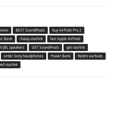
hones
BEST SoundPeats
buy AirPods Pro 2
er Bank
cheap starlink
fast Apple AirPods
et JBL speakers
GET SoundPeats
get starlink
order Sony headphones
Power Bank
Redmi earbuds
ell starlink