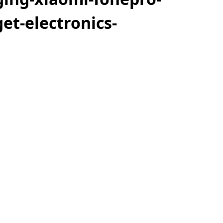
et-electronics-