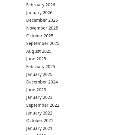
February 2026
January 2026
December 2025
November 2025
October 2025
September 2025
August 2025
June 2025
February 2025
January 2025
December 2024
June 2023
January 2023
September 2022
January 2022
October 2021
January 2021