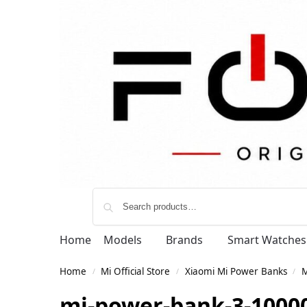
Home
Models
Brands
Smart Watches
Home
Mi Official Store
Xiaomi Mi Power Banks
M
/
/
/
mi-power-bank-3-10000