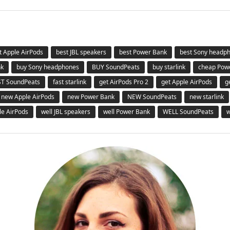
t Apple AirPods
best JBL speakers
best Power Bank
best Sony headp
nk
buy Sony headphones
BUY SoundPeats
buy starlink
cheap Pow
ST SoundPeats
fast starlink
get AirPods Pro 2
get Apple AirPods
g
new Apple AirPods
new Power Bank
NEW SoundPeats
new starlink
le AirPods
well JBL speakers
well Power Bank
WELL SoundPeats
w