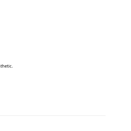
thetic.