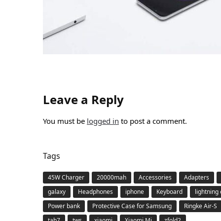
Leave a Reply
You must be
logged in
to post a comment.
Tags
45W Charger
20000mah
Accessories
Adapters
galaxy
Headphones
iphone
Keyboard
lightning
Power bank
Protective Case for Samsung
Ringke Air-S
tab7
tws
xiaomi
Xiaomi Mi
zfold2