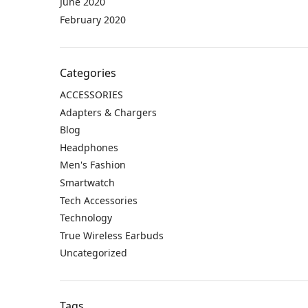
June 2020
February 2020
Categories
ACCESSORIES
Adapters & Chargers
Blog
Headphones
Men's Fashion
Smartwatch
Tech Accessories
Technology
True Wireless Earbuds
Uncategorized
Tags