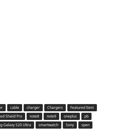
er
cable
charger
Chargers
Featured Item
ted Shield Pro
note8
note9
oneplus
pb
 Galaxy S20 Ultra
smartwatch
Sony
spen