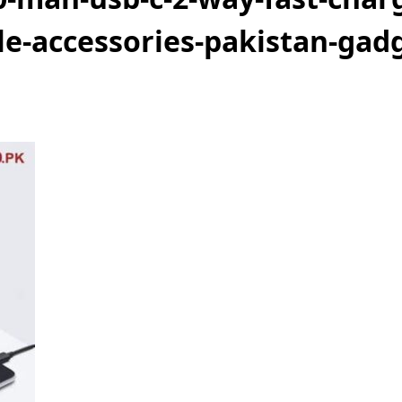
e-accessories-pakistan-gadg