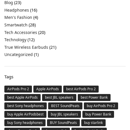
Blog
(23)
Headphones
(16)
Men's Fashion
(4)
Smartwatch
(28)
Tech Accessories
(20)
Technology
(12)
True Wireless Earbuds
(21)
Uncategorized
(1)
Tags
AirPods Pro 2
Apple AirPods
best AirPods Pro 2
best Apple AirPods
best JBL speakers
best Power Bank
best Sony headphones
BEST SoundPeats
buy AirPods Pro 2
buy Apple AirPodsbest
buy JBL speakers
buy Power Bank
buy Sony headphones
BUY SoundPeats
buy starlink