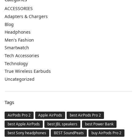
ACCESSORIES
Adapters & Chargers
Blog
Headphones
Men's Fashion
Smartwatch
Tech Accessories
Technology
True Wireless Earbuds
Uncategorized
Tags
AirPods Pro 2
Apple AirPods
best AirPods Pro 2
best Apple AirPods
best JBL speakers
best Power Bank
best Sony headphones
BEST SoundPeats
buy AirPods Pro 2