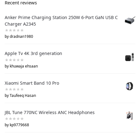
Recent reviews
Anker Prime Charging Station 250W 6-Port GaN USB C
Charger A2345
by dradnan1980
Apple Tv 4K 3rd generation
by khuwaja ehsaan
Xiaomi Smart Band 10 Pro
by Taufeeq Hasan
JBL Tune 770NC Wireless ANC Headphones
by kp9779668