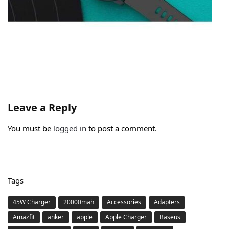
Leave a Reply
You must be
logged in
to post a comment.
Tags
45W Charger
20000mah
Accessories
Adapters
Amazfit
anker
apple
Apple Charger
Baseus