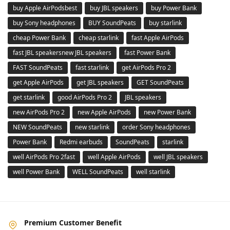
buy Apple AirPodsbest
buy JBL speakers
buy Power Bank
buy Sony headphones
BUY SoundPeats
buy starlink
cheap Power Bank
cheap starlink
fast Apple AirPods
fast JBL speakersnew JBL speakers
fast Power Bank
FAST SoundPeats
fast starlink
get AirPods Pro 2
get Apple AirPods
get JBL speakers
GET SoundPeats
get starlink
good AirPods Pro 2
JBL speakers
new AirPods Pro 2
new Apple AirPods
new Power Bank
NEW SoundPeats
new starlink
order Sony headphones
Power Bank
Redmi earbuds
SoundPeats
starlink
well AirPods Pro 2fast
well Apple AirPods
well JBL speakers
well Power Bank
WELL SoundPeats
well starlink
Premium Customer Benefit