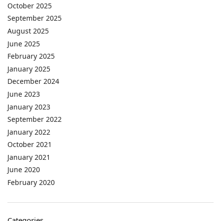
October 2025
September 2025
August 2025
June 2025
February 2025
January 2025
December 2024
June 2023
January 2023
September 2022
January 2022
October 2021
January 2021
June 2020
February 2020
Categories