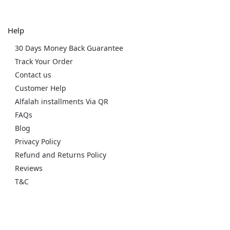
Help
30 Days Money Back Guarantee
Track Your Order
Contact us
Customer Help
Alfalah installments Via QR
FAQs
Blog
Privacy Policy
Refund and Returns Policy
Reviews
T&C