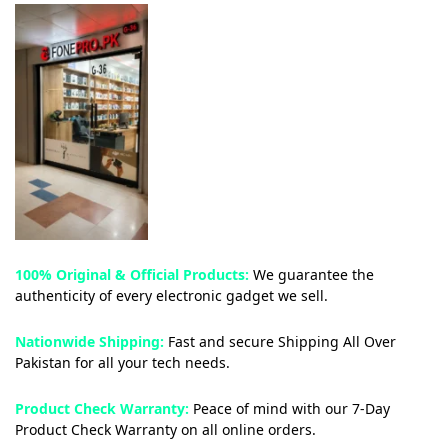
100% Original & Official Products:
We guarantee the
authenticity of every electronic gadget we sell.
Nationwide Shipping:
Fast and secure Shipping All Over
Pakistan for all your tech needs.
Product Check Warranty:
Peace of mind with our 7-Day
Product Check Warranty on all online orders.