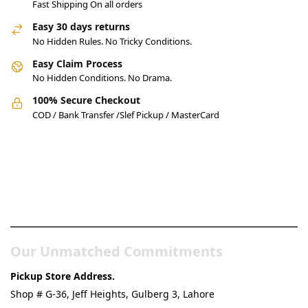
Fast Shipping On all orders
Easy 30 days returns
No Hidden Rules. No Tricky Conditions.
Easy Claim Process
No Hidden Conditions. No Drama.
100% Secure Checkout
COD / Bank Transfer /Slef Pickup / MasterCard
Pakistan’s Best Online Gadgets
& Tech Store
Our Unmatched Commitments
Pickup Store Address.
Shop # G-36, Jeff Heights, Gulberg 3, Lahore