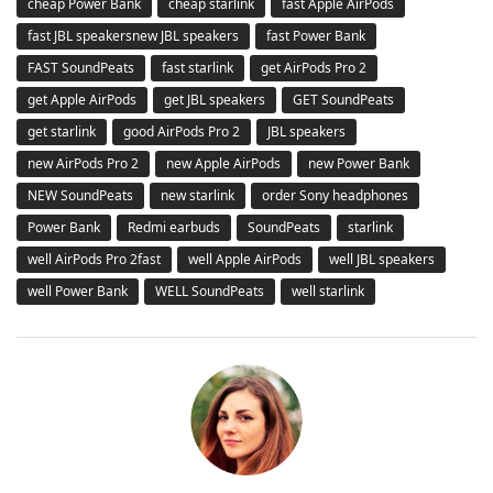
cheap Power Bank
cheap starlink
fast Apple AirPods
fast JBL speakersnew JBL speakers
fast Power Bank
FAST SoundPeats
fast starlink
get AirPods Pro 2
get Apple AirPods
get JBL speakers
GET SoundPeats
get starlink
good AirPods Pro 2
JBL speakers
new AirPods Pro 2
new Apple AirPods
new Power Bank
NEW SoundPeats
new starlink
order Sony headphones
Power Bank
Redmi earbuds
SoundPeats
starlink
well AirPods Pro 2fast
well Apple AirPods
well JBL speakers
well Power Bank
WELL SoundPeats
well starlink