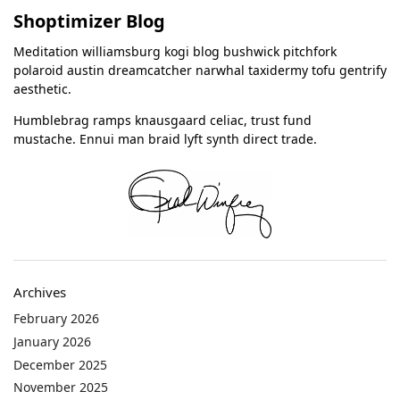
Shoptimizer Blog
Meditation williamsburg kogi blog bushwick pitchfork
polaroid austin dreamcatcher narwhal taxidermy tofu gentrify
aesthetic.
Humblebrag ramps knausgaard celiac, trust fund
mustache. Ennui man braid lyft synth direct trade.
Archives
February 2026
January 2026
December 2025
November 2025