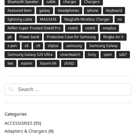
Bluetooth Speaker
cable
charger
Chargers
Featured Item
galaxy
Headphones
iphone
Keyboard
lightning cable
MAGSAFE
MagSafe Wireless Charger
mi
Nillkin Super Frosted Shield Pro
note8
note9
oneplus
pb
Power bank
Protective Case for Samsung
Ringke Air-S
s-pen
s8
s9
s9plus
samsung
Samsung Galaxy
Samsung Galaxy S20 Ultra
smartwatch
Sony
spen
tab7
tws
xiaomi
Xiaomi Mi
zfold2
Categories
ACCESSORIES
(55)
Adapters & Chargers
(9)