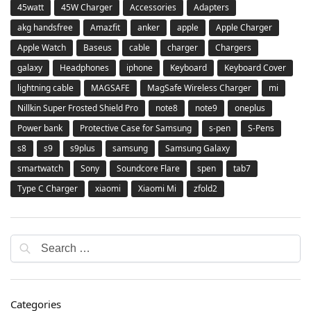
45watt
45W Charger
Accessories
Adapters
akg handsfree
Amazfit
anker
apple
Apple Charger
Apple Watch
Baseus
cable
charger
Chargers
galaxy
Headphones
iphone
Keyboard
Keyboard Cover
lightning cable
MAGSAFE
MagSafe Wireless Charger
mi
Nillkin Super Frosted Shield Pro
note8
note9
oneplus
Power bank
Protective Case for Samsung
s-pen
S-Pens
s8
s9
s9plus
samsung
Samsung Galaxy
smartwatch
Sony
Soundcore Flare
spen
tab7
Type C Charger
xiaomi
Xiaomi Mi
zfold2
Categories