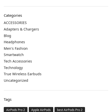
Categories
ACCESSORIES
Adapters & Chargers
Blog
Headphones
Men's Fashion
Smartwatch
Tech Accessories
Technology
True Wireless Earbuds
Uncategorized
Tags
AirPods Pro 2
Apple AirPods
best AirPods Pro 2