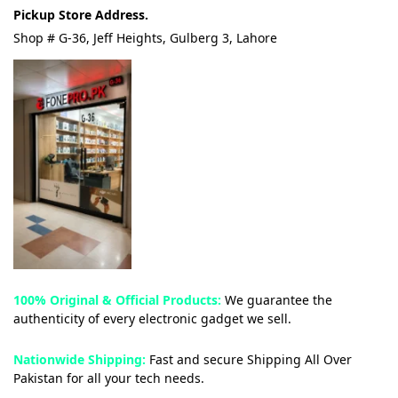
Pickup Store Address.
Shop # G-36, Jeff Heights, Gulberg 3, Lahore
100% Original & Official Products:
We guarantee the
authenticity of every electronic gadget we sell.
Nationwide Shipping:
Fast and secure Shipping All Over
Pakistan for all your tech needs.