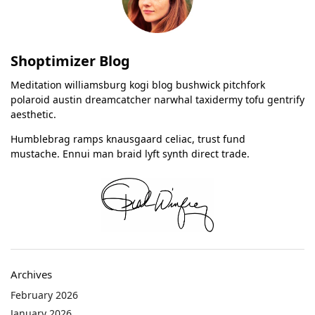
Shoptimizer Blog
Meditation williamsburg kogi blog bushwick pitchfork
polaroid austin dreamcatcher narwhal taxidermy tofu gentrify
aesthetic.
Humblebrag ramps knausgaard celiac, trust fund
mustache. Ennui man braid lyft synth direct trade.
Archives
February 2026
January 2026