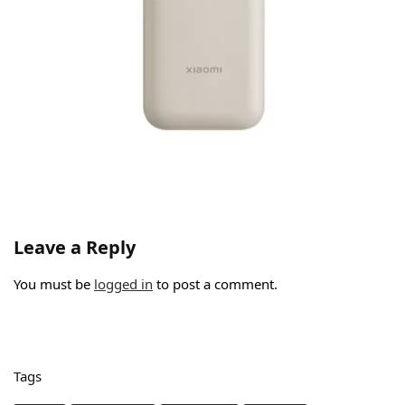
Leave a Reply
You must be
logged in
to post a comment.
Tags