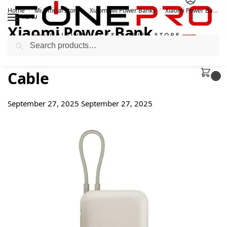
Home
Mi Official Store
Xiaomi Mi Power Banks
Xiaomi Power Bank 10000mAh 22.5w Integrated Cable
/
/
/
MENU
Xiaomi Power Bank
Search
10000mAh 22.5w Integrated
Cable
0
September 27, 2025
September 27, 2025