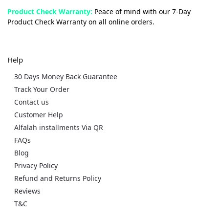
Product Check Warranty:
Peace of mind with our 7-Day
Product Check Warranty on all online orders.
Help
30 Days Money Back Guarantee
Track Your Order
Contact us
Customer Help
Alfalah installments Via QR
FAQs
Blog
Privacy Policy
Refund and Returns Policy
Reviews
T&C