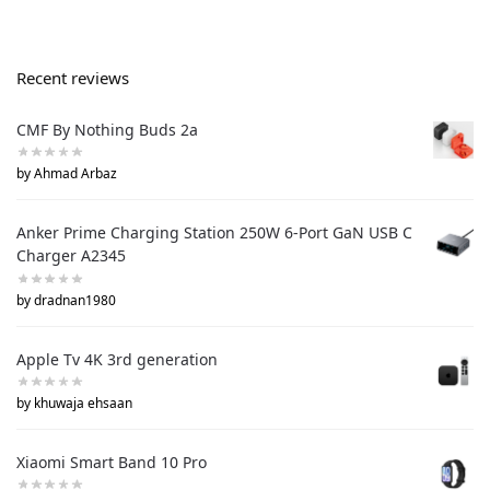
Recent reviews
CMF By Nothing Buds 2a
by Ahmad Arbaz
Anker Prime Charging Station 250W 6-Port GaN USB C
Charger A2345
by dradnan1980
Apple Tv 4K 3rd generation
by khuwaja ehsaan
Xiaomi Smart Band 10 Pro