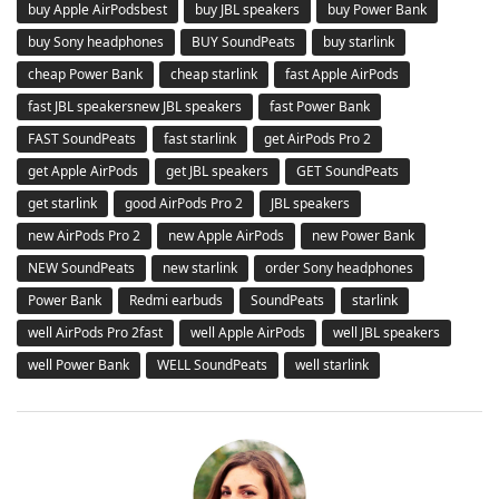
buy Apple AirPodsbest
buy JBL speakers
buy Power Bank
buy Sony headphones
BUY SoundPeats
buy starlink
cheap Power Bank
cheap starlink
fast Apple AirPods
fast JBL speakersnew JBL speakers
fast Power Bank
FAST SoundPeats
fast starlink
get AirPods Pro 2
get Apple AirPods
get JBL speakers
GET SoundPeats
get starlink
good AirPods Pro 2
JBL speakers
new AirPods Pro 2
new Apple AirPods
new Power Bank
NEW SoundPeats
new starlink
order Sony headphones
Power Bank
Redmi earbuds
SoundPeats
starlink
well AirPods Pro 2fast
well Apple AirPods
well JBL speakers
well Power Bank
WELL SoundPeats
well starlink