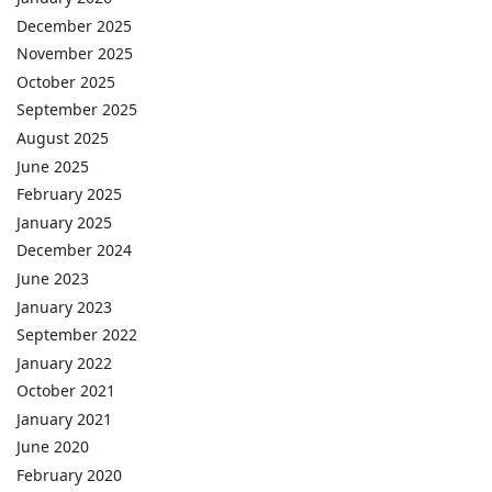
December 2025
November 2025
October 2025
September 2025
August 2025
June 2025
February 2025
January 2025
December 2024
June 2023
January 2023
September 2022
January 2022
October 2021
January 2021
June 2020
February 2020