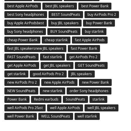
best Apple AirPods
best JBL speakers
best Power Bank
best Sony headphones
BEST SoundPeats
buy AirPods Pro 2
buy Apple AirPodsbest
buy JBL speakers
buy Power Bank
buy Sony headphones
BUY SoundPeats
buy starlink
cheap Power Bank
cheap starlink
fast Apple AirPods
fast JBL speakersnew JBL speakers
fast Power Bank
FAST SoundPeats
fast starlink
get AirPods Pro 2
get Apple AirPods
get JBL speakers
GET SoundPeats
get starlink
good AirPods Pro 2
JBL speakers
new AirPods Pro 2
new Apple AirPods
new Power Bank
NEW SoundPeats
new starlink
order Sony headphones
Power Bank
Redmi earbuds
SoundPeats
starlink
well AirPods Pro 2fast
well Apple AirPods
well JBL speakers
well Power Bank
WELL SoundPeats
well starlink