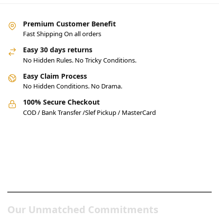
Premium Customer Benefit
Fast Shipping On all orders
Easy 30 days returns
No Hidden Rules. No Tricky Conditions.
Easy Claim Process
No Hidden Conditions. No Drama.
100% Secure Checkout
COD / Bank Transfer /Slef Pickup / MasterCard
Pakistan’s Best Online Gadgets
& Tech Store
Our Unmatched Commitments