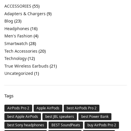
ACCESSORIES
(55)
Adapters & Chargers
(9)
Blog
(23)
Headphones
(16)
Men's Fashion
(4)
Smartwatch
(28)
Tech Accessories
(20)
Technology
(12)
True Wireless Earbuds
(21)
Uncategorized
(1)
Tags
AirPods Pro 2
Apple AirPods
best AirPods Pro 2
best Apple AirPods
best JBL speakers
best Power Bank
best Sony headphones
BEST SoundPeats
buy AirPods Pro 2