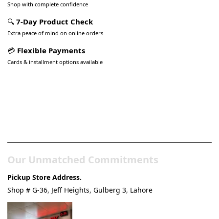
Shop with complete confidence
🔍
7-Day Product Check
Extra peace of mind on online orders
💳
Flexible Payments
Cards & installment options available
Pakistan’s Best Online Gadgets
& Tech Store
Our Unmatched Commitments
Pickup Store Address.
Shop # G-36, Jeff Heights, Gulberg 3, Lahore