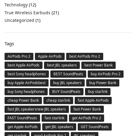
Technology
(12)
True Wireless Earbuds
(21)
Uncategorized
(1)
Tags
AirPods Pro 2
Apple AirPods
best AirPods Pro 2
best Apple AirPods
best JBL speakers
best Power Bank
best Sony headphones
BEST SoundPeats
buy AirPods Pro 2
buy Apple AirPodsbest
buy JBL speakers
buy Power Bank
buy Sony headphones
BUY SoundPeats
buy starlink
cheap Power Bank
cheap starlink
fast Apple AirPods
fast JBL speakersnew JBL speakers
fast Power Bank
FAST SoundPeats
fast starlink
get AirPods Pro 2
get Apple AirPods
get JBL speakers
GET SoundPeats
get starlink
good AirPods Pro 2
JBL speakers