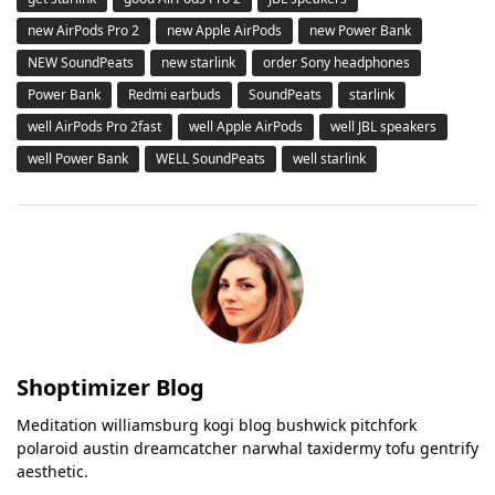
new AirPods Pro 2
new Apple AirPods
new Power Bank
NEW SoundPeats
new starlink
order Sony headphones
Power Bank
Redmi earbuds
SoundPeats
starlink
well AirPods Pro 2fast
well Apple AirPods
well JBL speakers
well Power Bank
WELL SoundPeats
well starlink
Shoptimizer Blog
Meditation williamsburg kogi blog bushwick pitchfork
polaroid austin dreamcatcher narwhal taxidermy tofu gentrify
aesthetic.