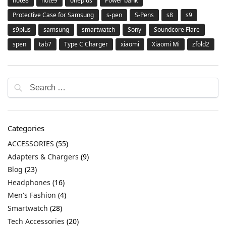
note8
note9
oneplus
Power bank
Protective Case for Samsung
s-pen
S-Pens
s8
s9
s9plus
samsung
smartwatch
Sony
Soundcore Flare
spen
tab7
Type C Charger
xiaomi
Xiaomi Mi
zfold2
Categories
ACCESSORIES
(55)
Adapters & Chargers
(9)
Blog
(23)
Headphones
(16)
Men's Fashion
(4)
Smartwatch
(28)
Tech Accessories
(20)