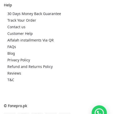
Help
30 Days Money Back Guarantee
Track Your Order
Contact us
Customer Help
Alfalah installments Via QR
FAQs
Blog
Privacy Policy
Refund and Returns Policy
Reviews
T&C
© Fonepro.pk