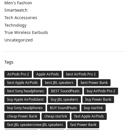
Men's Fashion
Smartwatch
Tech Accessories
Technology
True Wireless Earbuds
Uncategorized
Tags
AirPods Pro 2
Apple AirPods
best AirPods Pro 2
best Apple AirPods
best JBL speakers
best Power Bank
best Sony headphones
BEST SoundPeats
buy AirPods Pro 2
buy Apple AirPodsbest
buy JBL speakers
buy Power Bank
buy Sony headphones
BUY SoundPeats
buy starlink
cheap Power Bank
cheap starlink
fast Apple AirPods
fast JBL speakersnew JBL speakers
fast Power Bank