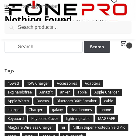
Home
Posts tagged “fashion”
/
MENU
Nothing Found
Search
It seems we can’t find what you’re looking for. Perhaps
searching can help.
0
Tags
45watt
45W Charger
Accessories
Adapters
akg handsfree
Amazfit
anker
apple
Apple Charger
Apple Watch
Baseus
Bluetooth 360° Speaker
cable
charger
Chargers
galaxy
Headphones
iphone
Keyboard
Keyboard Cover
lightning cable
MAGSAFE
MagSafe Wireless Charger
mi
Nillkin Super Frosted Shield Pro