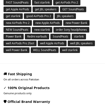
FAST SoundPeats
fast starlink
get AirPods Pro 2
get Apple AirPods
get JBL speakers
GET SoundPeats
get starlink
good AirPods Pro 2
JBL speakers
new AirPods Pro 2
new Apple AirPods
new Power Bank
NEW SoundPeats
new starlink
order Sony headphones
Power Bank
Redmi earbuds
SoundPeats
starlink
well AirPods Pro 2fast
well Apple AirPods
well JBL speakers
well Power Bank
WELL SoundPeats
well starlink
🚚
Fast Shipping
On all orders across Pakistan
✓
100% Original Products
Genuine products only
🛡️ Official Brand Warranty