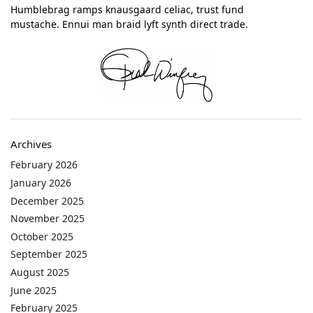
Humblebrag ramps knausgaard celiac, trust fund
mustache. Ennui man braid lyft synth direct trade.
Archives
February 2026
January 2026
December 2025
November 2025
October 2025
September 2025
August 2025
June 2025
February 2025