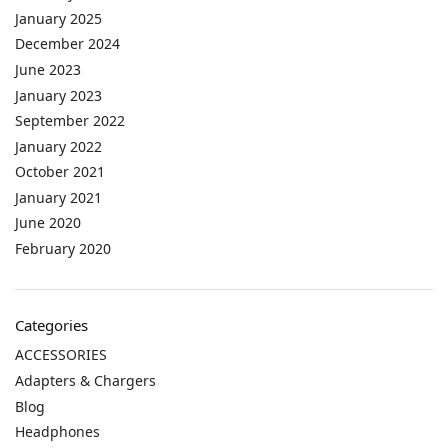
January 2025
December 2024
June 2023
January 2023
September 2022
January 2022
October 2021
January 2021
June 2020
February 2020
Categories
ACCESSORIES
Adapters & Chargers
Blog
Headphones