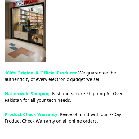
100% Original & Official Products:
We guarantee the
authenticity of every electronic gadget we sell.
Nationwide Shipping:
Fast and secure Shipping All Over
Pakistan for all your tech needs.
Product Check Warranty:
Peace of mind with our 7-Day
Product Check Warranty on all online orders.