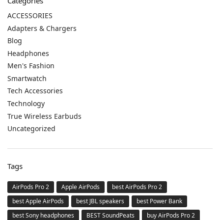
Categories
ACCESSORIES
Adapters & Chargers
Blog
Headphones
Men's Fashion
Smartwatch
Tech Accessories
Technology
True Wireless Earbuds
Uncategorized
Tags
AirPods Pro 2
Apple AirPods
best AirPods Pro 2
best Apple AirPods
best JBL speakers
best Power Bank
best Sony headphones
BEST SoundPeats
buy AirPods Pro 2