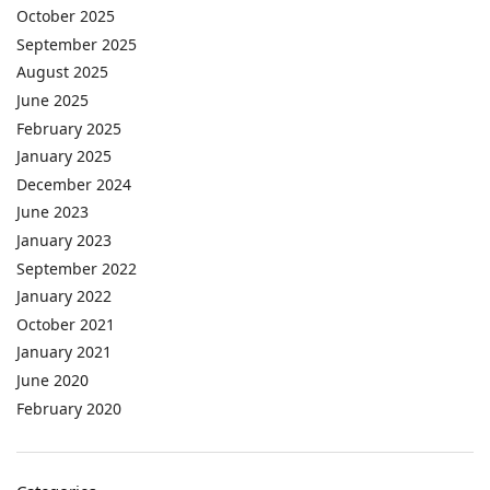
October 2025
September 2025
August 2025
June 2025
February 2025
January 2025
December 2024
June 2023
January 2023
September 2022
January 2022
October 2021
January 2021
June 2020
February 2020