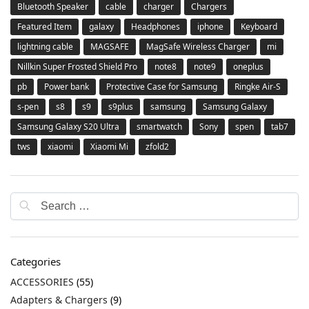
Bluetooth Speaker
cable
charger
Chargers
Featured Item
galaxy
Headphones
iphone
Keyboard
lightning cable
MAGSAFE
MagSafe Wireless Charger
mi
Nillkin Super Frosted Shield Pro
note8
note9
oneplus
pb
Power bank
Protective Case for Samsung
Ringke Air-S
s-pen
s8
s9
s9plus
samsung
Samsung Galaxy
Samsung Galaxy S20 Ultra
smartwatch
Sony
spen
tab7
tws
xiaomi
Xiaomi Mi
zfold2
Categories
ACCESSORIES
(55)
Adapters & Chargers
(9)