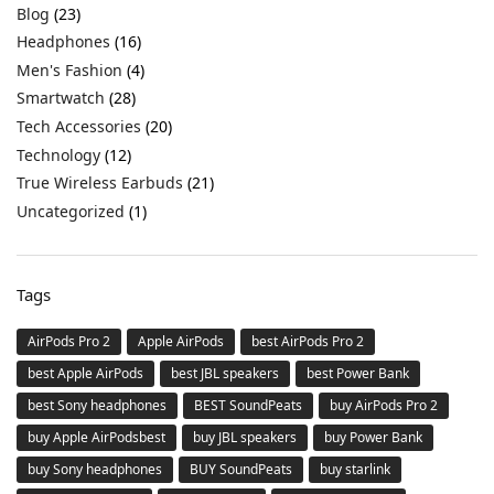
Blog
(23)
Headphones
(16)
Men's Fashion
(4)
Smartwatch
(28)
Tech Accessories
(20)
Technology
(12)
True Wireless Earbuds
(21)
Uncategorized
(1)
Tags
AirPods Pro 2
Apple AirPods
best AirPods Pro 2
best Apple AirPods
best JBL speakers
best Power Bank
best Sony headphones
BEST SoundPeats
buy AirPods Pro 2
buy Apple AirPodsbest
buy JBL speakers
buy Power Bank
buy Sony headphones
BUY SoundPeats
buy starlink