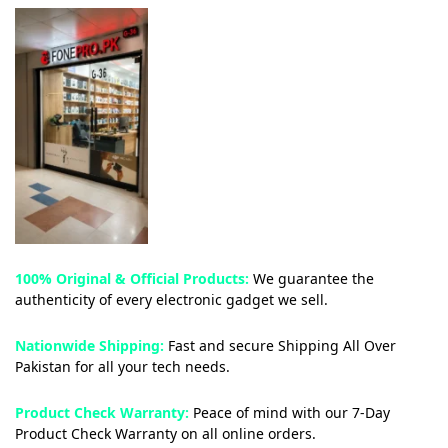
100% Original & Official Products:
We guarantee the
authenticity of every electronic gadget we sell.
Nationwide Shipping:
Fast and secure Shipping All Over
Pakistan for all your tech needs.
Product Check Warranty:
Peace of mind with our 7-Day
Product Check Warranty on all online orders.