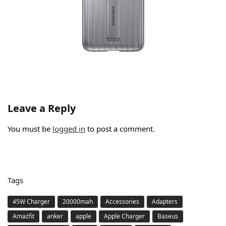
Leave a Reply
You must be
logged in
to post a comment.
Tags
45W Charger
20000mah
Accessories
Adapters
Amazfit
anker
apple
Apple Charger
Baseus