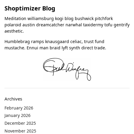
Shoptimizer Blog
Meditation williamsburg kogi blog bushwick pitchfork
polaroid austin dreamcatcher narwhal taxidermy tofu gentrify
aesthetic.
Humblebrag ramps knausgaard celiac, trust fund
mustache. Ennui man braid lyft synth direct trade.
Archives
February 2026
January 2026
December 2025
November 2025