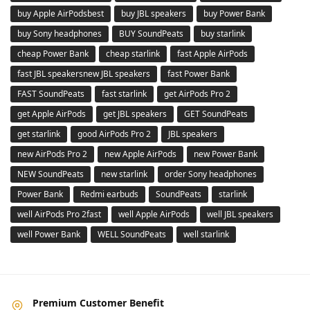
buy Apple AirPodsbest
buy JBL speakers
buy Power Bank
buy Sony headphones
BUY SoundPeats
buy starlink
cheap Power Bank
cheap starlink
fast Apple AirPods
fast JBL speakersnew JBL speakers
fast Power Bank
FAST SoundPeats
fast starlink
get AirPods Pro 2
get Apple AirPods
get JBL speakers
GET SoundPeats
get starlink
good AirPods Pro 2
JBL speakers
new AirPods Pro 2
new Apple AirPods
new Power Bank
NEW SoundPeats
new starlink
order Sony headphones
Power Bank
Redmi earbuds
SoundPeats
starlink
well AirPods Pro 2fast
well Apple AirPods
well JBL speakers
well Power Bank
WELL SoundPeats
well starlink
Premium Customer Benefit