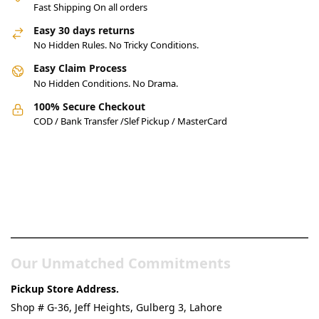
Fast Shipping On all orders
Easy 30 days returns
No Hidden Rules. No Tricky Conditions.
Easy Claim Process
No Hidden Conditions. No Drama.
100% Secure Checkout
COD / Bank Transfer /Slef Pickup / MasterCard
Pakistan’s Best Online Gadgets
& Tech Store
Our Unmatched Commitments
Pickup Store Address.
Shop # G-36, Jeff Heights, Gulberg 3, Lahore