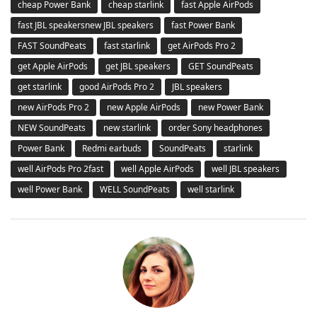
cheap Power Bank
cheap starlink
fast Apple AirPods
fast JBL speakersnew JBL speakers
fast Power Bank
FAST SoundPeats
fast starlink
get AirPods Pro 2
get Apple AirPods
get JBL speakers
GET SoundPeats
get starlink
good AirPods Pro 2
JBL speakers
new AirPods Pro 2
new Apple AirPods
new Power Bank
NEW SoundPeats
new starlink
order Sony headphones
Power Bank
Redmi earbuds
SoundPeats
starlink
well AirPods Pro 2fast
well Apple AirPods
well JBL speakers
well Power Bank
WELL SoundPeats
well starlink