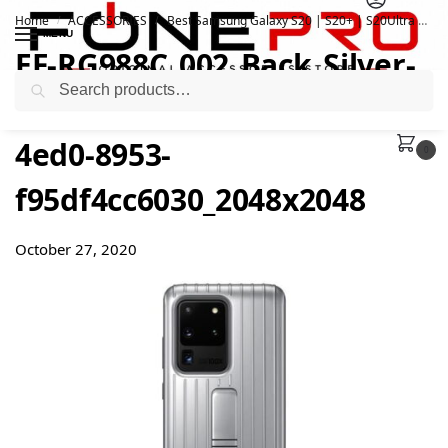
Home
ACCESSORIES
Best Samsung Galaxy S20 | S20+ | S20Ultra Official Accessories
/
/
MENU
EF-RG988C_002_Back_Silver-
Search
1600x1200_345d60de-71e8-
4ed0-8953-
0
f95df4cc6030_2048x2048
October 27, 2020