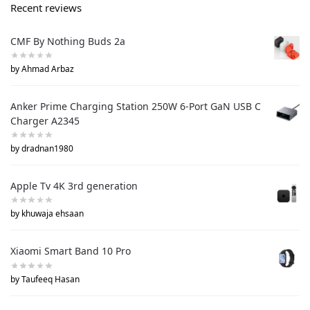
Recent reviews
CMF By Nothing Buds 2a
by Ahmad Arbaz
Anker Prime Charging Station 250W 6-Port GaN USB C
Charger A2345
by dradnan1980
Apple Tv 4K 3rd generation
by khuwaja ehsaan
Xiaomi Smart Band 10 Pro
by Taufeeq Hasan