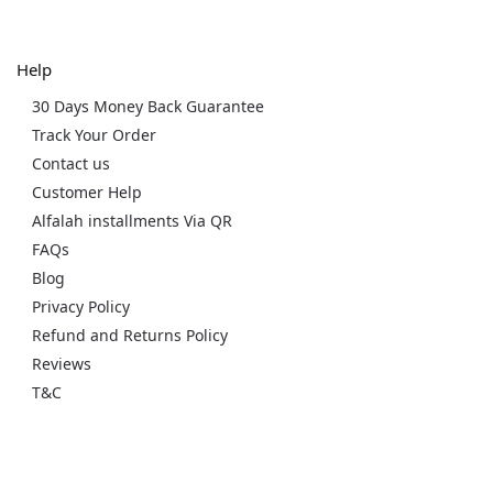
Help
30 Days Money Back Guarantee
Track Your Order
Contact us
Customer Help
Alfalah installments Via QR
FAQs
Blog
Privacy Policy
Refund and Returns Policy
Reviews
T&C