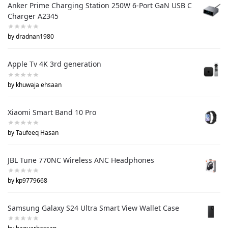
Anker Prime Charging Station 250W 6-Port GaN USB C
Charger A2345
by dradnan1980
Apple Tv 4K 3rd generation
by khuwaja ehsaan
Xiaomi Smart Band 10 Pro
by Taufeeq Hasan
JBL Tune 770NC Wireless ANC Headphones
by kp9779668
Samsung Galaxy S24 Ultra Smart View Wallet Case