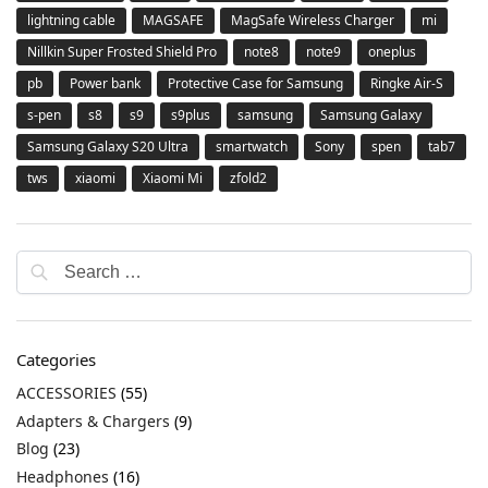
lightning cable
MAGSAFE
MagSafe Wireless Charger
mi
Nillkin Super Frosted Shield Pro
note8
note9
oneplus
pb
Power bank
Protective Case for Samsung
Ringke Air-S
s-pen
s8
s9
s9plus
samsung
Samsung Galaxy
Samsung Galaxy S20 Ultra
smartwatch
Sony
spen
tab7
tws
xiaomi
Xiaomi Mi
zfold2
Categories
ACCESSORIES
(55)
Adapters & Chargers
(9)
Blog
(23)
Headphones
(16)