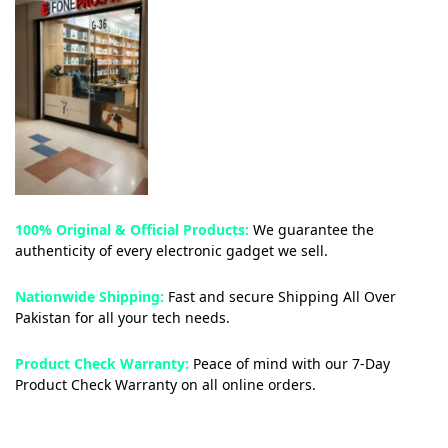
100% Original & Official Products:
We guarantee the
authenticity of every electronic gadget we sell.
Nationwide Shipping:
Fast and secure Shipping All Over
Pakistan for all your tech needs.
Product Check Warranty:
Peace of mind with our 7-Day
Product Check Warranty on all online orders.