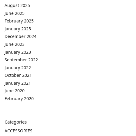
August 2025
June 2025
February 2025
January 2025
December 2024
June 2023
January 2023
September 2022
January 2022
October 2021
January 2021
June 2020
February 2020
Categories
ACCESSORIES