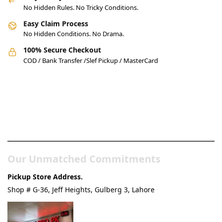
No Hidden Rules. No Tricky Conditions.
Easy Claim Process
No Hidden Conditions. No Drama.
100% Secure Checkout
COD / Bank Transfer /Slef Pickup / MasterCard
Pakistan’s Best Online Gadgets
& Tech Store
Our Unmatched Commitments
Pickup Store Address.
Shop # G-36, Jeff Heights, Gulberg 3, Lahore