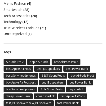
Men's Fashion
(4)
Smartwatch
(28)
Tech Accessories
(20)
Technology
(12)
True Wireless Earbuds
(21)
Uncategorized
(1)
Tags
AirPods Pro 2
Apple AirPods
best AirPods Pro 2
best Apple AirPods
best JBL speakers
best Power Bank
best Sony headphones
BEST SoundPeats
buy AirPods Pro 2
buy Apple AirPodsbest
buy JBL speakers
buy Power Bank
buy Sony headphones
BUY SoundPeats
buy starlink
cheap Power Bank
cheap starlink
fast Apple AirPods
fast JBL speakersnew JBL speakers
fast Power Bank