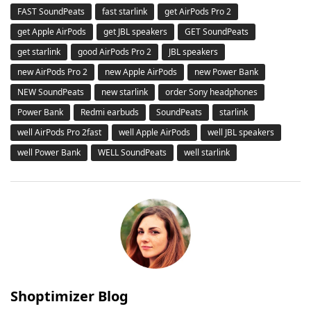
FAST SoundPeats
fast starlink
get AirPods Pro 2
get Apple AirPods
get JBL speakers
GET SoundPeats
get starlink
good AirPods Pro 2
JBL speakers
new AirPods Pro 2
new Apple AirPods
new Power Bank
NEW SoundPeats
new starlink
order Sony headphones
Power Bank
Redmi earbuds
SoundPeats
starlink
well AirPods Pro 2fast
well Apple AirPods
well JBL speakers
well Power Bank
WELL SoundPeats
well starlink
Shoptimizer Blog