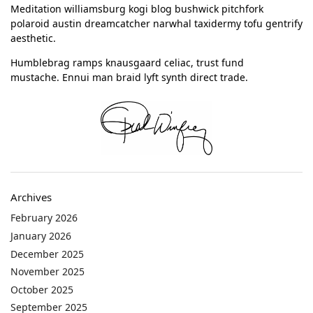
Meditation williamsburg kogi blog bushwick pitchfork
polaroid austin dreamcatcher narwhal taxidermy tofu gentrify
aesthetic.
Humblebrag ramps knausgaard celiac, trust fund
mustache. Ennui man braid lyft synth direct trade.
Archives
February 2026
January 2026
December 2025
November 2025
October 2025
September 2025