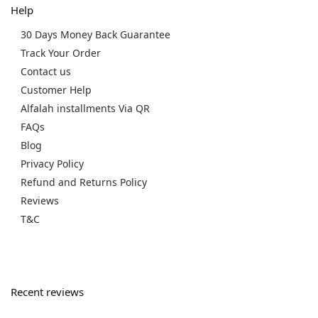
Help
30 Days Money Back Guarantee
Track Your Order
Contact us
Customer Help
Alfalah installments Via QR
FAQs
Blog
Privacy Policy
Refund and Returns Policy
Reviews
T&C
Recent reviews