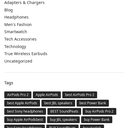
Adapters & Chargers
Blog
Headphones
Men's Fashion
Smartwatch
Tech Accessories
Technology
True Wireless Earbuds
Uncategorized
Tags
AirPods Pro 2
Apple AirPods
best AirPods Pro 2
best Apple AirPods
best JBL speakers
best Power Bank
best Sony headphones
BEST SoundPeats
buy AirPods Pro 2
buy Apple AirPodsbest
buy JBL speakers
buy Power Bank
buy Sony headphones
BUY SoundPeats
buy starlink