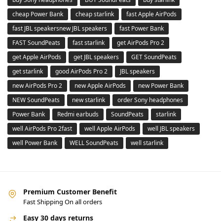
cheap Power Bank
cheap starlink
fast Apple AirPods
fast JBL speakersnew JBL speakers
fast Power Bank
FAST SoundPeats
fast starlink
get AirPods Pro 2
get Apple AirPods
get JBL speakers
GET SoundPeats
get starlink
good AirPods Pro 2
JBL speakers
new AirPods Pro 2
new Apple AirPods
new Power Bank
NEW SoundPeats
new starlink
order Sony headphones
Power Bank
Redmi earbuds
SoundPeats
starlink
well AirPods Pro 2fast
well Apple AirPods
well JBL speakers
well Power Bank
WELL SoundPeats
well starlink
Premium Customer Benefit
Fast Shipping On all orders
Easy 30 days returns