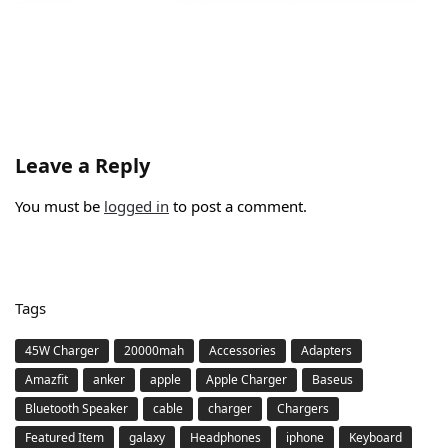
Leave a Reply
You must be
logged in
to post a comment.
Tags
45W Charger
20000mah
Accessories
Adapters
Amazfit
anker
apple
Apple Charger
Baseus
Bluetooth Speaker
cable
charger
Chargers
Featured Item
galaxy
Headphones
iphone
Keyboard