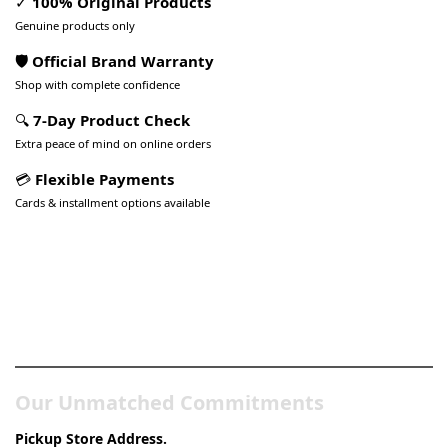
✓
100% Original Products
Genuine products only
🛡️ Official Brand Warranty
Shop with complete confidence
🔍
7-Day Product Check
Extra peace of mind on online orders
💳
Flexible Payments
Cards & installment options available
Pakistan’s Best Online Gadgets
& Tech Store
Our Unmatched Commitments
Pickup Store Address.