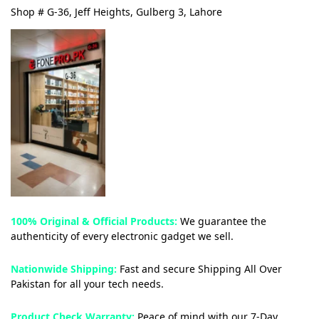
Shop # G-36, Jeff Heights, Gulberg 3, Lahore
100% Original & Official Products:
We guarantee the
authenticity of every electronic gadget we sell.
Nationwide Shipping:
Fast and secure Shipping All Over
Pakistan for all your tech needs.
Product Check Warranty:
Peace of mind with our 7-Day