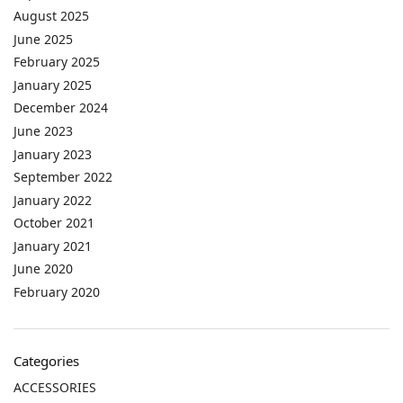
August 2025
June 2025
February 2025
January 2025
December 2024
June 2023
January 2023
September 2022
January 2022
October 2021
January 2021
June 2020
February 2020
Categories
ACCESSORIES