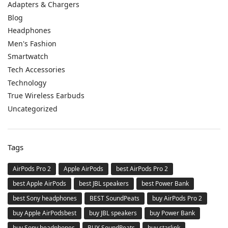
Adapters & Chargers
Blog
Headphones
Men's Fashion
Smartwatch
Tech Accessories
Technology
True Wireless Earbuds
Uncategorized
Tags
AirPods Pro 2
Apple AirPods
best AirPods Pro 2
best Apple AirPods
best JBL speakers
best Power Bank
best Sony headphones
BEST SoundPeats
buy AirPods Pro 2
buy Apple AirPodsbest
buy JBL speakers
buy Power Bank
buy Sony headphones
BUY SoundPeats
buy starlink