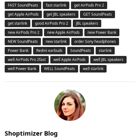
FAST SoundPeats
fast starlink
get AirPods Pro 2
get Apple AirPods
get JBL speakers
GET SoundPeats
get starlink
good AirPods Pro 2
JBL speakers
new AirPods Pro 2
new Apple AirPods
new Power Bank
NEW SoundPeats
new starlink
order Sony headphones
Power Bank
Redmi earbuds
SoundPeats
starlink
well AirPods Pro 2fast
well Apple AirPods
well JBL speakers
well Power Bank
WELL SoundPeats
well starlink
Shoptimizer Blog