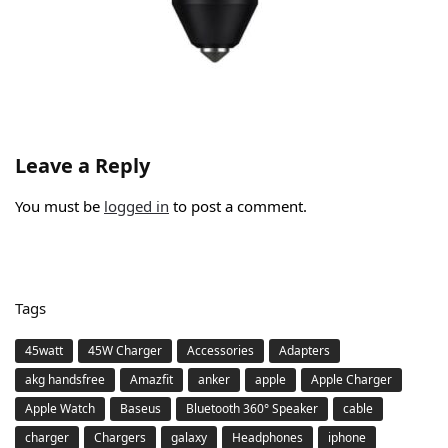
Leave a Reply
You must be
logged in
to post a comment.
Tags
45watt
45W Charger
Accessories
Adapters
akg handsfree
Amazfit
anker
apple
Apple Charger
Apple Watch
Baseus
Bluetooth 360° Speaker
cable
charger
Chargers
galaxy
Headphones
iphone