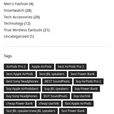
Men's Fashion
(4)
Smartwatch
(28)
Tech Accessories
(20)
Technology
(12)
True Wireless Earbuds
(21)
Uncategorized
(1)
Tags
AirPods Pro 2
Apple AirPods
best AirPods Pro 2
best Apple AirPods
best JBL speakers
best Power Bank
best Sony headphones
BEST SoundPeats
buy AirPods Pro 2
buy Apple AirPodsbest
buy JBL speakers
buy Power Bank
buy Sony headphones
BUY SoundPeats
buy starlink
cheap Power Bank
cheap starlink
fast Apple AirPods
fast JBL speakersnew JBL speakers
fast Power Bank