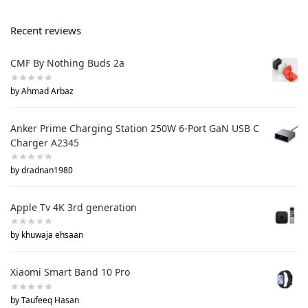
Recent reviews
CMF By Nothing Buds 2a
by Ahmad Arbaz
Anker Prime Charging Station 250W 6-Port GaN USB C
Charger A2345
by dradnan1980
Apple Tv 4K 3rd generation
by khuwaja ehsaan
Xiaomi Smart Band 10 Pro
by Taufeeq Hasan