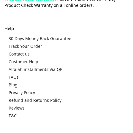
Product Check Warranty on all online orders.
Help
30 Days Money Back Guarantee
Track Your Order
Contact us
Customer Help
Alfalah installments Via QR
FAQs
Blog
Privacy Policy
Refund and Returns Policy
Reviews
T&C