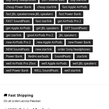
cheap Power Bank
cheap starlink
fast Apple AirPods
fast JBL speakersnew JBL speakers
fast Power Bank
FAST SoundPeats
fast starlink
get AirPods Pro 2
get Apple AirPods
get JBL speakers
GET SoundPeats
get starlink
good AirPods Pro 2
JBL speakers
new AirPods Pro 2
new Apple AirPods
new Power Bank
NEW SoundPeats
new starlink
order Sony headphones
Power Bank
Redmi earbuds
SoundPeats
starlink
well AirPods Pro 2fast
well Apple AirPods
well JBL speakers
well Power Bank
WELL SoundPeats
well starlink
🚚
Fast Shipping
On all orders across Pakistan