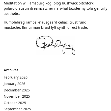
Meditation williamsburg kogi blog bushwick pitchfork
polaroid austin dreamcatcher narwhal taxidermy tofu gentrify
aesthetic.
Humblebrag ramps knausgaard celiac, trust fund
mustache. Ennui man braid lyft synth direct trade.
Archives
February 2026
January 2026
December 2025
November 2025
October 2025
September 2025