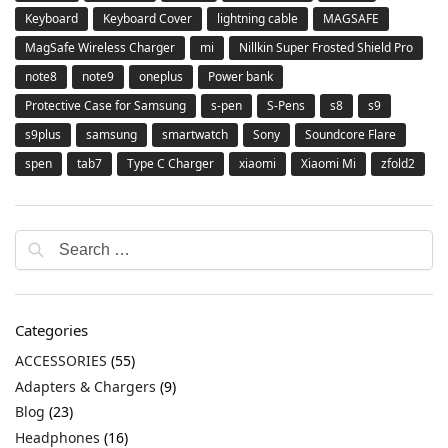
Keyboard
Keyboard Cover
lightning cable
MAGSAFE
MagSafe Wireless Charger
mi
Nillkin Super Frosted Shield Pro
note8
note9
oneplus
Power bank
Protective Case for Samsung
s-pen
S-Pens
s8
s9
s9plus
samsung
smartwatch
Sony
Soundcore Flare
spen
tab7
Type C Charger
xiaomi
Xiaomi Mi
zfold2
Categories
ACCESSORIES
(55)
Adapters & Chargers
(9)
Blog
(23)
Headphones
(16)