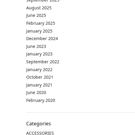
August 2025
June 2025
February 2025
January 2025
December 2024
June 2023
January 2023
September 2022
January 2022
October 2021
January 2021
June 2020
February 2020
Categories
ACCESSORIES