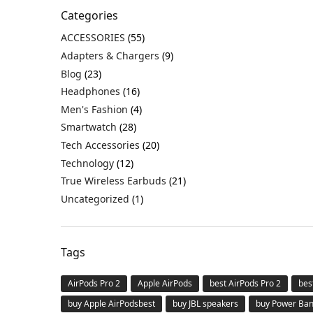
Categories
ACCESSORIES
(55)
Adapters & Chargers
(9)
Blog
(23)
Headphones
(16)
Men's Fashion
(4)
Smartwatch
(28)
Tech Accessories
(20)
Technology
(12)
True Wireless Earbuds
(21)
Uncategorized
(1)
Tags
AirPods Pro 2
Apple AirPods
best AirPods Pro 2
bes
buy Apple AirPodsbest
buy JBL speakers
buy Power Ba