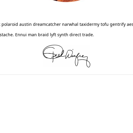
 polaroid austin dreamcatcher narwhal taxidermy tofu gentrify aes
ache. Ennui man braid lyft synth direct trade.