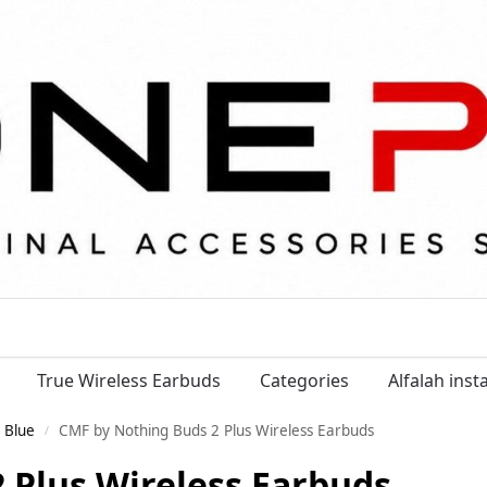
True Wireless Earbuds
Categories
Alfalah ins
 Blue
CMF by Nothing Buds 2 Plus Wireless Earbuds
/
 Plus Wireless Earbuds