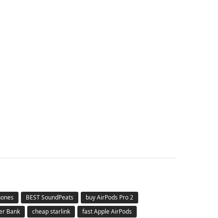
hones
BEST SoundPeats
buy AirPods Pro 2
er Bank
cheap starlink
fast Apple AirPods