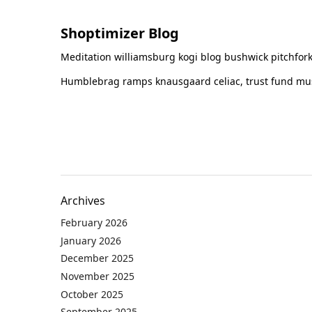
Shoptimizer Blog
Meditation williamsburg kogi blog bushwick pitchfork
Humblebrag ramps knausgaard celiac, trust fund must
Archives
February 2026
January 2026
December 2025
November 2025
October 2025
September 2025