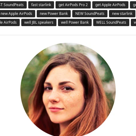
ST SoundPeats
fast starlink
get AirPods Pro 2
get Apple AirPods
g
new Apple AirPods
new Power Bank
NEW SoundPeats
new starlink
le AirPods
well JBL speakers
well Power Bank
WELL SoundPeats
w