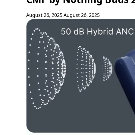
August 26, 2025
August 26, 2025