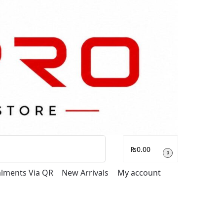
Search
₨
0.00
0
talments Via QR
New Arrivals
My account