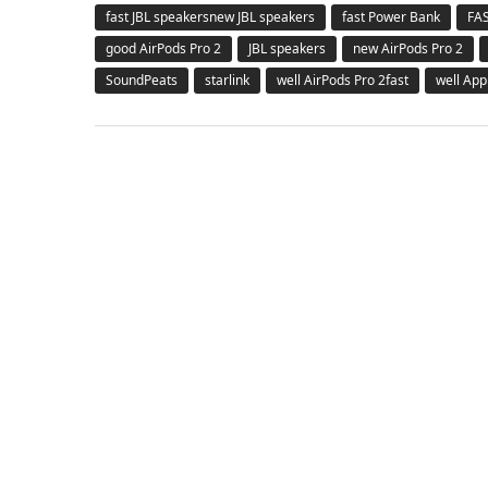
fast JBL speakersnew JBL speakers
fast Power Bank
FA
good AirPods Pro 2
JBL speakers
new AirPods Pro 2
SoundPeats
starlink
well AirPods Pro 2fast
well App