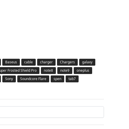
Baseus
cable
charger
Chargers
galaxy
Super Frosted Shield Pro
note8
note9
oneplus
Sony
Soundcore Flare
spen
tab7