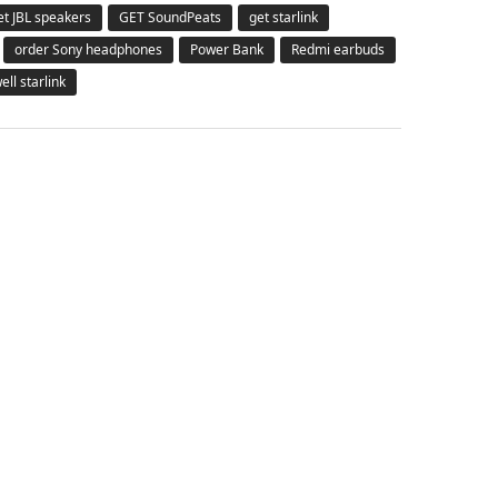
et JBL speakers
GET SoundPeats
get starlink
order Sony headphones
Power Bank
Redmi earbuds
ell starlink