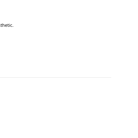
thetic.