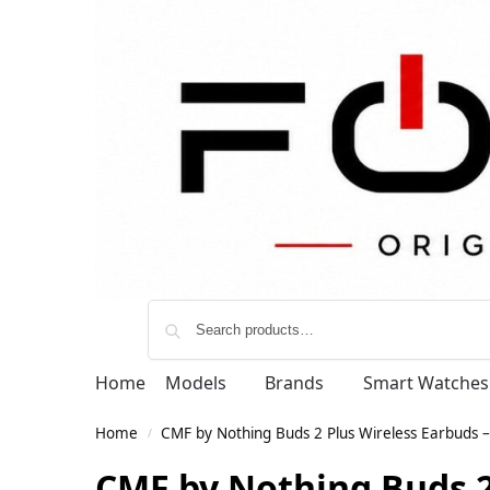
Home
Models
Brands
Smart Watches
Home
CMF by Nothing Buds 2 Plus Wireless Earbuds –
/
CMF by Nothing Buds 2