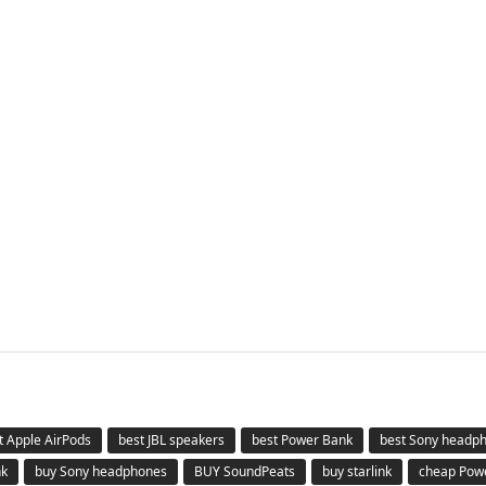
t Apple AirPods
best JBL speakers
best Power Bank
best Sony headp
nk
buy Sony headphones
BUY SoundPeats
buy starlink
cheap Pow