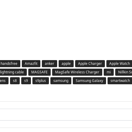
 handsfree
Amazfit
anker
apple
Apple Charger
Apple Watch
lightning cable
MAGSAFE
MagSafe Wireless Charger
mi
Nillkin 
ens
s8
s9
s9plus
samsung
Samsung Galaxy
smartwatch