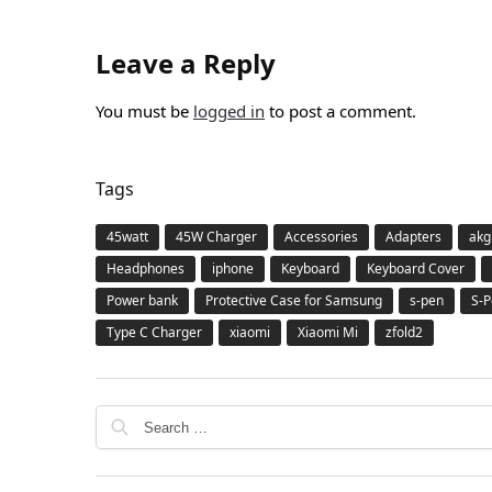
Leave a Reply
You must be
logged in
to post a comment.
Tags
45watt
45W Charger
Accessories
Adapters
akg
Headphones
iphone
Keyboard
Keyboard Cover
Power bank
Protective Case for Samsung
s-pen
S-P
Type C Charger
xiaomi
Xiaomi Mi
zfold2