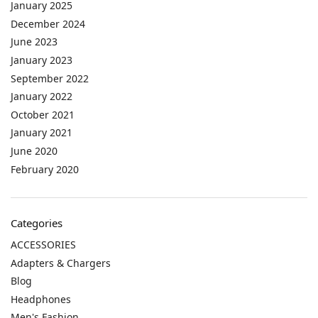
January 2025
December 2024
June 2023
January 2023
September 2022
January 2022
October 2021
January 2021
June 2020
February 2020
Categories
ACCESSORIES
Adapters & Chargers
Blog
Headphones
Men's Fashion