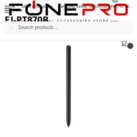
Home
Tablet Accessories
Samsung Galaxy Tab Official S Pen For S8, S8+, and S8 Ultra
/
/
MENU
EJ-PT870B_
Search
February 12, 2022
February 12, 2022
0