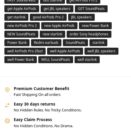
FAST SoundPeats
fast starlink
get AirPods Pro 2
get Apple AirPods
get JBL speakers
GET SoundPeats
get starlink
good AirPods Pro 2
JBL speakers
new AirPods Pro 2
new Apple AirPods
new Power Bank
NEW SoundPeats
new starlink
order Sony headphones
Power Bank
Redmi earbuds
SoundPeats
starlink
well AirPods Pro 2fast
well Apple AirPods
well JBL speakers
well Power Bank
WELL SoundPeats
well starlink
Premium Customer Benefit
Fast Shipping On all orders
Easy 30 days returns
No Hidden Rules. No Tricky Conditions.
Easy Claim Process
No Hidden Conditions. No Drama.