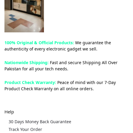
100% Original & Official Products:
We guarantee the
authenticity of every electronic gadget we sell.
Nationwide Shipping:
Fast and secure Shipping All Over
Pakistan for all your tech needs.
Product Check Warranty:
Peace of mind with our 7-Day
Product Check Warranty on all online orders.
Help
30 Days Money Back Guarantee
Track Your Order