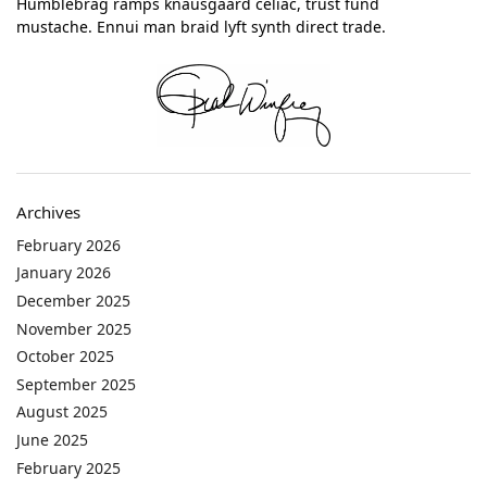
Humblebrag ramps knausgaard celiac, trust fund
mustache. Ennui man braid lyft synth direct trade.
Archives
February 2026
January 2026
December 2025
November 2025
October 2025
September 2025
August 2025
June 2025
February 2025