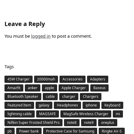
Leave a Reply
You must be
logged in
to post a comment.
Tags
45W Charger
20000mah
Accessories
Adapters
Amazfit
anker
apple
Apple Charger
Baseus
Bluetooth Speaker
cable
charger
Chargers
Featured Item
galaxy
Headphones
iphone
Keyboard
lightning cable
MAGSAFE
MagSafe Wireless Charger
mi
Nillkin Super Frosted Shield Pro
note8
note9
oneplus
pb
Power bank
Protective Case for Samsung
Ringke Air-S