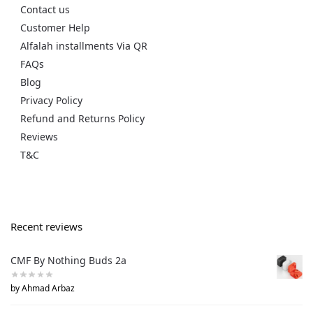
Contact us
Customer Help
Alfalah installments Via QR
FAQs
Blog
Privacy Policy
Refund and Returns Policy
Reviews
T&C
Recent reviews
CMF By Nothing Buds 2a
by Ahmad Arbaz