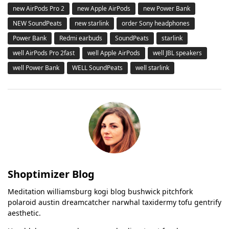
new AirPods Pro 2
new Apple AirPods
new Power Bank
NEW SoundPeats
new starlink
order Sony headphones
Power Bank
Redmi earbuds
SoundPeats
starlink
well AirPods Pro 2fast
well Apple AirPods
well JBL speakers
well Power Bank
WELL SoundPeats
well starlink
Shoptimizer Blog
Meditation williamsburg kogi blog bushwick pitchfork
polaroid austin dreamcatcher narwhal taxidermy tofu gentrify
aesthetic.