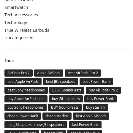
Smartwatch
Tech Accessories
Technology
True Wireless Earbuds
Uncategorized
Tags
AirPods Pro 2
Apple AirPods
best AirPods Pro 2
best Apple AirPods
best JBL speakers
best Power Bank
best Sony headphones
BEST SoundPeats
buy AirPods Pro 2
buy Apple AirPodsbest
buy JBL speakers
buy Power Bank
buy Sony headphones
BUY SoundPeats
buy starlink
cheap Power Bank
cheap starlink
fast Apple AirPods
fast JBL speakersnew JBL speakers
fast Power Bank