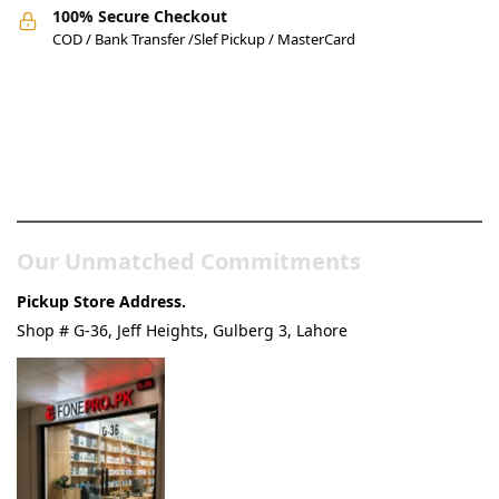
100% Secure Checkout
COD / Bank Transfer /Slef Pickup / MasterCard
Pakistan’s Best Online Gadgets
& Tech Store
Our Unmatched Commitments
Pickup Store Address.
Shop # G-36, Jeff Heights, Gulberg 3, Lahore