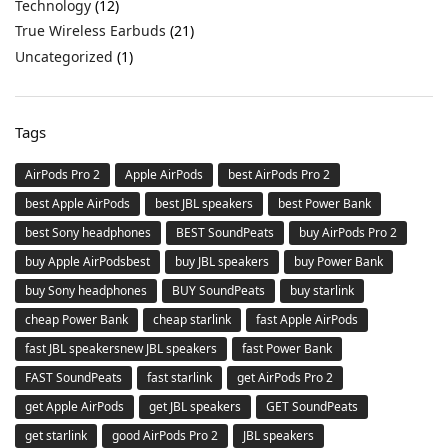
Technology
(12)
True Wireless Earbuds
(21)
Uncategorized
(1)
Tags
AirPods Pro 2
Apple AirPods
best AirPods Pro 2
best Apple AirPods
best JBL speakers
best Power Bank
best Sony headphones
BEST SoundPeats
buy AirPods Pro 2
buy Apple AirPodsbest
buy JBL speakers
buy Power Bank
buy Sony headphones
BUY SoundPeats
buy starlink
cheap Power Bank
cheap starlink
fast Apple AirPods
fast JBL speakersnew JBL speakers
fast Power Bank
FAST SoundPeats
fast starlink
get AirPods Pro 2
get Apple AirPods
get JBL speakers
GET SoundPeats
get starlink
good AirPods Pro 2
JBL speakers