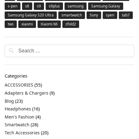
s-pen
s8
s9
s9plus
samsung
Samsung Galaxy
Samsung Galaxy S20 Ultra
smartwatch
Sony
spen
tab7
tws
xiaomi
Xiaomi Mi
zfold2
Categories
ACCESSORIES
(55)
Adapters & Chargers
(9)
Blog
(23)
Headphones
(16)
Men's Fashion
(4)
Smartwatch
(28)
Tech Accessories
(20)