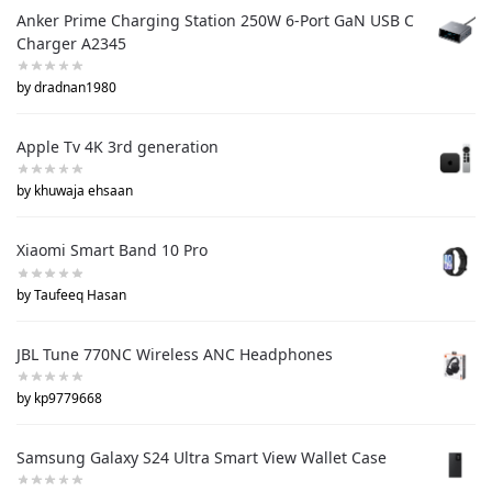
Anker Prime Charging Station 250W 6-Port GaN USB C
Charger A2345
by dradnan1980
Apple Tv 4K 3rd generation
by khuwaja ehsaan
Xiaomi Smart Band 10 Pro
by Taufeeq Hasan
JBL Tune 770NC Wireless ANC Headphones
by kp9779668
Samsung Galaxy S24 Ultra Smart View Wallet Case