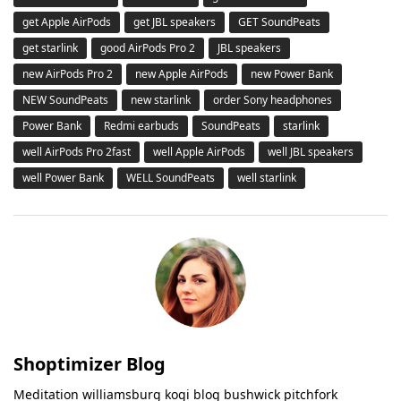
get Apple AirPods
get JBL speakers
GET SoundPeats
get starlink
good AirPods Pro 2
JBL speakers
new AirPods Pro 2
new Apple AirPods
new Power Bank
NEW SoundPeats
new starlink
order Sony headphones
Power Bank
Redmi earbuds
SoundPeats
starlink
well AirPods Pro 2fast
well Apple AirPods
well JBL speakers
well Power Bank
WELL SoundPeats
well starlink
Shoptimizer Blog
Meditation williamsburg kogi blog bushwick pitchfork