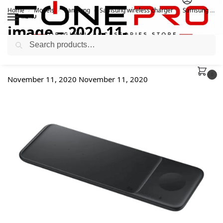
Home
Models
Samsung
Samsung wireless charger
Samsung Wireless Charger Trio EP-P6300
/
/
/
/
MENU
image – 2020-11-
Search
11T190954.049
0
November 11, 2020
November 11, 2020