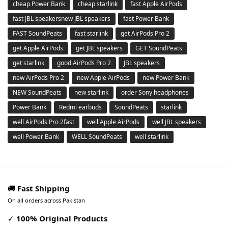
cheap Power Bank
cheap starlink
fast Apple AirPods
fast JBL speakersnew JBL speakers
fast Power Bank
FAST SoundPeats
fast starlink
get AirPods Pro 2
get Apple AirPods
get JBL speakers
GET SoundPeats
get starlink
good AirPods Pro 2
JBL speakers
new AirPods Pro 2
new Apple AirPods
new Power Bank
NEW SoundPeats
new starlink
order Sony headphones
Power Bank
Redmi earbuds
SoundPeats
starlink
well AirPods Pro 2fast
well Apple AirPods
well JBL speakers
well Power Bank
WELL SoundPeats
well starlink
🚚
Fast Shipping
On all orders across Pakistan
✓
100% Original Products