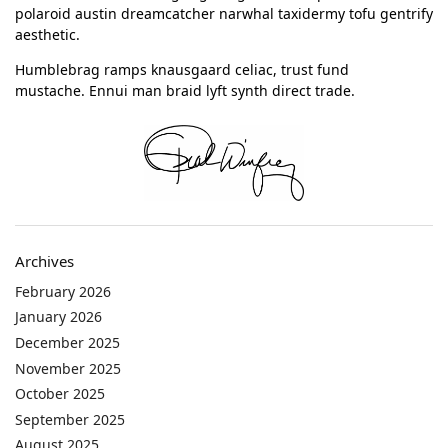
polaroid austin dreamcatcher narwhal taxidermy tofu gentrify
aesthetic.
Humblebrag ramps knausgaard celiac, trust fund
mustache. Ennui man braid lyft synth direct trade.
Archives
February 2026
January 2026
December 2025
November 2025
October 2025
September 2025
August 2025