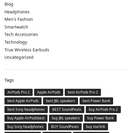
Blog
Headphones
Men's Fashion
Smartwatch
Tech Accessories
Technology
True Wireless Earbuds
Uncategorized
Tags
AirPods Pro 2
Apple AirPods
best AirPods Pro 2
best Apple AirPods
best JBL speakers
best Power Bank
best Sony headphones
BEST SoundPeats
buy AirPods Pro 2
buy Apple AirPodsbest
buy JBL speakers
buy Power Bank
buy Sony headphones
BUY SoundPeats
buy starlink