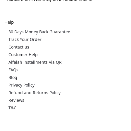
Help
30 Days Money Back Guarantee
Track Your Order
Contact us
Customer Help
Alfalah installments Via QR
FAQs
Blog
Privacy Policy
Refund and Returns Policy
Reviews
T&C