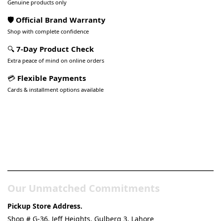
Genuine products only
🛡️ Official Brand Warranty
Shop with complete confidence
🔍
7-Day Product Check
Extra peace of mind on online orders
💳
Flexible Payments
Cards & installment options available
Pakistan’s Best Online Gadgets
& Tech Store
Our Unmatched Commitments
Pickup Store Address.
Shop # G-36, Jeff Heights, Gulberg 3, Lahore