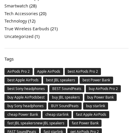
Smartwatch
(28)
Tech Accessories
(20)
Technology
(12)
True Wireless Earbuds
(21)
Uncategorized
(1)
Tags
AirPods Pro 2
Apple AirPods
best AirPods Pro 2
best Apple AirPods
best JBL speakers
best Power Bank
best Sony headphones
BEST SoundPeats
buy AirPods Pro 2
buy Apple AirPodsbest
buy JBL speakers
buy Power Bank
buy Sony headphones
BUY SoundPeats
buy starlink
cheap Power Bank
cheap starlink
fast Apple AirPods
fast JBL speakersnew JBL speakers
fast Power Bank
FAST SoundPeats
fast starlink
get AirPods Pro 2