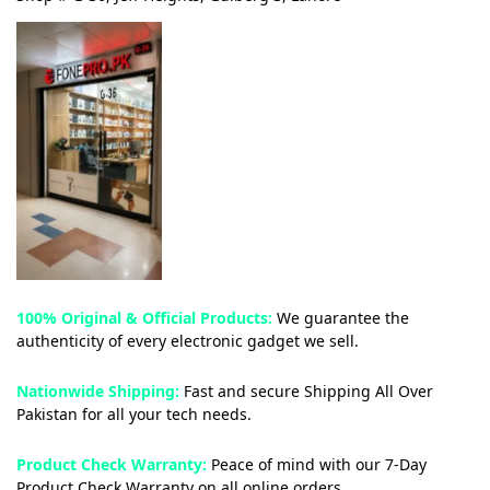
100% Original & Official Products:
We guarantee the
authenticity of every electronic gadget we sell.
Nationwide Shipping:
Fast and secure Shipping All Over
Pakistan for all your tech needs.
Product Check Warranty:
Peace of mind with our 7-Day
Product Check Warranty on all online orders.