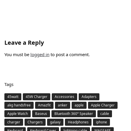
Leave a Reply
You must be
logged in
to post a comment.
Tags
45watt
45W Charger
Accessories
Adapters
akg handsfree
Amazfit
anker
apple
Apple Charger
Apple Watch
Baseus
Bluetooth 360° Speaker
cable
charger
Chargers
galaxy
Headphones
iphone
Keyboard
Keyboard Cover
lightning cable
MAGSAFE