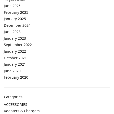
June 2025
February 2025
January 2025
December 2024
June 2023
January 2023
September 2022
January 2022
October 2021
January 2021
June 2020
February 2020
Categories
ACCESSORIES
Adapters & Chargers