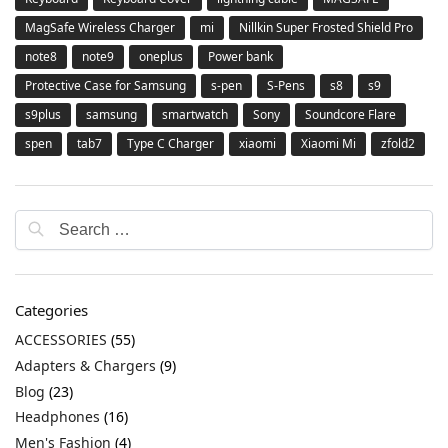
MagSafe Wireless Charger
mi
Nillkin Super Frosted Shield Pro
note8
note9
oneplus
Power bank
Protective Case for Samsung
s-pen
S-Pens
s8
s9
s9plus
samsung
smartwatch
Sony
Soundcore Flare
spen
tab7
Type C Charger
xiaomi
Xiaomi Mi
zfold2
Categories
ACCESSORIES
(55)
Adapters & Chargers
(9)
Blog
(23)
Headphones
(16)
Men's Fashion
(4)