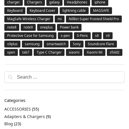
charger
Chargers
galaxy
Headphones
iphone
Keyboard
Keyboard Cover
lightning cable
MAGSAFE
MagSafe Wireless Charger
mi
Nillkin Super Frosted Shield Pro
note8
note9
oneplus
Power bank
Protective Case for Samsung
s-pen
S-Pens
s8
s9
s9plus
samsung
smartwatch
Sony
Soundcore Flare
spen
tab7
Type C Charger
xiaomi
Xiaomi Mi
zfold2
Categories
ACCESSORIES
(55)
Adapters & Chargers
(9)
Blog
(23)