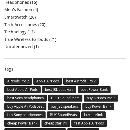
Headphones
(16)
Men's Fashion
(4)
Smartwatch
(28)
Tech Accessories
(20)
Technology
(12)
True Wireless Earbuds
(21)
Uncategorized
(1)
Tags
AirPods Pro 2
Apple AirPods
best AirPods Pro 2
best Apple AirPods
best JBL speakers
best Power Bank
best Sony headphones
BEST SoundPeats
buy AirPods Pro 2
buy Apple AirPodsbest
buy JBL speakers
buy Power Bank
buy Sony headphones
BUY SoundPeats
buy starlink
cheap Power Bank
cheap starlink
fast Apple AirPods