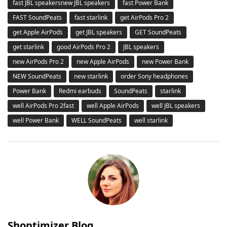
fast JBL speakersnew JBL speakers
fast Power Bank
FAST SoundPeats
fast starlink
get AirPods Pro 2
get Apple AirPods
get JBL speakers
GET SoundPeats
get starlink
good AirPods Pro 2
JBL speakers
new AirPods Pro 2
new Apple AirPods
new Power Bank
NEW SoundPeats
new starlink
order Sony headphones
Power Bank
Redmi earbuds
SoundPeats
starlink
well AirPods Pro 2fast
well Apple AirPods
well JBL speakers
well Power Bank
WELL SoundPeats
well starlink
Shoptimizer Blog