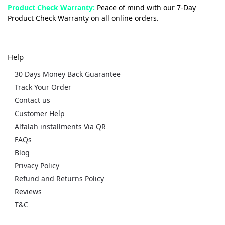
Product Check Warranty:
Peace of mind with our 7-Day
Product Check Warranty on all online orders.
Help
30 Days Money Back Guarantee
Track Your Order
Contact us
Customer Help
Alfalah installments Via QR
FAQs
Blog
Privacy Policy
Refund and Returns Policy
Reviews
T&C