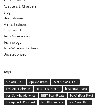
ACCESSORIES
Adapters & Chargers
Blog
Headphones
Men's Fashion
Smartwatch
Tech Accessories
Technology
True Wireless Earbuds
Uncategorized
Tags
AirPods Pro 2
Apple AirPods
best AirPods Pro 2
best Apple AirPods
best JBL speakers
best Power Bank
best Sony headphones
BEST SoundPeats
buy AirPods Pro 2
buy Apple AirPodsbest
buy JBL speakers
buy Power Bank