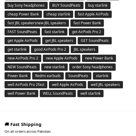
buy Sony headphones
BUY SoundPeats
buy starlink
cheap Power Bank
cheap starlink
fast Apple AirPods
fast JBL speakersnew JBL speakers
fast Power Bank
FAST SoundPeats
fast starlink
get AirPods Pro 2
get Apple AirPods
get JBL speakers
GET SoundPeats
get starlink
good AirPods Pro 2
JBL speakers
new AirPods Pro 2
new Apple AirPods
new Power Bank
NEW SoundPeats
new starlink
order Sony headphones
Power Bank
Redmi earbuds
SoundPeats
starlink
well AirPods Pro 2fast
well Apple AirPods
well JBL speakers
well Power Bank
WELL SoundPeats
well starlink
🚚
Fast Shipping
On all orders across Pakistan