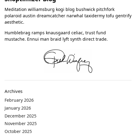
Meditation williamsburg kogi blog bushwick pitchfork
polaroid austin dreamcatcher narwhal taxidermy tofu gentrify
aesthetic.
Humblebrag ramps knausgaard celiac, trust fund
mustache. Ennui man braid lyft synth direct trade.
Archives
February 2026
January 2026
December 2025
November 2025
October 2025