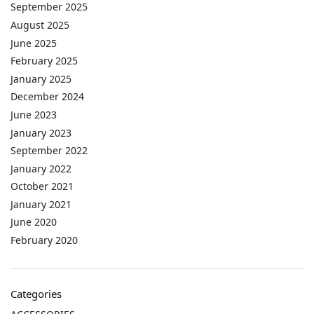
September 2025
August 2025
June 2025
February 2025
January 2025
December 2024
June 2023
January 2023
September 2022
January 2022
October 2021
January 2021
June 2020
February 2020
Categories