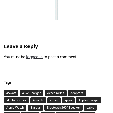
Leave a Reply
You must be
logged in
to post a comment.
Tags
45watt
45W Charger
Accessories
Adapters
akg handsfree
Amazfit
anker
apple
Apple Charger
Apple Watch
Baseus
Bluetooth 360° Speaker
cable