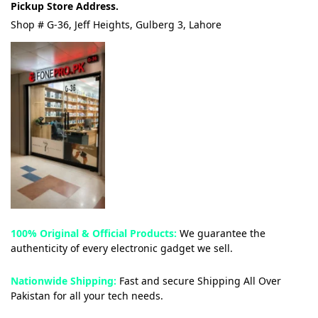
Pickup Store Address.
Shop # G-36, Jeff Heights, Gulberg 3, Lahore
100% Original & Official Products:
We guarantee the
authenticity of every electronic gadget we sell.
Nationwide Shipping:
Fast and secure Shipping All Over
Pakistan for all your tech needs.