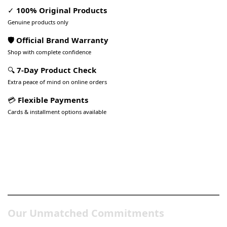
✓
100% Original Products
Genuine products only
🛡️ Official Brand Warranty
Shop with complete confidence
🔍
7-Day Product Check
Extra peace of mind on online orders
💳
Flexible Payments
Cards & installment options available
Pakistan’s Best Online Gadgets
& Tech Store
Our Unmatched Commitments