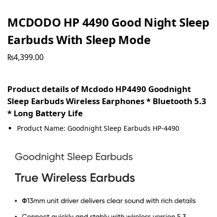
MCDODO HP 4490 Good Night Sleep
Earbuds With Sleep Mode
₨
4,399.00
Product details of Mcdodo HP4490 Goodnight
Sleep Earbuds Wireless Earphones * Bluetooth 5.3
* Long Battery Life
Product Name: Goodnight Sleep Earbuds HP-4490