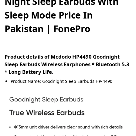
Night Sleep Earbuds With
Sleep Mode Price In
Pakistan | FonePro
Product details of Mcdodo HP4490 Goodnight
Sleep Earbuds Wireless Earphones * Bluetooth 5.3
* Long Battery Life
.
Product Name: Goodnight Sleep Earbuds HP-4490