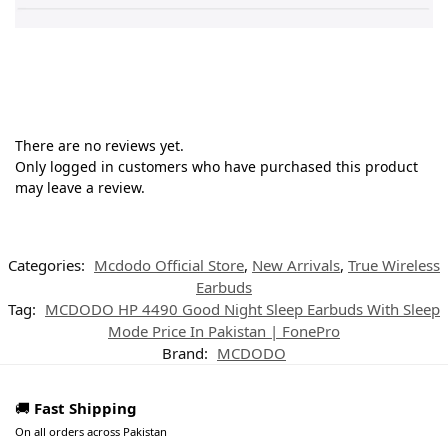
There are no reviews yet.
Only logged in customers who have purchased this product
may leave a review.
Categories:
Mcdodo Official Store
,
New Arrivals
,
True Wireless
Earbuds
Tag:
MCDODO HP 4490 Good Night Sleep Earbuds With Sleep
Mode Price In Pakistan | FonePro
Brand:
MCDODO
🚚
Fast Shipping
On all orders across Pakistan