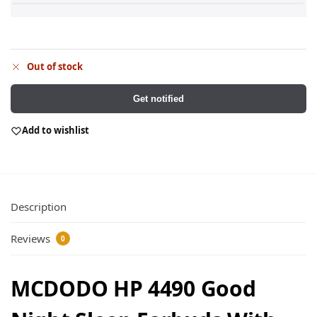
Out of stock
Get notified
Add to wishlist
Description
Reviews
0
MCDODO HP 4490 Good