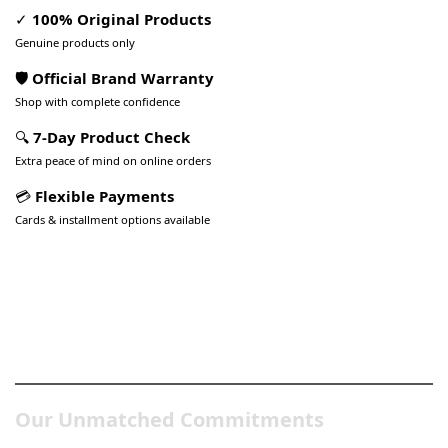
✓
100% Original Products
Genuine products only
🛡️ Official Brand Warranty
Shop with complete confidence
🔍
7-Day Product Check
Extra peace of mind on online orders
💳
Flexible Payments
Cards & installment options available
Pakistan’s Best Online Gadgets
& Tech Store
Our Unmatched Commitments