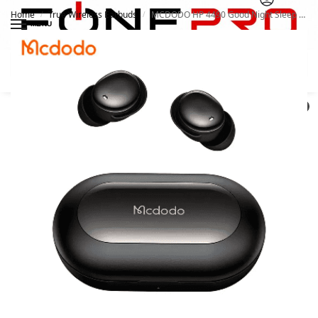
Home
True Wireless Earbuds
MCDODO HP 4490 Good Night Sleep Earbuds With Sleep Mode
/
/
MENU
Search
0