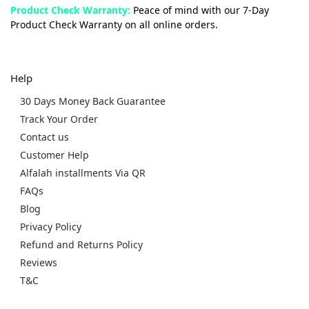
Product Check Warranty:
Peace of mind with our 7-Day
Product Check Warranty on all online orders.
Help
30 Days Money Back Guarantee
Track Your Order
Contact us
Customer Help
Alfalah installments Via QR
FAQs
Blog
Privacy Policy
Refund and Returns Policy
Reviews
T&C