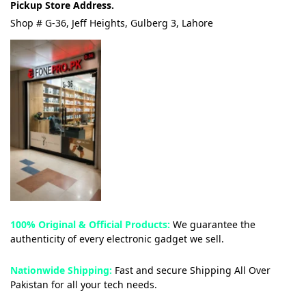
Pickup Store Address.
Shop # G-36, Jeff Heights, Gulberg 3, Lahore
100% Original & Official Products:
We guarantee the
authenticity of every electronic gadget we sell.
Nationwide Shipping:
Fast and secure Shipping All Over
Pakistan for all your tech needs.