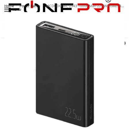
Home
Power Banks
MCDODO MC 2943 10000 Mah 22.5W Power Bank
/
/
MENU
Search
0