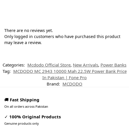
There are no reviews yet.
Only logged in customers who have purchased this product
may leave a review.
Categories:
Mcdodo Official Store
,
New Arrivals
,
Power Banks
Tag:
MCDODO MC 2943 10000 Mah 22.5W Power Bank Price
In Pakistan | Fone Pro
Brand:
MCDODO
🚚
Fast Shipping
On all orders across Pakistan
✓
100% Original Products
Genuine products only