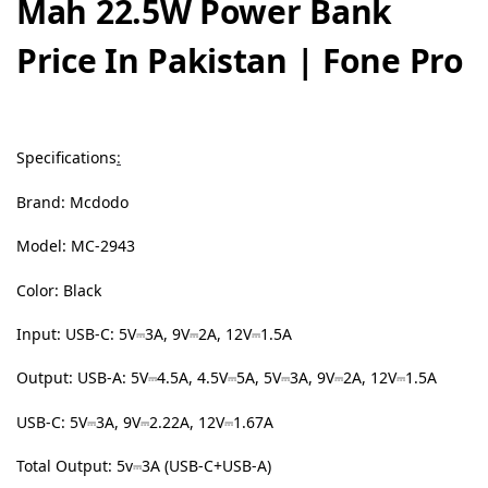
Mah 22.5W Power Bank
Price In Pakistan | Fone Pro
Specifications
:
Brand: Mcdodo
Model: MC-2943
Color: Black
Input: USB-C: 5V⎓3A, 9V⎓2A, 12V⎓1.5A
Output: USB-A: 5V⎓4.5A, 4.5V⎓5A, 5V⎓3A, 9V⎓2A, 12V⎓1.5A
USB-C: 5V⎓3A, 9V⎓2.22A, 12V⎓1.67A
Total Output: 5v⎓3A (USB-C+USB-A)