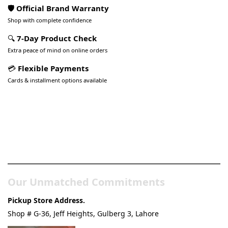
🛡️ Official Brand Warranty
Shop with complete confidence
🔍
7-Day Product Check
Extra peace of mind on online orders
💳
Flexible Payments
Cards & installment options available
Pakistan’s Best Online Gadgets
& Tech Store
Our Unmatched Commitments
Pickup Store Address.
Shop # G-36, Jeff Heights, Gulberg 3, Lahore