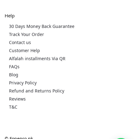
Help
30 Days Money Back Guarantee
Track Your Order
Contact us
Customer Help
Alfalah installments Via QR
FAQs
Blog
Privacy Policy
Refund and Returns Policy
Reviews
T&C
© Fonepro.pk