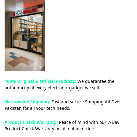
100% Original & Official Products:
We guarantee the
authenticity of every electronic gadget we sell.
Nationwide Shipping:
Fast and secure Shipping All Over
Pakistan for all your tech needs.
Product Check Warranty:
Peace of mind with our 7-Day
Product Check Warranty on all online orders.