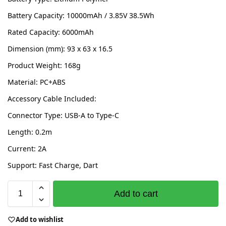
Battery Capacity: 10000mAh / 3.85V 38.5Wh
Rated Capacity: 6000mAh
Dimension (mm): 93 x 63 x 16.5
Product Weight: 168g
Material: PC+ABS
Accessory Cable Included:
Connector Type: USB-A to Type-C
Length: 0.2m
Current: 2A
Support: Fast Charge, Dart
Add to cart
Add to wishlist