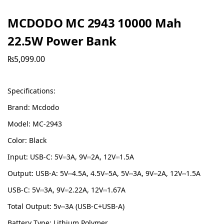
MCDODO MC 2943 10000 Mah
22.5W Power Bank
₨
5,099.00
Specifications:
Brand: Mcdodo
Model: MC-2943
Color: Black
Input: USB-C: 5V⎓3A, 9V⎓2A, 12V⎓1.5A
Output: USB-A: 5V⎓4.5A, 4.5V⎓5A, 5V⎓3A, 9V⎓2A, 12V⎓1.5A
USB-C: 5V⎓3A, 9V⎓2.22A, 12V⎓1.67A
Total Output: 5v⎓3A (USB-C+USB-A)
Battery Type: Lithium Polymer