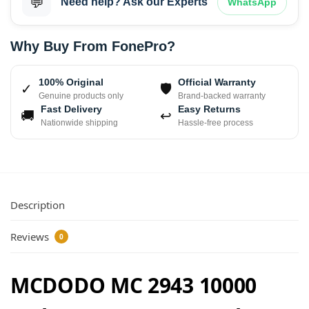
💬
Need help? Ask our Experts
WhatsApp
Why Buy From FonePro?
100% Original
Official Warranty
✓
🛡
Genuine products only
Brand-backed warranty
Fast Delivery
Easy Returns
🚚
↩
Nationwide shipping
Hassle-free process
Description
Reviews
0
MCDODO MC 2943 10000