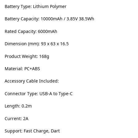
Battery Type: Lithium Polymer
Battery Capacity: 10000mAh / 3.85V 38.5Wh
Rated Capacity: 6000mAh
Dimension (mm): 93 x 63 x 16.5
Product Weight: 168g
Material: PC+ABS
Accessory Cable Included:
Connector Type: USB-A to Type-C
Length: 0.2m
Current: 2A
Support: Fast Charge, Dart