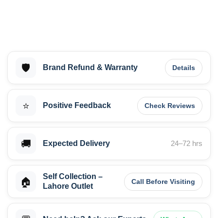
🛡️
Brand Refund & Warranty
Details
⭐
Positive Feedback
Check Reviews
🚚
Expected Delivery
24–72 hrs
Self Collection –
🏠
Call Before Visiting
Lahore Outlet