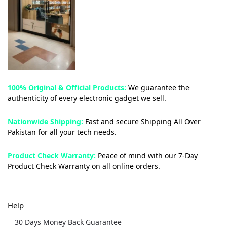
100% Original & Official Products:
We guarantee the
authenticity of every electronic gadget we sell.
Nationwide Shipping:
Fast and secure Shipping All Over
Pakistan for all your tech needs.
Product Check Warranty:
Peace of mind with our 7-Day
Product Check Warranty on all online orders.
Help
30 Days Money Back Guarantee