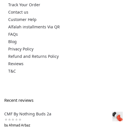
Track Your Order
Contact us
Customer Help
Alfalah installments Via QR
FAQs
Blog
Privacy Policy
Refund and Returns Policy
Reviews
T&C
Recent reviews
CMF By Nothing Buds 2a
by Ahmad Arbaz