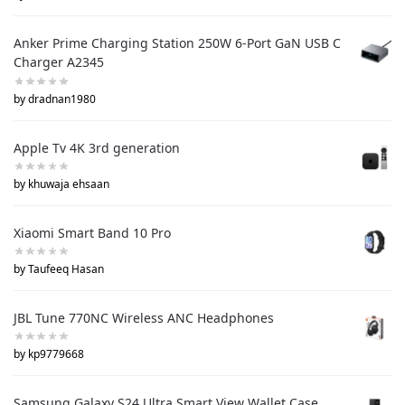
Anker Prime Charging Station 250W 6-Port GaN USB C
Charger A2345
by dradnan1980
Apple Tv 4K 3rd generation
by khuwaja ehsaan
Xiaomi Smart Band 10 Pro
by Taufeeq Hasan
JBL Tune 770NC Wireless ANC Headphones
by kp9779668
Samsung Galaxy S24 Ultra Smart View Wallet Case