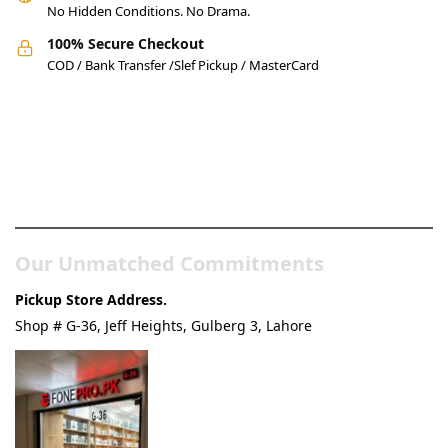
No Hidden Conditions. No Drama.
100% Secure Checkout
COD / Bank Transfer /Slef Pickup / MasterCard
Pakistan’s Best Online Gadgets
& Tech Store
Our Unmatched Commitments
Pickup Store Address.
Shop # G-36, Jeff Heights, Gulberg 3, Lahore