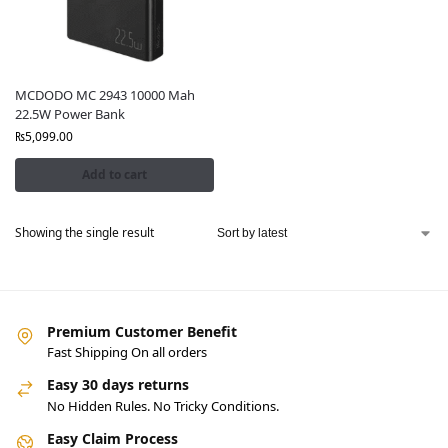
MCDODO MC 2943 10000 Mah
22.5W Power Bank
₨
5,099.00
Add to cart
Showing the single result
Premium Customer Benefit
Fast Shipping On all orders
Easy 30 days returns
No Hidden Rules. No Tricky Conditions.
Easy Claim Process