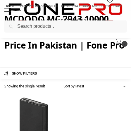
Home
Products tagged “MCDODO MC 2943 10000 Mah 22.5W Power Bank Price In Pakistan | Fone Pro”
/
MENU
MCDODO MC 2943 10000
Search
Mah 22.5W Power Bank
Price In Pakistan | Fone Pro
0
SHOW FILTERS
Showing the single result