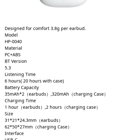
Designed for comfort 3.8g per earbud.
Model
HP-0040
Material
PC+ABS
BT Version
5.3
Listening Time
6 hours( 20 hours with case)
Battery Capacity
35mAh*2（earbuds）,320mAh（charging Case）
Charging Time
1 hour（earbuds）,2 hours（charging case）
Size
31*21*24.3mm（earbuds）
62*50*27mm（charging Case）
Interface
USB-C