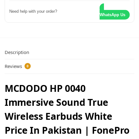
Need help with your order?
WhatsApp Us
Description
Reviews
0
MCDODO HP 0040
Immersive Sound True
Wireless Earbuds White
Price In Pakistan | FonePro