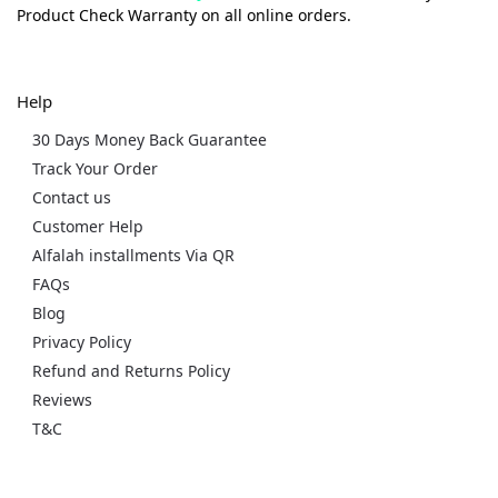
Product Check Warranty on all online orders.
Help
30 Days Money Back Guarantee
Track Your Order
Contact us
Customer Help
Alfalah installments Via QR
FAQs
Blog
Privacy Policy
Refund and Returns Policy
Reviews
T&C