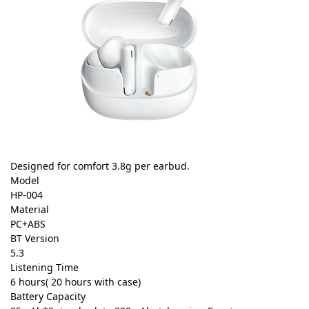
Designed for comfort 3.8g per earbud.
Model
HP-004
Material
PC+ABS
BT Version
5.3
Listening Time
6 hours( 20 hours with case)
Battery Capacity