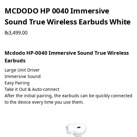
MCDODO HP 0040 Immersive
Sound True Wireless Earbuds White
₨
3,499.00
Mcdodo HP-0040 Immersive Sound True Wireless
Earbuds
Large Unit Driver
Immersive Sound
Easy Pairing
Take it Out & Auto-connect
After the initial pairing, the earbuds can be quickly connected
to the device every time you use them.