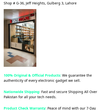
Shop # G-36, Jeff Heights, Gulberg 3, Lahore
100% Original & Official Products:
We guarantee the
authenticity of every electronic gadget we sell.
Nationwide Shipping:
Fast and secure Shipping All Over
Pakistan for all your tech needs.
Product Check Warranty:
Peace of mind with our 7-Day