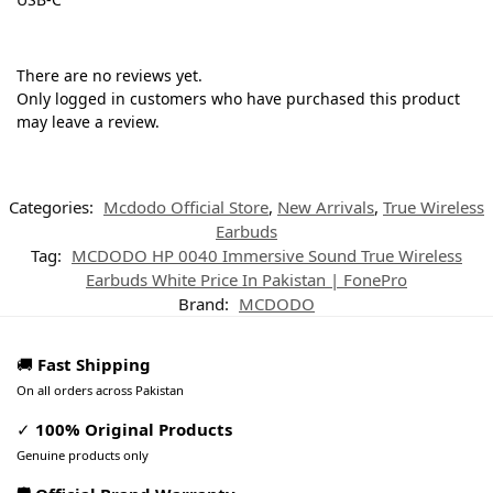
There are no reviews yet.
Only logged in customers who have purchased this product
may leave a review.
Categories:
Mcdodo Official Store
,
New Arrivals
,
True Wireless
Earbuds
Tag:
MCDODO HP 0040 Immersive Sound True Wireless
Earbuds White Price In Pakistan | FonePro
Brand:
MCDODO
🚚
Fast Shipping
On all orders across Pakistan
✓
100% Original Products
Genuine products only