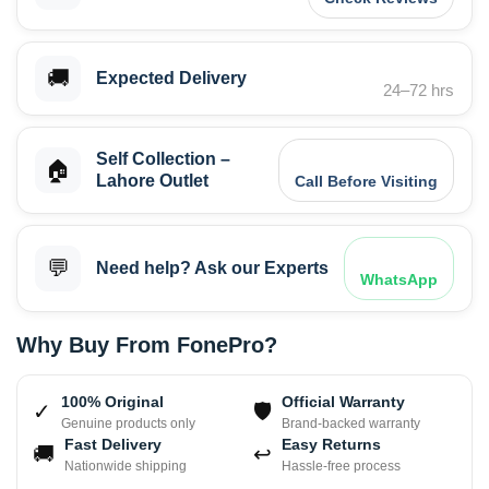
🚚
Expected Delivery
24–72 hrs
Self Collection –
🏠
Lahore Outlet
Call Before Visiting
💬
Need help? Ask our Experts
WhatsApp
Why Buy From FonePro?
100% Original
Official Warranty
✓
🛡
Genuine products only
Brand-backed warranty
Fast Delivery
Easy Returns
🚚
↩
Nationwide shipping
Hassle-free process