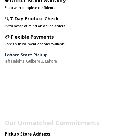
🛡️ Official Brand Warranty
Shop with complete confidence
🔍
7-Day Product Check
Extra peace of mind on online orders
💳
Flexible Payments
Cards & installment options available
Lahore Store Pickup
Jeff Heights, Gulberg 3, Lahore
Pakistan’s Best Online Gadgets
& Tech Store
Our Unmatched Commitments
Pickup Store Address.