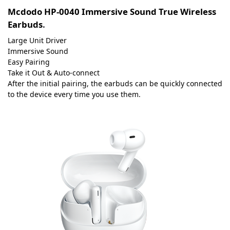
Mcdodo HP-0040 Immersive Sound True Wireless
Earbuds
.
Large Unit Driver
Immersive Sound
Easy Pairing
Take it Out & Auto-connect
After the initial pairing, the earbuds can be quickly connected
to the device every time you use them.