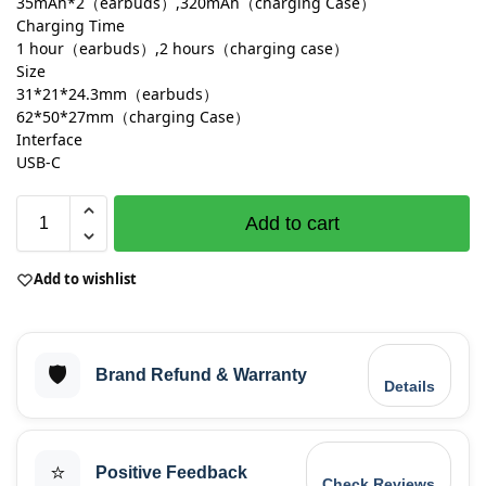
35mAh*2（earbuds）,320mAh（charging Case）
Charging Time
1 hour（earbuds）,2 hours（charging case）
Size
31*21*24.3mm（earbuds）
62*50*27mm（charging Case）
Interface
USB-C
Add to cart
Add to wishlist
🛡️
Brand Refund & Warranty
Details
⭐
Positive Feedback
Check Reviews