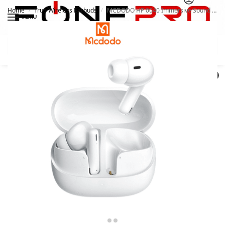
Home
True Wireless Earbuds
MCDODO HP 0040 Immersive Sound True Wireless Earbuds White
/
/
MENU
Search
0