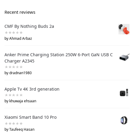
Recent reviews
CMF By Nothing Buds 2a
by Ahmad Arbaz
Anker Prime Charging Station 250W 6-Port GaN USB C
Charger A2345
by dradnan1980
Apple Tv 4K 3rd generation
by khuwaja ehsaan
Xiaomi Smart Band 10 Pro
by Taufeeq Hasan