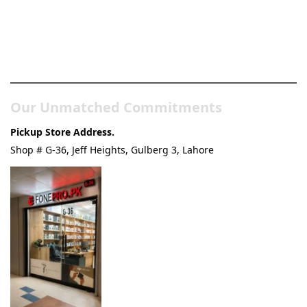
Pakistan’s Best Online Gadgets
& Tech Store
Our Unmatched Commitments
Pickup Store Address.
Shop # G-36, Jeff Heights, Gulberg 3, Lahore