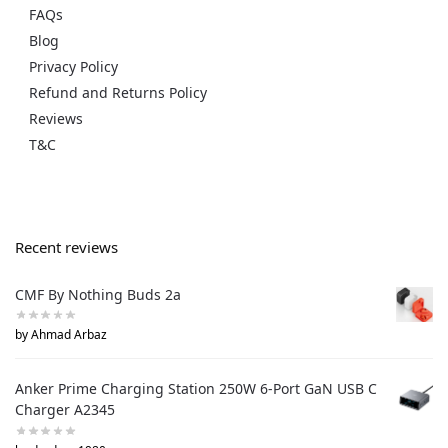
FAQs
Blog
Privacy Policy
Refund and Returns Policy
Reviews
T&C
Recent reviews
CMF By Nothing Buds 2a
by Ahmad Arbaz
Anker Prime Charging Station 250W 6-Port GaN USB C
Charger A2345