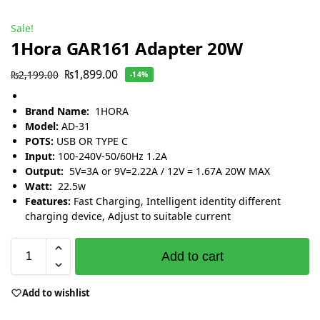
Sale!
1Hora GAR161 Adapter 20W
₨
1,899.00
₨
2,199.00
-14%
Brand Name:
1HORA
Model:
AD-31
POTS:
USB OR TYPE C
Input:
100-240V-50/60Hz 1.2A
Output:
5V=3A or 9V=2.22A / 12V = 1.67A 20W MAX
Watt:
22.5w
Features:
Fast Charging, Intelligent identity different
charging device, Adjust to suitable current
Add to cart
Add to wishlist