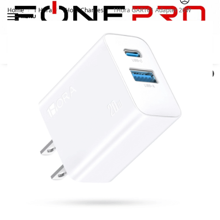
Home
1 Hora
1Hora Charges
1Hora GAR161 Adapter 20W
/
/
/
MENU
Search
0