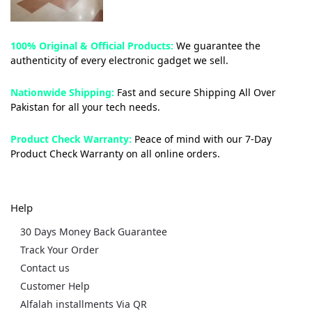
100% Original & Official Products:
We guarantee the
authenticity of every electronic gadget we sell.
Nationwide Shipping:
Fast and secure Shipping All Over
Pakistan for all your tech needs.
Product Check Warranty:
Peace of mind with our 7-Day
Product Check Warranty on all online orders.
Help
30 Days Money Back Guarantee
Track Your Order
Contact us
Customer Help
Alfalah installments Via QR