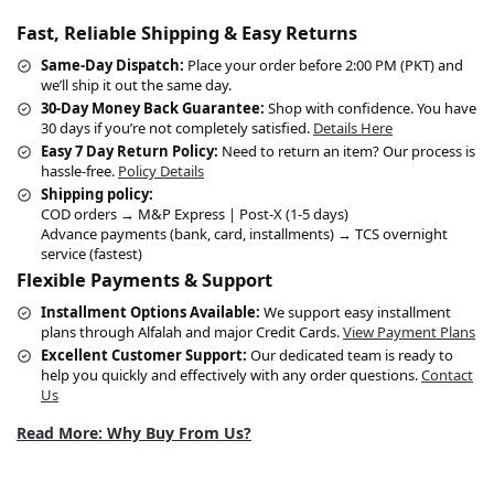
Fast, Reliable Shipping & Easy Returns
Same-Day Dispatch:
Place your order before 2:00 PM (PKT) and
we’ll ship it out the same day.
30-Day Money Back Guarantee:
Shop with confidence. You have
30 days if you’re not completely satisfied.
Details Here
Easy 7 Day Return Policy:
Need to return an item? Our process is
hassle-free.
Policy Details
Shipping policy:
COD orders → M&P Express | Post-X (1-5 days)
Advance payments (bank, card, installments) → TCS overnight
service (fastest)
Flexible Payments & Support
Installment Options Available:
We support easy installment
plans through Alfalah and major Credit Cards.
View Payment Plans
Excellent Customer Support:
Our dedicated team is ready to
help you quickly and effectively with any order questions.
Contact
Us
Read More: Why Buy From Us?