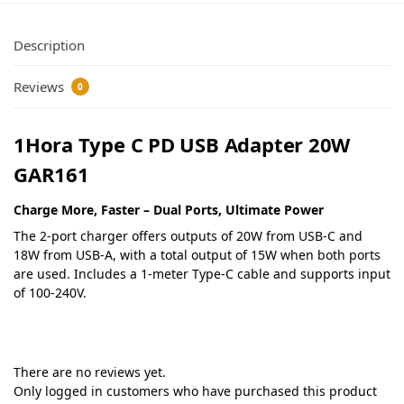
Description
Reviews
0
1Hora Type C PD USB Adapter 20W
GAR161
Charge More, Faster – Dual Ports, Ultimate Power
The 2-port charger offers outputs of 20W from USB-C and
18W from USB-A, with a total output of 15W when both ports
are used. Includes a 1-meter Type-C cable and supports input
of 100-240V.
There are no reviews yet.
Only logged in customers who have purchased this product