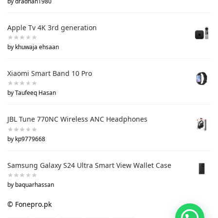
by dradnan1980
Apple Tv 4K 3rd generation
by khuwaja ehsaan
Xiaomi Smart Band 10 Pro
by Taufeeq Hasan
JBL Tune 770NC Wireless ANC Headphones
by kp9779668
Samsung Galaxy S24 Ultra Smart View Wallet Case
by baquarhassan
© Fonepro.pk