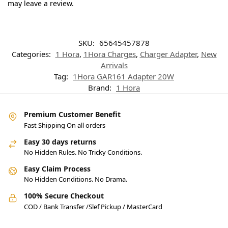
may leave a review.
SKU:
65645457878
Categories:
1 Hora
,
1Hora Charges
,
Charger Adapter
,
New
Arrivals
Tag:
1Hora GAR161 Adapter 20W
Brand:
1 Hora
Premium Customer Benefit
Fast Shipping On all orders
Easy 30 days returns
No Hidden Rules. No Tricky Conditions.
Easy Claim Process
No Hidden Conditions. No Drama.
100% Secure Checkout
COD / Bank Transfer /Slef Pickup / MasterCard