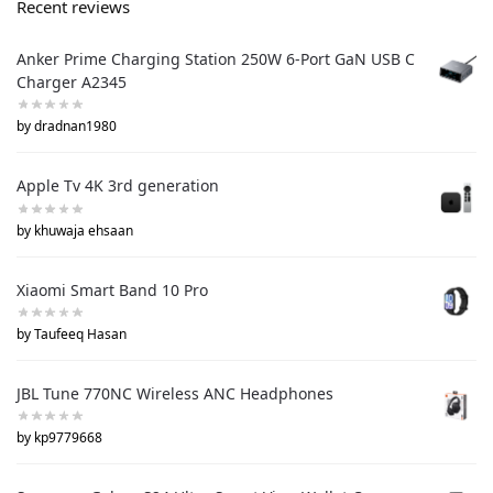
Recent reviews
Anker Prime Charging Station 250W 6-Port GaN USB C
Charger A2345
by dradnan1980
Apple Tv 4K 3rd generation
by khuwaja ehsaan
Xiaomi Smart Band 10 Pro
by Taufeeq Hasan
JBL Tune 770NC Wireless ANC Headphones
by kp9779668