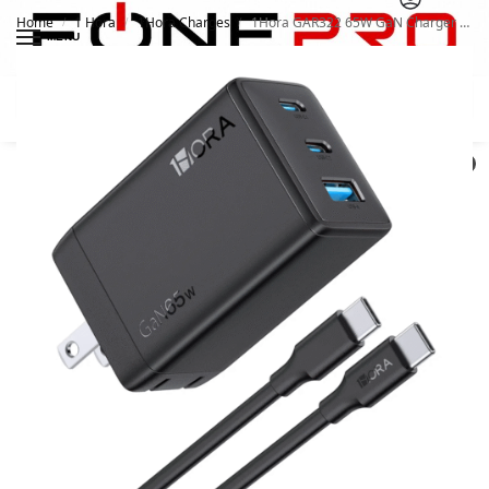
Home
1 Hora
1Hora Charges
1Hora GAR322 65W GaN Charger With 3 Ports
/
/
/
MENU
Search
0