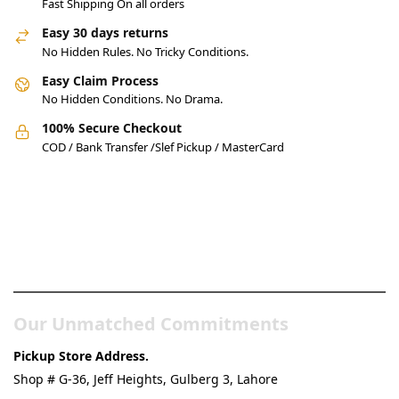
Fast Shipping On all orders
Easy 30 days returns
No Hidden Rules. No Tricky Conditions.
Easy Claim Process
No Hidden Conditions. No Drama.
100% Secure Checkout
COD / Bank Transfer /Slef Pickup / MasterCard
Pakistan’s Best Online Gadgets
& Tech Store
Our Unmatched Commitments
Pickup Store Address.
Shop # G-36, Jeff Heights, Gulberg 3, Lahore