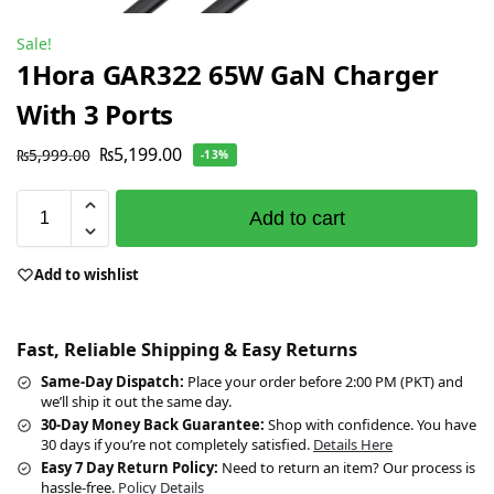
Sale!
1Hora GAR322 65W GaN Charger
With 3 Ports
₨
5,199.00
₨
5,999.00
-13%
Add to cart
Add to wishlist
Fast, Reliable Shipping & Easy Returns
Same-Day Dispatch:
Place your order before 2:00 PM (PKT) and
we’ll ship it out the same day.
30-Day Money Back Guarantee:
Shop with confidence. You have
30 days if you’re not completely satisfied.
Details Here
Easy 7 Day Return Policy:
Need to return an item? Our process is
hassle-free.
Policy Details