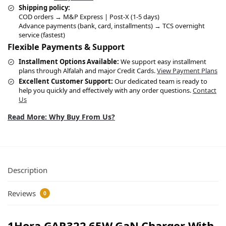
Shipping policy:
COD orders → M&P Express | Post-X (1-5 days)
Advance payments (bank, card, installments) → TCS overnight
service (fastest)
Flexible Payments & Support
Installment Options Available:
We support easy installment
plans through Alfalah and major Credit Cards.
View Payment Plans
Excellent Customer Support:
Our dedicated team is ready to
help you quickly and effectively with any order questions.
Contact
Us
Read More: Why Buy From Us?
Description
Reviews
0
1Hora GAR322 65W GaN Charger With