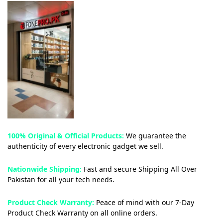
100% Original & Official Products:
We guarantee the
authenticity of every electronic gadget we sell.
Nationwide Shipping:
Fast and secure Shipping All Over
Pakistan for all your tech needs.
Product Check Warranty:
Peace of mind with our 7-Day
Product Check Warranty on all online orders.