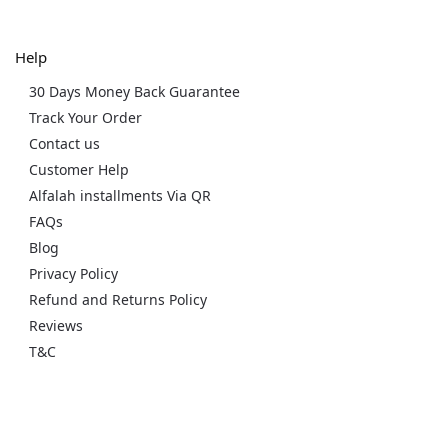
Help
30 Days Money Back Guarantee
Track Your Order
Contact us
Customer Help
Alfalah installments Via QR
FAQs
Blog
Privacy Policy
Refund and Returns Policy
Reviews
T&C