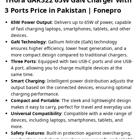
3 Ports Price in Pakistan | Fonepro
65W Power Output
: Delivers up to 65W of power, capable
of fast charging laptops, smartphones, tablets, and other
devices.
GaN Technology
: Gallium Nitride (GaN) technology
ensures higher efficiency, lower heat generation, and a
more compact design compared to traditional chargers.
Three Ports
: Equipped with two USB-C ports and one USB-
A port, allowing you to charge multiple devices at the
same time.
Smart Charging
: Intelligent power distribution adjusts the
output based on the connected devices, ensuring optimal
charging performance.
Compact and Portable
: The sleek and lightweight design
makes it easy to carry, perfect for travel and everyday use
.
Universal Compatibility
: Compatible with a wide range of
devices, including laptops, smartphones, tablets, and
more.
Safety Features
: Built-in protection against overcharging,