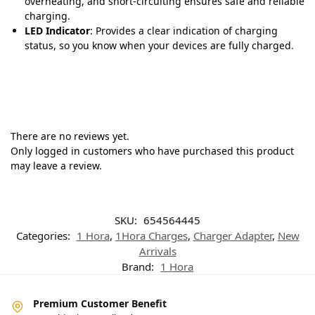
overheating, and short-circuiting ensures safe and reliable
charging.
LED Indicator
: Provides a clear indication of charging
status, so you know when your devices are fully charged
.
There are no reviews yet.
Only logged in customers who have purchased this product
may leave a review.
SKU:
654564445
Categories:
1 Hora
,
1Hora Charges
,
Charger Adapter
,
New
Arrivals
Brand:
1 Hora
Premium Customer Benefit