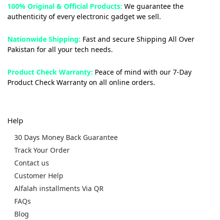
100% Original & Official Products:
We guarantee the
authenticity of every electronic gadget we sell.
Nationwide Shipping:
Fast and secure Shipping All Over
Pakistan for all your tech needs.
Product Check Warranty:
Peace of mind with our 7-Day
Product Check Warranty on all online orders.
Help
30 Days Money Back Guarantee
Track Your Order
Contact us
Customer Help
Alfalah installments Via QR
FAQs
Blog