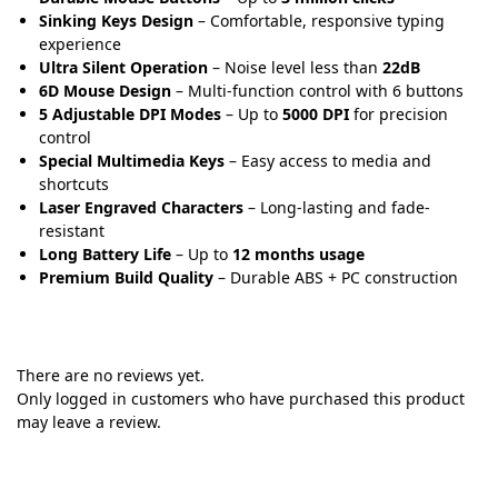
Sinking Keys Design
– Comfortable, responsive typing
experience
Ultra Silent Operation
– Noise level less than
22dB
6D Mouse Design
– Multi-function control with 6 buttons
5 Adjustable DPI Modes
– Up to
5000 DPI
for precision
control
Special Multimedia Keys
– Easy access to media and
shortcuts
Laser Engraved Characters
– Long-lasting and fade-
resistant
Long Battery Life
– Up to
12 months usage
Premium Build Quality
– Durable ABS + PC construction
There are no reviews yet.
Only logged in customers who have purchased this product
may leave a review.