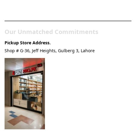
& Tech Store
Our Unmatched Commitments
Pickup Store Address.
Shop # G-36, Jeff Heights, Gulberg 3, Lahore