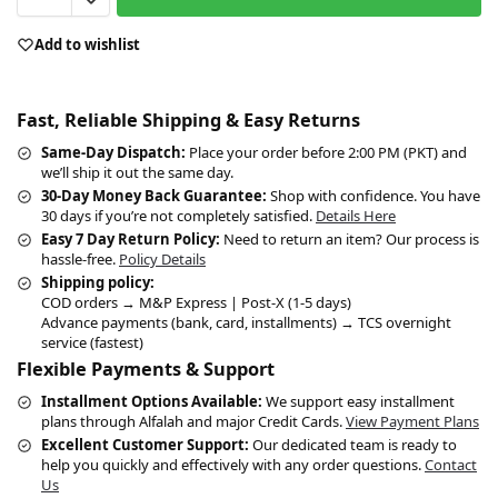
Add to wishlist
Fast, Reliable Shipping & Easy Returns
Same-Day Dispatch:
Place your order before 2:00 PM (PKT) and
we’ll ship it out the same day.
30-Day Money Back Guarantee:
Shop with confidence. You have
30 days if you’re not completely satisfied.
Details Here
Easy 7 Day Return Policy:
Need to return an item? Our process is
hassle-free.
Policy Details
Shipping policy:
COD orders → M&P Express | Post-X (1-5 days)
Advance payments (bank, card, installments) → TCS overnight
service (fastest)
Flexible Payments & Support
Installment Options Available:
We support easy installment
plans through Alfalah and major Credit Cards.
View Payment Plans
Excellent Customer Support:
Our dedicated team is ready to
help you quickly and effectively with any order questions.
Contact
Us