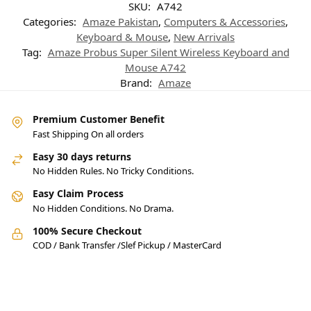
SKU:
A742
Categories:
Amaze Pakistan
,
Computers & Accessories
,
Keyboard & Mouse
,
New Arrivals
Tag:
Amaze Probus Super Silent Wireless Keyboard and
Mouse A742
Brand:
Amaze
Premium Customer Benefit
Fast Shipping On all orders
Easy 30 days returns
No Hidden Rules. No Tricky Conditions.
Easy Claim Process
No Hidden Conditions. No Drama.
100% Secure Checkout
COD / Bank Transfer /Slef Pickup / MasterCard
Pakistan’s Best Online Gadgets