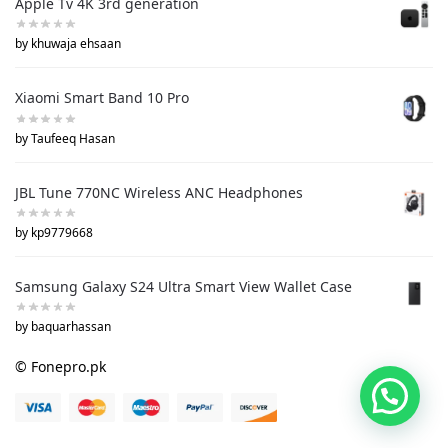
Apple Tv 4K 3rd generation
by khuwaja ehsaan
Xiaomi Smart Band 10 Pro
by Taufeeq Hasan
JBL Tune 770NC Wireless ANC Headphones
by kp9779668
Samsung Galaxy S24 Ultra Smart View Wallet Case
by baquarhassan
© Fonepro.pk