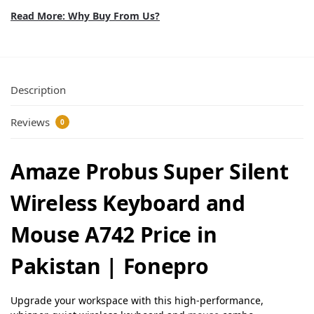
Read More: Why Buy From Us?
Description
Reviews
0
Amaze Probus Super Silent
Wireless Keyboard and
Mouse A742 Price in
Pakistan | Fonepro
Upgrade your workspace with this high-performance,