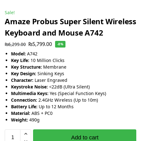
Sale!
Amaze Probus Super Silent Wireless
Keyboard and Mouse A742
₨
5,799.00
₨
6,299.00
-8%
Model:
A742
Key Life:
10 Million Clicks
Key Structure:
Membrane
Key Design:
Sinking Keys
Character:
Laser Engraved
Keystroke Noise:
<22dB (Ultra Silent)
Multimedia Keys:
Yes (Special Function Keys)
Connection:
2.4GHz Wireless (Up to 10m)
Battery Life:
Up to 12 Months
Material:
ABS + PC0
Weight:
490g
Add to cart