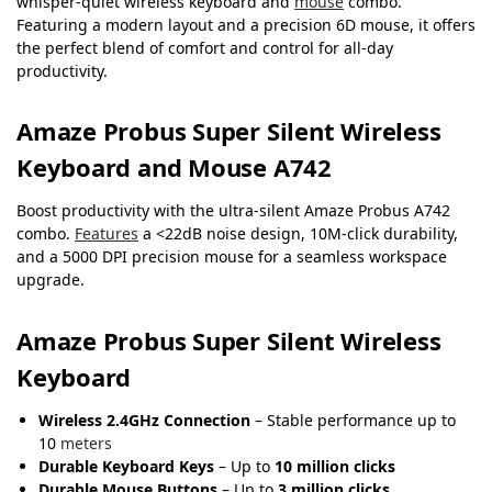
whisper-quiet wireless keyboard and
mouse
combo.
Featuring a modern layout and a precision 6D mouse, it offers
the perfect blend of comfort and control for all-day
productivity.
Amaze Probus Super Silent Wireless
Keyboard and Mouse A742
Boost productivity with the ultra-silent Amaze Probus A742
combo.
Features
a <22dB noise design, 10M-click durability,
and a 5000 DPI precision mouse for a seamless workspace
upgrade.
Amaze Probus Super Silent Wireless
Keyboard
Wireless 2.4GHz Connection
– Stable performance up to
10
meters
Durable Keyboard Keys
– Up to
10 million clicks
Durable Mouse Buttons
– Up to
3 million clicks