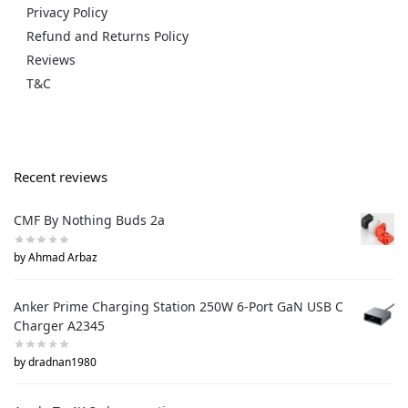
Privacy Policy
Refund and Returns Policy
Reviews
T&C
Recent reviews
CMF By Nothing Buds 2a
by Ahmad Arbaz
Anker Prime Charging Station 250W 6-Port GaN USB C
Charger A2345
by dradnan1980