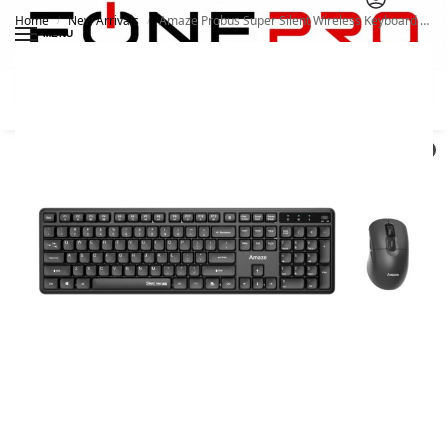
Home
New Arrivals
Amaze Probus Super Silent Wireless Keyboard and Mouse A742
/
/
MENU
Search
0