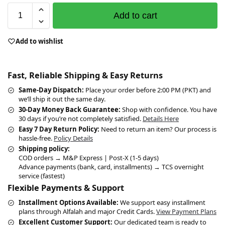
Add to cart
Add to wishlist
Fast, Reliable Shipping & Easy Returns
Same-Day Dispatch:
Place your order before 2:00 PM (PKT) and
we’ll ship it out the same day.
30-Day Money Back Guarantee:
Shop with confidence. You have
30 days if you’re not completely satisfied.
Details Here
Easy 7 Day Return Policy:
Need to return an item? Our process is
hassle-free.
Policy Details
Shipping policy:
COD orders → M&P Express | Post-X (1-5 days)
Advance payments (bank, card, installments) → TCS overnight
service (fastest)
Flexible Payments & Support
Installment Options Available:
We support easy installment
plans through Alfalah and major Credit Cards.
View Payment Plans
Excellent Customer Support:
Our dedicated team is ready to