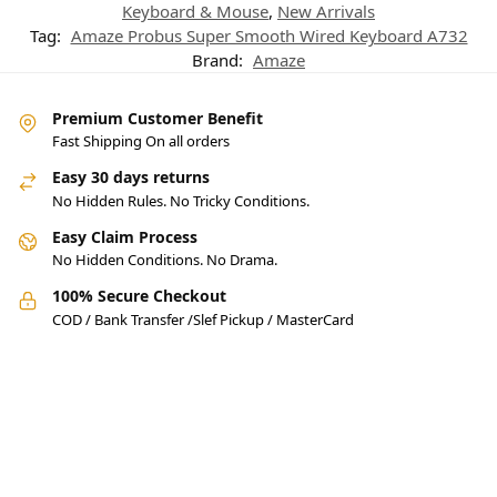
Keyboard & Mouse
,
New Arrivals
Tag:
Amaze Probus Super Smooth Wired Keyboard A732
Brand:
Amaze
Premium Customer Benefit
Fast Shipping On all orders
Easy 30 days returns
No Hidden Rules. No Tricky Conditions.
Easy Claim Process
No Hidden Conditions. No Drama.
100% Secure Checkout
COD / Bank Transfer /Slef Pickup / MasterCard
Pakistan’s Best Online Gadgets
& Tech Store