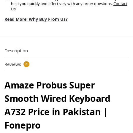
help you quickly and effectively with any order questions.
Contact
Us
Read More: Why Buy From Us?
Description
Reviews
0
Amaze Probus Super
Smooth Wired Keyboard
A732 Price in Pakistan |
Fonepro