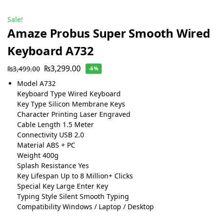
Sale!
Amaze Probus Super Smooth Wired
Keyboard A732
₨
3,299.00
₨
3,499.00
-6%
Model A732
Keyboard Type Wired Keyboard
Key Type Silicon Membrane Keys
Character Printing Laser Engraved
Cable Length 1.5 Meter
Connectivity USB 2.0
Material ABS + PC
Weight 400g
Splash Resistance Yes
Key Lifespan Up to 8 Million+ Clicks
Special Key Large Enter Key
Typing Style Silent Smooth Typing
Compatibility Windows / Laptop / Desktop