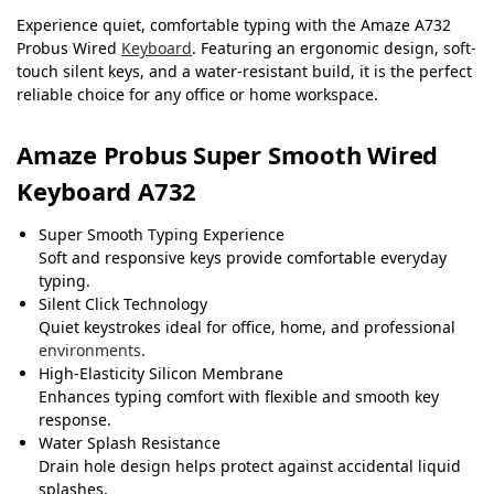
Experience quiet, comfortable typing with the Amaze A732
Probus Wired
Keyboard
. Featuring an ergonomic design, soft-
touch silent keys, and a water-resistant build, it is the perfect
reliable choice for any office or home workspace.
Amaze Probus Super Smooth Wired
Keyboard A732
Super Smooth Typing Experience
Soft and responsive keys provide comfortable everyday
typing.
Silent Click Technology
Quiet keystrokes ideal for office, home, and professional
environments
.
High-Elasticity Silicon Membrane
Enhances typing comfort with flexible and smooth key
response.
Water Splash Resistance
Drain hole design helps protect against accidental liquid
splashes.