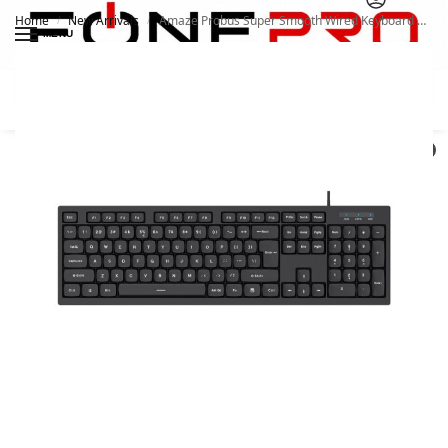
Home
New Arrivals
Amaze Probus Super Smooth Wired Keyboard A732
/
/
MENU
Search
0