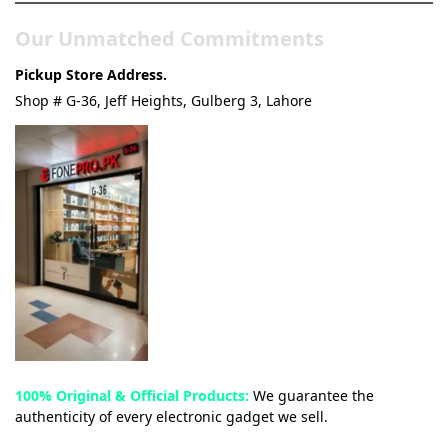
Our Unmatched Commitments
Pickup Store Address.
Shop # G-36, Jeff Heights, Gulberg 3, Lahore
100% Original & Official Products:
We guarantee the
authenticity of every electronic gadget we sell.