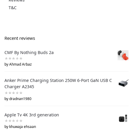
T&C
Recent reviews
CMF By Nothing Buds 2a
by Ahmad Arbaz
Anker Prime Charging Station 250W 6-Port GaN USB C
Charger A2345
by dradnan1980
Apple Tv 4K 3rd generation
by khuwaja ehsaan