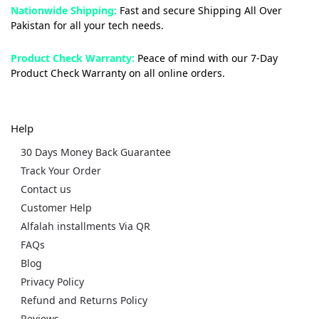
Nationwide Shipping:
Fast and secure Shipping All Over
Pakistan for all your tech needs.
Product Check Warranty:
Peace of mind with our 7-Day
Product Check Warranty on all online orders.
Help
30 Days Money Back Guarantee
Track Your Order
Contact us
Customer Help
Alfalah installments Via QR
FAQs
Blog
Privacy Policy
Refund and Returns Policy
Reviews