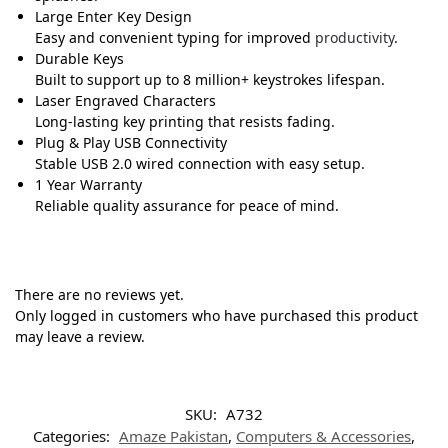
Large Enter Key Design
Easy and convenient typing for improved
productivity
.
Durable Keys
Built to support up to 8 million+ keystrokes lifespan.
Laser Engraved Characters
Long-lasting key printing that resists fading.
Plug & Play USB Connectivity
Stable USB 2.0 wired connection with easy setup.
1 Year Warranty
Reliable quality assurance for peace of mind.
There are no reviews yet.
Only logged in customers who have purchased this product
may leave a review.
SKU:
A732
Categories:
Amaze Pakistan
,
Computers & Accessories
,