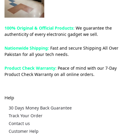
100% Original & Official Products:
We guarantee the
authenticity of every electronic gadget we sell.
Nationwide Shipping:
Fast and secure Shipping All Over
Pakistan for all your tech needs.
Product Check Warranty:
Peace of mind with our 7-Day
Product Check Warranty on all online orders.
Help
30 Days Money Back Guarantee
Track Your Order
Contact us
Customer Help