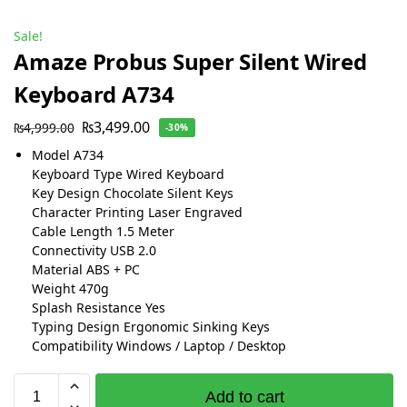
Sale!
Amaze Probus Super Silent Wired
Keyboard A734
₨
3,499.00
₨
4,999.00
-30%
Model A734
Keyboard Type Wired Keyboard
Key Design Chocolate Silent Keys
Character Printing Laser Engraved
Cable Length 1.5 Meter
Connectivity USB 2.0
Material ABS + PC
Weight 470g
Splash Resistance Yes
Typing Design Ergonomic Sinking Keys
Compatibility Windows / Laptop / Desktop
Add to cart