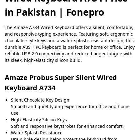
in Pakistan | Fonepro
The Amaze A734 Wired Keyboard offers a silent, comfortable,
and responsive typing experience. Featuring soft, ergonomic
chocolate-style keys and a water-splash-resistant design, this
durable ABS + PC keyboard is perfect for home or office. Enjoy
reliable USB 2.0 connectivity and reduced finger fatigue with
its sleek, high-elasticity silicon build.
Amaze Probus Super Silent Wired
Keyboard A734
Silent Chocolate Key Design
Smooth and quiet typing experience for office and
home
use.
High-Elasticity Silicon Keys
Soft and responsive keystrokes for enhanced comfort.
Water Splash Resistance
Drain hole design helps protect the keyboard from