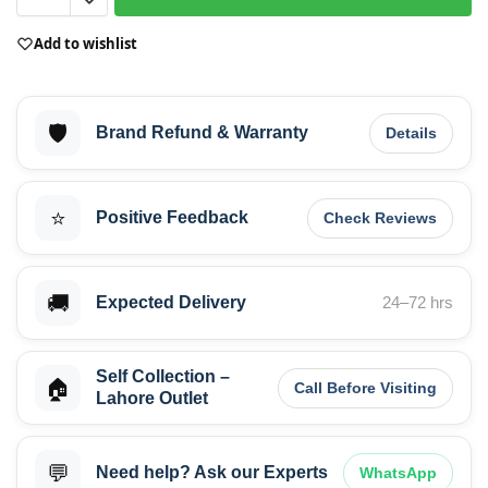
Add to wishlist
🛡️
Brand Refund & Warranty
Details
⭐
Positive Feedback
Check Reviews
🚚
Expected Delivery
24–72 hrs
Self Collection –
🏠
Call Before Visiting
Lahore Outlet
💬
Need help? Ask our Experts
WhatsApp