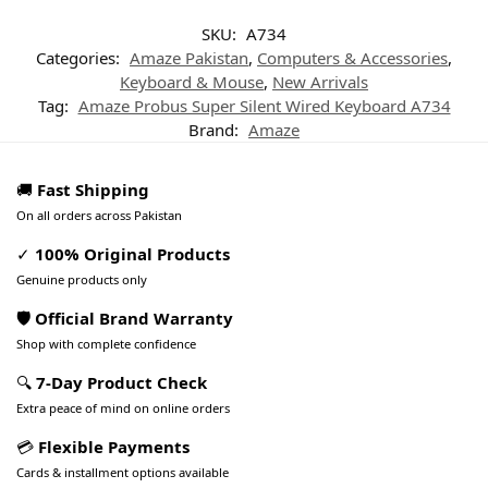
SKU:
A734
Categories:
Amaze Pakistan
,
Computers & Accessories
,
Keyboard & Mouse
,
New Arrivals
Tag:
Amaze Probus Super Silent Wired Keyboard A734
Brand:
Amaze
🚚
Fast Shipping
On all orders across Pakistan
✓
100% Original Products
Genuine products only
🛡️ Official Brand Warranty
Shop with complete confidence
🔍
7-Day Product Check
Extra peace of mind on online orders
💳
Flexible Payments
Cards & installment options available