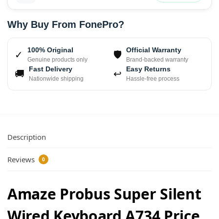
Why Buy From FonePro?
100% Original
Official Warranty
✓
🛡
Genuine products only
Brand-backed warranty
Fast Delivery
Easy Returns
🚚
↩
Nationwide shipping
Hassle-free process
Description
Reviews
0
Amaze Probus Super Silent
Wired Keyboard A734 Price