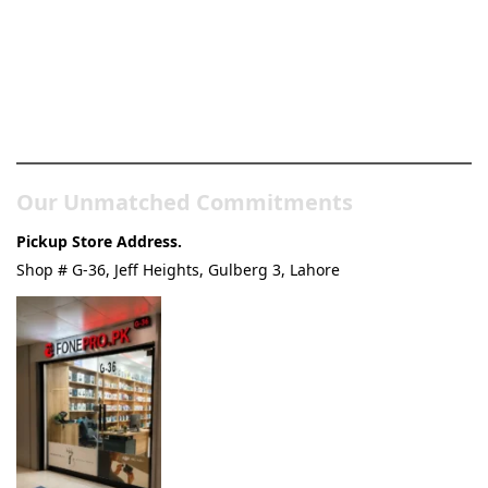
Pakistan’s Best Online Gadgets
& Tech Store
Our Unmatched Commitments
Pickup Store Address.
Shop # G-36, Jeff Heights, Gulberg 3, Lahore