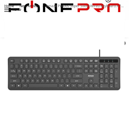
Home
New Arrivals
Amaze Probus Super Silent Wired Keyboard A734
/
/
MENU
Search
0