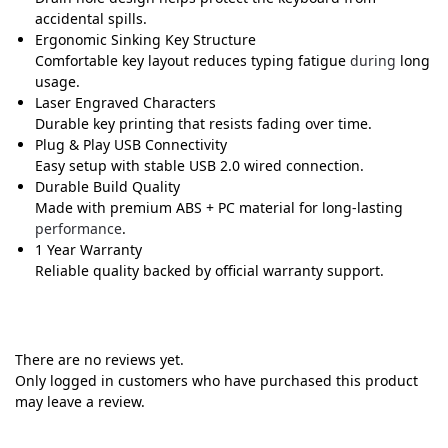
accidental spills.
Ergonomic Sinking Key Structure
Comfortable key layout reduces typing fatigue
during
long
usage.
Laser Engraved Characters
Durable key printing that resists fading over time.
Plug & Play USB Connectivity
Easy setup with stable USB 2.0 wired connection.
Durable Build Quality
Made with premium ABS + PC material for long-lasting
performance
.
1 Year Warranty
Reliable quality backed by official warranty support.
There are no reviews yet.
Only logged in customers who have purchased this product
may leave a review.