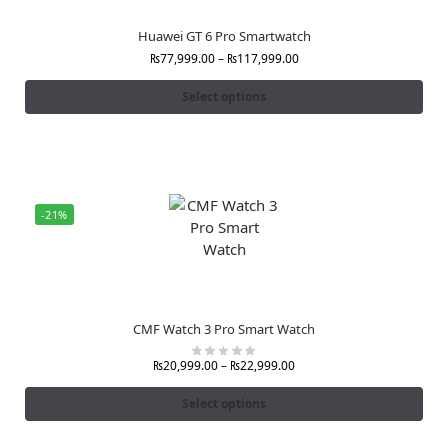
Huawei GT 6 Pro Smartwatch
₨
77,999.00
–
₨
117,999.00
Select options
-21%
CMF Watch 3 Pro Smart Watch
₨
20,999.00
–
₨
22,999.00
Select options