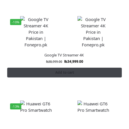
-10%
Google TV Streamer 4K
₨
34,999.00
₨
38,999.00
Add to cart
-13%