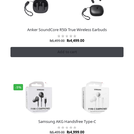
Anker SoundCore R50i True Wireless Earbuds
₨
4,499.00
₨
5,499.00
Add to cart
-9%
Samsung AKG Handsfree Type-C
₨
4,999.00
₨
5,499.00