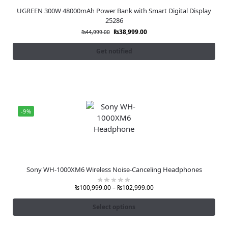
UGREEN 300W 48000mAh Power Bank with Smart Digital Display
25286
₨
38,999.00
₨
44,999.00
Get notified
-9%
Sony WH-1000XM6 Wireless Noise-Canceling Headphones
₨
100,999.00
–
₨
102,999.00
Select options