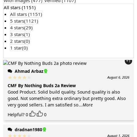
With images (
477
)
Verified (
1107
)
All stars (
1151
)
All stars (
1151
)
5 stars(
1121
)
4 stars(
29
)
3 stars(
1
)
2 stars(
0
)
1 star(
0
)
+1
Ahmad Arbaz
August 6, 2026
CMF By Nothing Buds 2a Review
Good Product. Solid build quality. Sound quality is also
good. Not something extra ordinary but pretty good. Also
very good sellers. I am satisfied so
...More
Helpful?
0
0
dradnan1980
August 1, 2026