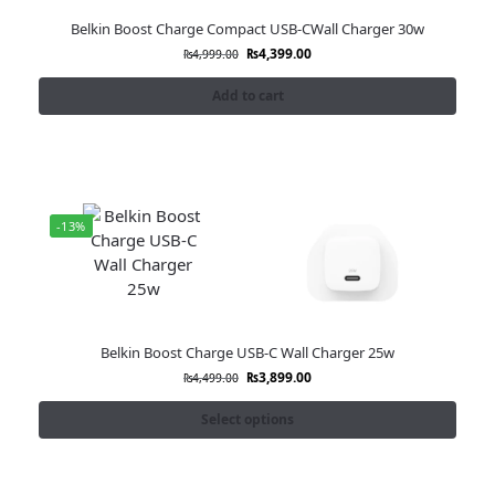
Belkin Boost Charge Compact USB-CWall Charger 30w
₨
4,399.00
₨
4,999.00
Add to cart
-13%
Belkin Boost Charge USB-C Wall Charger 25w
₨
3,899.00
₨
4,499.00
Select options