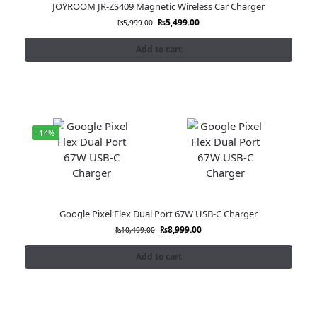
JOYROOM JR-ZS409 Magnetic Wireless Car Charger
₨
5,499.00
₨
5,999.00
Add to cart
-14%
Google Pixel Flex Dual Port 67W USB-C Charger
₨
8,999.00
₨
10,499.00
Add to cart