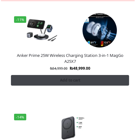
-11%
Anker Prime 25W Wireless Charging Station 3-in-1 MagGo
A25X7
₨
48,999.00
₨
54,999.00
Add to cart
-14%