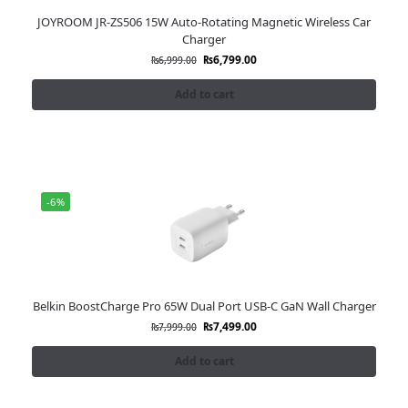
JOYROOM JR-ZS506 15W Auto-Rotating Magnetic Wireless Car
Charger
₨
6,799.00
₨
6,999.00
Add to cart
-6%
Belkin BoostCharge Pro 65W Dual Port USB-C GaN Wall Charger
₨
7,499.00
₨
7,999.00
Add to cart