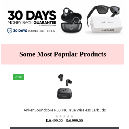
Some Most Popular Products
-19%
Anker Soundcore R50i NC True Wireless Earbuds
₨
6,499.00
–
₨
6,999.00