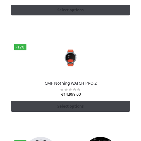
Select options
-12%
CMF Nothing WATCH PRO 2
₨
14,999.00
Select options