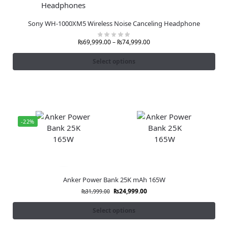
Sony WH-1000XM5 Wireless Noise Canceling Headphone
₨
69,999.00
–
₨
74,999.00
Select options
-22%
Anker Power Bank 25K mAh 165W
₨
24,999.00
₨
31,999.00
Select options