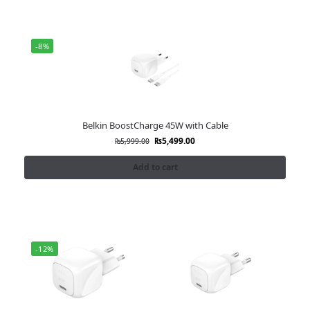
-8%
Belkin BoostCharge 45W with Cable
₨
5,499.00
₨
5,999.00
Add to cart
-12%