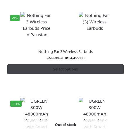
-9%
Nothing Ear 3 Wireless Earbuds
₨
54,499.00
₨
59,999.00
Select options
-13%
Out of stock