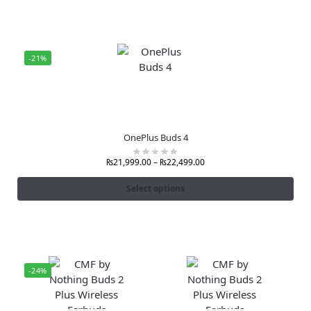
-21%
OnePlus Buds 4
₨
21,999.00
–
₨
22,499.00
Select options
-24%