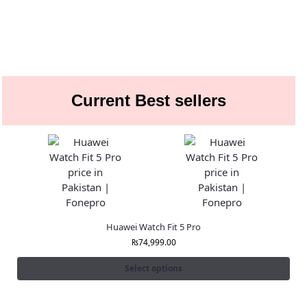
Current Best sellers
Huawei Watch Fit 5 Pro
₨
74,999.00
Select options