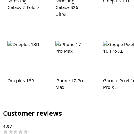
Samsung
Samsung
Oneplus 13T
Galaxy Z Fold 7
Galaxy S26
Ultra
Oneplus 13R
iPhone 17 Pro
Google Pixel 1
Max
Pro XL
Customer reviews
4.97