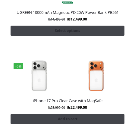
UGREEN 10000mAh Magnetic PD 20W Power Bank PB561
₨
12,499.00
₨
14,499.00
Select options
-6%
iPhone 17 Pro Clear Case with MagSafe
₨
22,499.00
₨
23,999.00
Add to cart