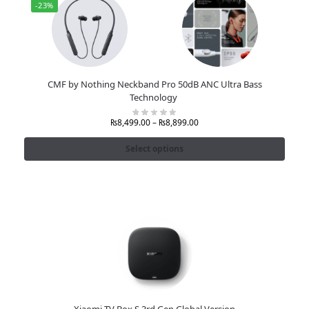
-23%
CMF by Nothing Neckband Pro 50dB ANC Ultra Bass
Technology
₨
8,499.00
–
₨
8,899.00
Select options
Xiaomi TV Box S 3rd Gen Global Version