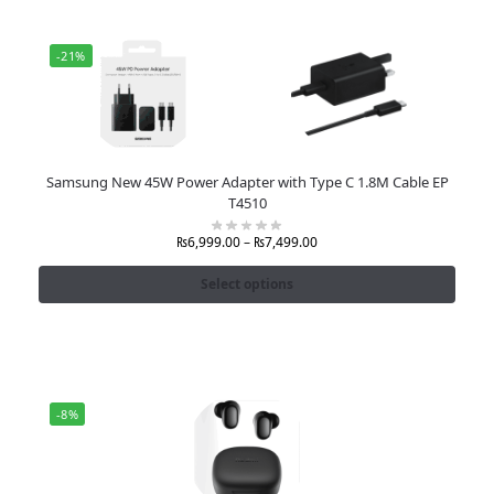
-21%
Samsung New 45W Power Adapter with Type C 1.8M Cable EP
T4510
₨
6,999.00
–
₨
7,499.00
Select options
-8%