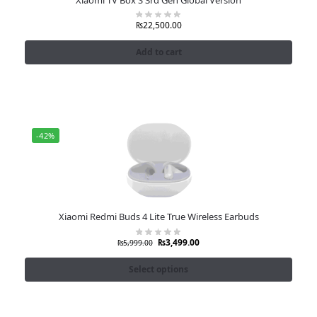
₨
22,500.00
Add to cart
-42%
Xiaomi Redmi Buds 4 Lite True Wireless Earbuds
₨
3,499.00
₨
5,999.00
Select options