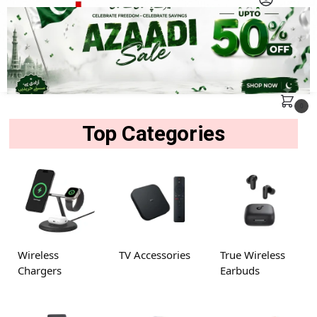
MENU
Search
0
Top Categories
Wireless
TV Accessories
True Wireless
Chargers
Earbuds