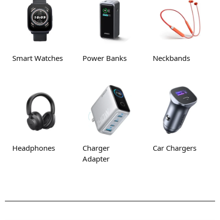
Smart Watches
Power Banks
Neckbands
Headphones
Charger
Car Chargers
Adapter