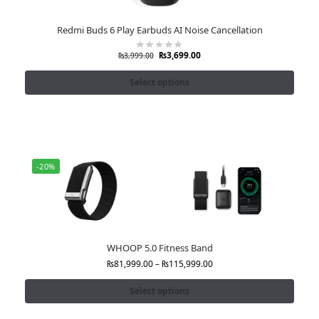
Redmi Buds 6 Play Earbuds AI Noise Cancellation
₨
3,699.00
₨
3,999.00
Select options
-20%
WHOOP 5.0 Fitness Band
₨
81,999.00
–
₨
115,999.00
Select options