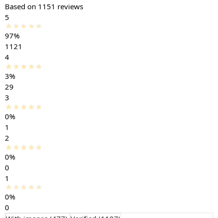
Based on 1151 reviews
5
97%
1121
4
3%
29
3
0%
1
2
0%
0
1
0%
0