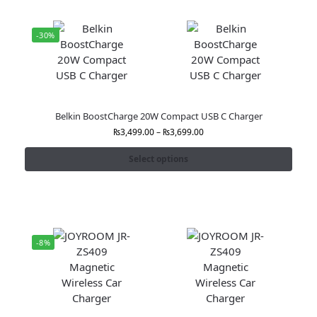
-30%
Belkin BoostCharge 20W Compact USB C Charger
₨
3,499.00
–
₨
3,699.00
Select options
-8%