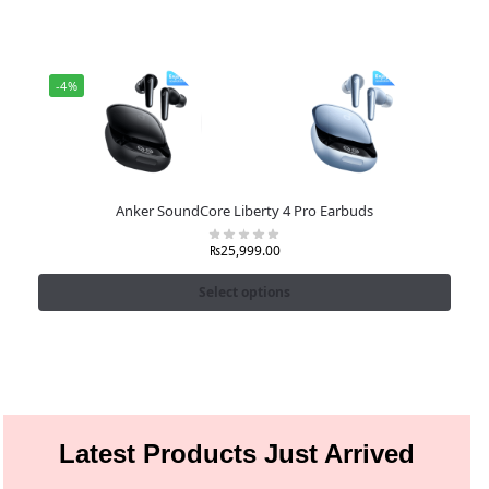
-4%
Anker SoundCore Liberty 4 Pro Earbuds
₨
25,999.00
Select options
Latest Products Just Arrived