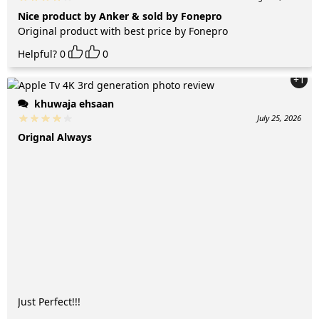
Nice product by Anker & sold by Fonepro
Original product with best price by Fonepro
Helpful?
0
0
+1
khuwaja ehsaan
July 25, 2026
Orignal Always
Just Perfect!!!