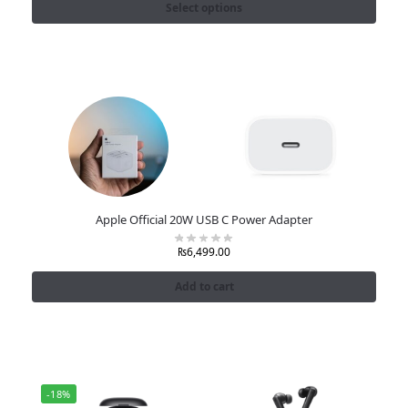
Select options
Apple Official 20W USB C Power Adapter
₨
6,499.00
Add to cart
-18%