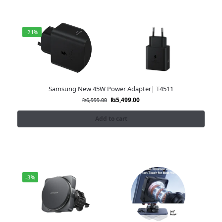
-21%
Samsung New 45W Power Adapter| T4511
₨
5,499.00
₨
6,999.00
Add to cart
-3%