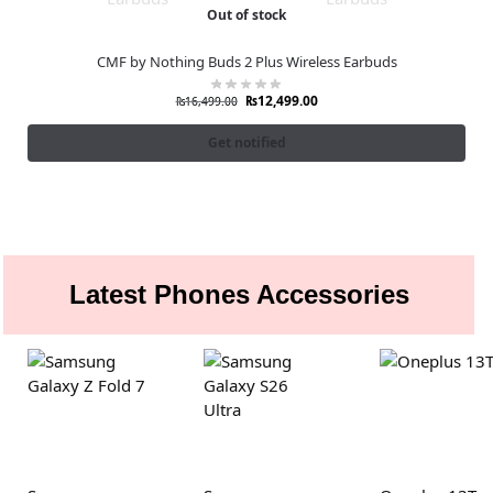
Out of stock
CMF by Nothing Buds 2 Plus Wireless Earbuds
₨
12,499.00
₨
16,499.00
Get notified
Latest Phones Accessories