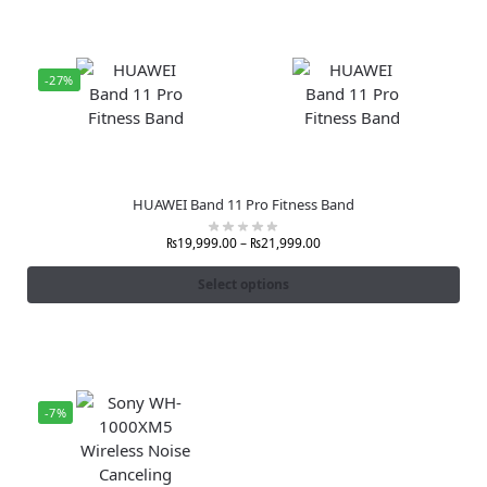
-27%
HUAWEI Band 11 Pro Fitness Band
₨
19,999.00
–
₨
21,999.00
Select options
-7%