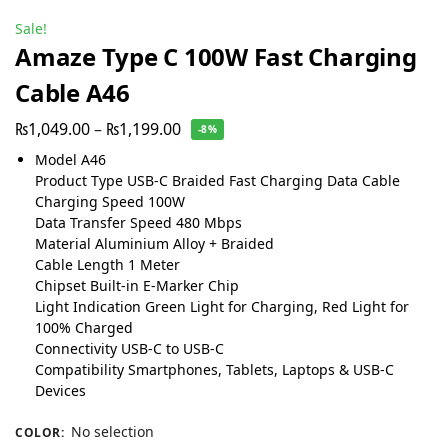
Sale!
Amaze Type C 100W Fast Charging
Cable A46
₨
1,049.00
–
₨
1,199.00
-8%
Model A46
Product Type USB-C Braided Fast Charging Data Cable
Charging Speed 100W
Data Transfer Speed 480 Mbps
Material Aluminium Alloy + Braided
Cable Length 1 Meter
Chipset Built-in E-Marker Chip
Light Indication Green Light for Charging, Red Light for
100% Charged
Connectivity USB-C to USB-C
Compatibility Smartphones, Tablets, Laptops & USB-C
Devices
No selection
COLOR
: