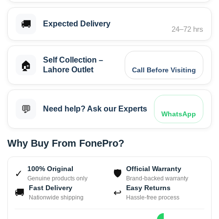
🚚
Expected Delivery
24–72 hrs
Self Collection –
🏠
Lahore Outlet
Call Before Visiting
💬
Need help? Ask our Experts
WhatsApp
Why Buy From FonePro?
100% Original
Official Warranty
✓
🛡
Genuine products only
Brand-backed warranty
Fast Delivery
Easy Returns
🚚
↩
Nationwide shipping
Hassle-free process