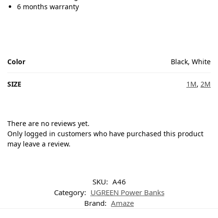
6 months warranty
Color
Black, White
SIZE
1M
,
2M
There are no reviews yet.
Only logged in customers who have purchased this product
may leave a review.
SKU:
A46
Category:
UGREEN Power Banks
Brand:
Amaze