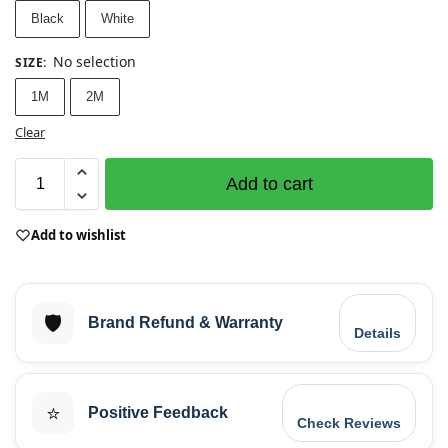
Black
White
No selection
SIZE
:
1M
2M
Clear
Add to cart
Add to wishlist
🛡️
Brand Refund & Warranty
Details
⭐
Positive Feedback
Check Reviews