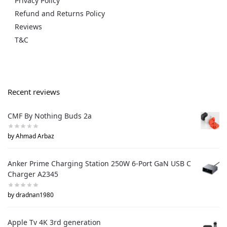
Privacy Policy
Refund and Returns Policy
Reviews
T&C
Recent reviews
CMF By Nothing Buds 2a
by Ahmad Arbaz
Anker Prime Charging Station 250W 6-Port GaN USB C
Charger A2345
by dradnan1980
Apple Tv 4K 3rd generation