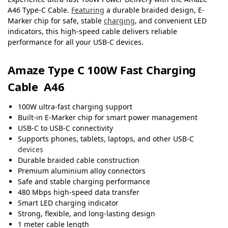
A46 Type-C Cable.
Featuring
a durable braided design, E-
Marker chip for safe, stable
charging
, and convenient LED
indicators, this high-speed cable delivers reliable
performance for all your USB-C devices.
Amaze Type C 100W Fast Charging
Cable A46
100W ultra-fast charging support
Built-in E-Marker chip for smart power management
USB-C to USB-C connectivity
Supports phones, tablets, laptops, and other USB-C
devices
Durable braided cable construction
Premium aluminium alloy connectors
Safe and stable charging performance
480 Mbps high-speed data transfer
Smart LED charging indicator
Strong, flexible, and long-lasting design
1 meter cable length