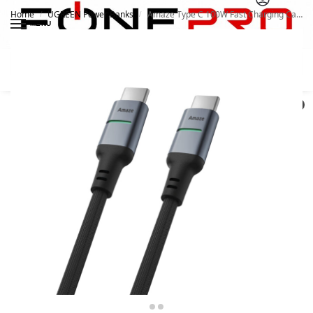
Home
UGREEN Power Banks
Amaze Type C 100W Fast Charging Cable A46
/
/
MENU
Search
0