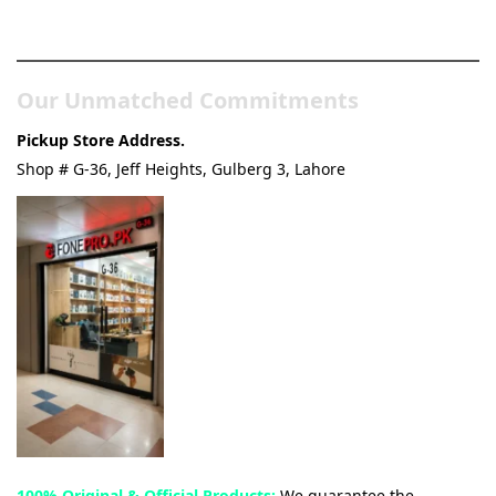
& Tech Store
Our Unmatched Commitments
Pickup Store Address.
Shop # G-36, Jeff Heights, Gulberg 3, Lahore
100% Original & Official Products:
We guarantee the