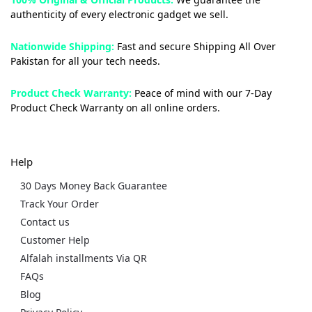
authenticity of every electronic gadget we sell.
Nationwide Shipping:
Fast and secure Shipping All Over
Pakistan for all your tech needs.
Product Check Warranty:
Peace of mind with our 7-Day
Product Check Warranty on all online orders.
Help
30 Days Money Back Guarantee
Track Your Order
Contact us
Customer Help
Alfalah installments Via QR
FAQs
Blog