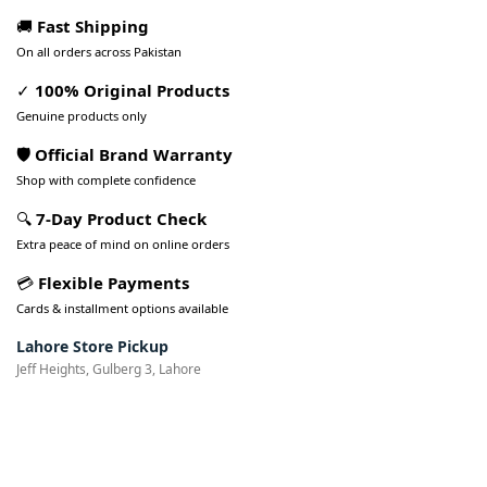
🚚
Fast Shipping
On all orders across Pakistan
✓
100% Original Products
Genuine products only
🛡️ Official Brand Warranty
Shop with complete confidence
🔍
7-Day Product Check
Extra peace of mind on online orders
💳
Flexible Payments
Cards & installment options available
Lahore Store Pickup
Jeff Heights, Gulberg 3, Lahore
Pakistan’s Best Online Gadgets