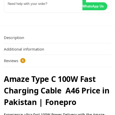
Need help with your order?
WhatsApp Us
Description
Additional information
Reviews
0
Amaze Type C 100W Fast
Charging Cable A46 Price in
Pakistan | Fonepro
Experience ultra-fast 100W Power Delivery with the Amaze