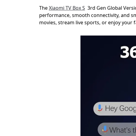
The
Xiaomi TV Box S
3rd Gen Global Versio
performance, smooth connectivity, and sm
movies, stream live sports, or enjoy your 