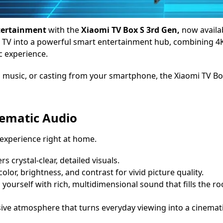
ntertainment
with the
Xiaomi TV Box S 3rd Gen,
now availab
TV into a powerful smart entertainment hub, combining 4K 
c experience.
music, or casting from your smartphone, the Xiaomi TV Box 
nematic Audio
 experience right at home.
rs crystal-clear, detailed visuals.
color, brightness, and contrast for vivid picture quality.
yourself with rich, multidimensional sound that fills the r
ive atmosphere that turns everyday viewing into a cinemat