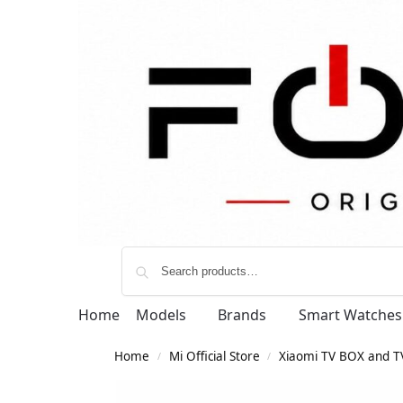
Home
Models
Brands
Smart Watches
Home
Mi Official Store
Xiaomi TV BOX and TV
/
/