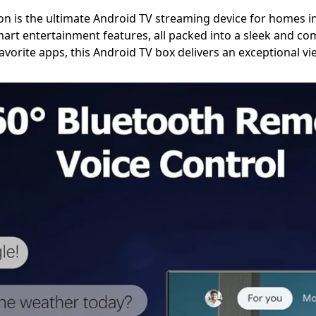
n is the ultimate Android TV streaming device for homes i
art entertainment features, all packed into a sleek and c
favorite apps, this Android TV box delivers an exceptional v