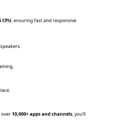
5 CPU
, ensuring fast and responsive
 speakers
.
eaming
.
lace.
o over
10,000+ apps and channels
, you’ll