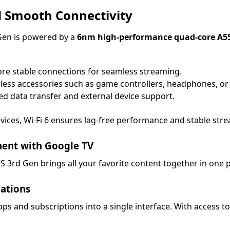
 Smooth Connectivity
Gen is powered by a
6nm high-performance quad-core A5
re stable connections for seamless streaming.
eless accessories such as game controllers, headphones, or
d data transfer and external device support.
vices, Wi-Fi 6 ensures lag-free performance and stable str
ment with Google TV
 S 3rd Gen brings all your favorite content together in one p
ations
s and subscriptions into a single interface. With access t