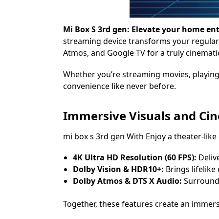
Mi Box S 3rd gen: Elevate your home e
streaming device transforms your regular 
Atmos, and Google TV for a truly cinemati
Whether you’re streaming movies, playing 
convenience like never before.
Immersive Visuals and Ci
mi box s 3rd gen With Enjoy a theater-like
4K Ultra HD Resolution (60 FPS):
Delive
Dolby Vision & HDR10+:
Brings lifelike 
Dolby Atmos & DTS X Audio:
Surround 
Together, these features create an immers