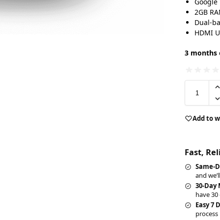
Google 
2GB RA
Dual-ba
HDMI U
3 months o
Add to w
Fast, Re
Same-D
and we’l
30-Day
have 30 
Easy 7 
process 