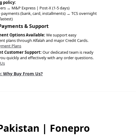
g policy:
ers → M&P Express | Post-X (1-5 days)
 payments (bank, card, installments) → TCS overnight
fastest)
 Payments & Support
ment Options Available:
We support easy
ent plans through Alfalah and major Credit Cards.
yment Plans
nt Customer Support:
Our dedicated team is ready
you quickly and effectively with any order questions.
 Us
: Why Buy From Us?
 Pakistan | Fonepro