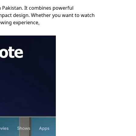
n Pakistan. It combines powerful
ompact design. Whether you want to watch
iewing experience
.