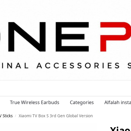
True Wireless Earbuds
Categories
Alfalah ins
 Sticks
Xiaomi TV Box S 3rd Gen Global Version
/
Xiao