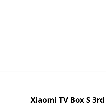
Xiaomi TV Box S 3rd