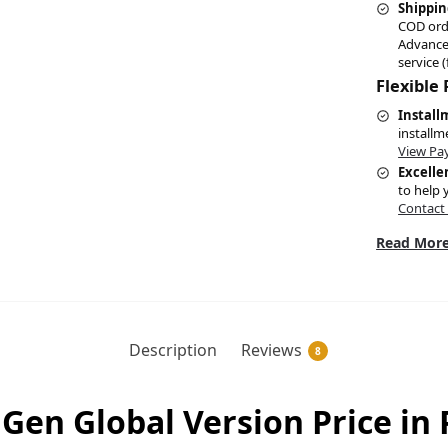
Shippin
COD ord
Advance
service (
Flexible
Install
installm
View Pa
Excelle
to help 
Contact
Read More
Description
Reviews
8
 Gen Global Version Price in