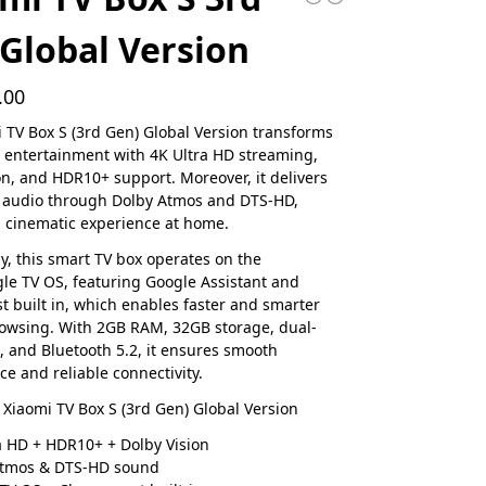
Global Version
.00
 TV Box S (3rd Gen) Global Version transforms
entertainment with 4K Ultra HD streaming,
on, and HDR10+ support. Moreover, it delivers
 audio through Dolby Atmos and DTS-HD,
 cinematic experience at home.
ly, this smart TV box operates on the
gle TV OS, featuring Google Assistant and
 built in, which enables faster and smarter
owsing. With 2GB RAM, 32GB storage, dual-
, and Bluetooth 5.2, it ensures smooth
e and reliable connectivity.
 Xiaomi TV Box S (3rd Gen) Global Version
a HD + HDR10+ + Dolby Vision
Atmos & DTS-HD sound