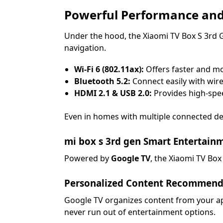
Powerful Performance and
Under the hood, the Xiaomi TV Box S 3rd 
navigation.
Wi-Fi 6 (802.11ax):
Offers faster and mo
Bluetooth 5.2:
Connect easily with wir
HDMI 2.1 & USB 2.0:
Provides high-spee
Even in homes with multiple connected de
mi box s 3rd gen Smart Entertain
Powered by
Google TV
, the Xiaomi TV Box
Personalized Content Recommend
Google TV organizes content from your app
never run out of entertainment options.