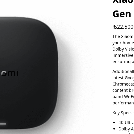
Gen 
₨
22,500
The Xiaomi
your home 
Dolby Visi
immersive
ensuring a
Additional
latest Goo
Chromecast
content br
band Wi-Fi
performanc
Key Specs:
4K Ultr
Dolby 