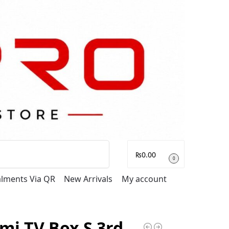
Search
₨
0.00
0
talments Via QR
New Arrivals
My account
mi TV Box S 3rd