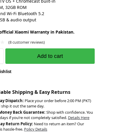
TV OS + Chromecast built-in
M, 32GB ROM
nd Wi-Fi Bluetooth 5.2
SB & audio output
fficial Xiaomi Warranty in Pakistan.
(
8
customer reviews)
Add to cart
ishlist
liable Shipping & Easy Returns
ay Dispatch:
Place your order before 2:00 PM (PKT)
l ship it out the same day.
 Money Back Guarantee:
Shop with confidence. You
days if you’re not completely satisfied.
Details Here
Day Return Policy:
Need to return an item? Our
is hassle-free.
Policy Details