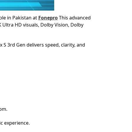
le in Pakistan at
Fonepro
This advanced
Ultra HD visuals, Dolby Vision, Dolby
S 3rd Gen delivers speed, clarity, and
oom.
ic experience.