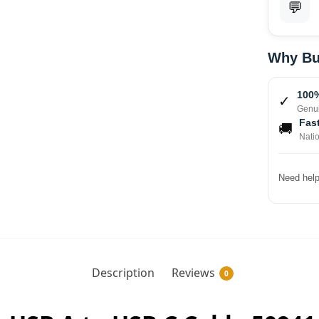
💬
Why Bu
100%
✓
Genui
Fast
🚚
Nati
Need help
Description
Reviews
0