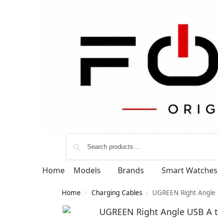
Home
Models
Brands
Smart Watches
Home
Charging Cables
UGREEN Right Angle 
/
/