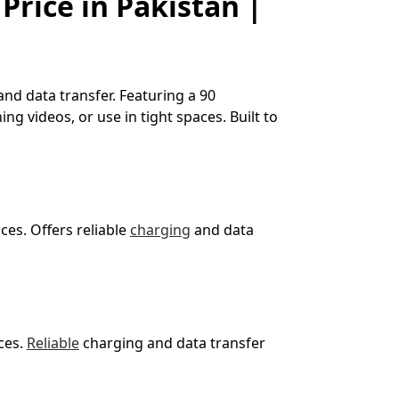
Price in Pakistan |
nd data transfer. Featuring a 90
ng videos, or use in tight spaces. Built to
es. Offers reliable
charging
and data
ces.
Reliable
charging and data transfer