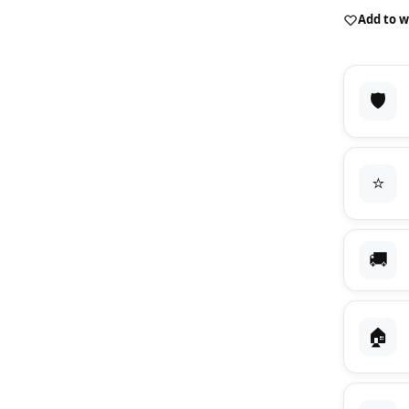
Add to w
🛡️
⭐
🚚
🏠