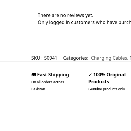
There are no reviews yet.
Only logged in customers who have purcha
SKU:
50941
Categories:
Charging Cables
,
🚚
Fast Shipping
✓
100% Original
Products
On all orders across
Pakistan
Genuine products only