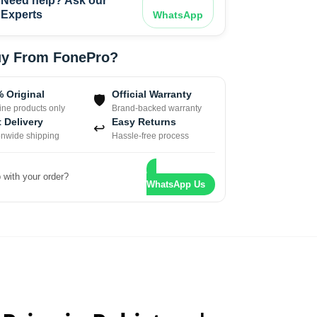
Need help? Ask our
Experts
WhatsApp
y From FonePro?
 Original
Official Warranty
🛡
ne products only
Brand-backed warranty
 Delivery
Easy Returns
↩
onwide shipping
Hassle-free process
 with your order?
WhatsApp Us