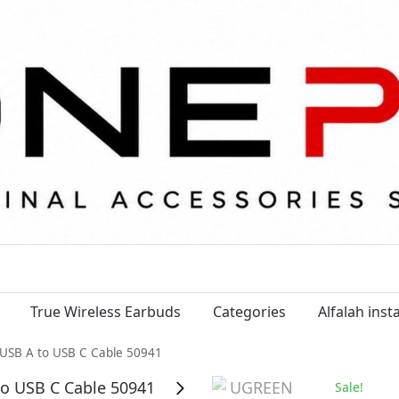
True Wireless Earbuds
Categories
Alfalah ins
USB A to USB C Cable 50941
Sale!