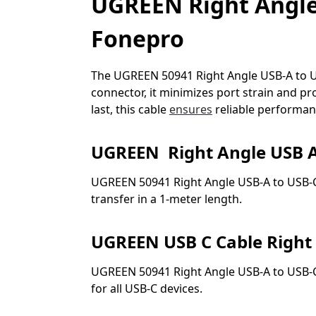
UGREEN Right Angle 
Fonepro
The UGREEN 50941 Right Angle USB-A to USB-
connector, it minimizes port strain and pro
last, this cable
ensures
reliable performanc
UGREEN Right Angle USB A
UGREEN 50941 Right Angle USB-A to USB-C 
transfer in a 1-meter length.
UGREEN USB C Cable Right
UGREEN 50941 Right Angle USB-A to USB-C 
for all USB-C devices.