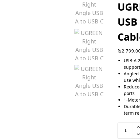
UGR
USB 
Cabl
₨
2,799.0
USB-A 2
suppor
Angled 
use whi
Reduced
ports
1-Meter
Durable
term rel