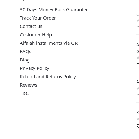
30 Days Money Back Guarantee
C
Track Your Order
Contact us
b
Customer Help
Alfalah installments Via QR
A
FAQs
G
Blog
b
Privacy Policy
Refund and Returns Policy
A
Reviews
T&C
b
X
b