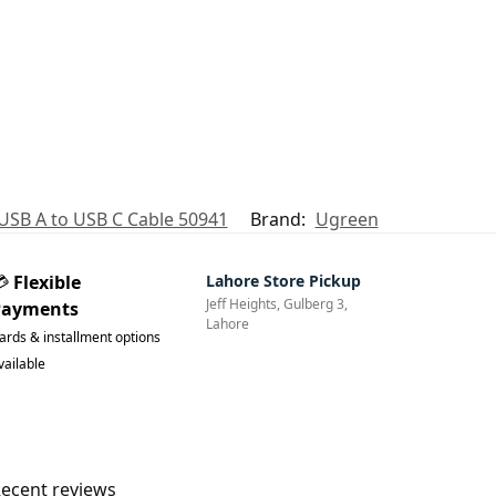
USB A to USB C Cable 50941
Brand:
Ugreen
💳
Flexible
Lahore Store Pickup
Jeff Heights, Gulberg 3,
Payments
Lahore
ards & installment options
vailable
ecent reviews