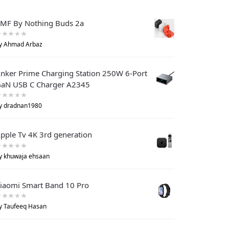
MF By Nothing Buds 2a
y Ahmad Arbaz
nker Prime Charging Station 250W 6-Port
aN USB C Charger A2345
y dradnan1980
pple Tv 4K 3rd generation
y khuwaja ehsaan
iaomi Smart Band 10 Pro
y Taufeeq Hasan