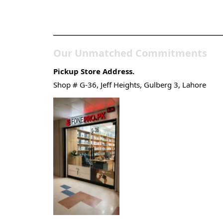
Pakistan’s Best Online
Gadgets & Tech Store
Our Unmatched Commitments
Pickup Store Address.
Shop # G-36, Jeff Heights, Gulberg 3, Lahore