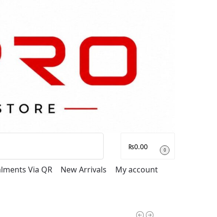
Search
₨
0.00
0
talments Via QR
New Arrivals
My account