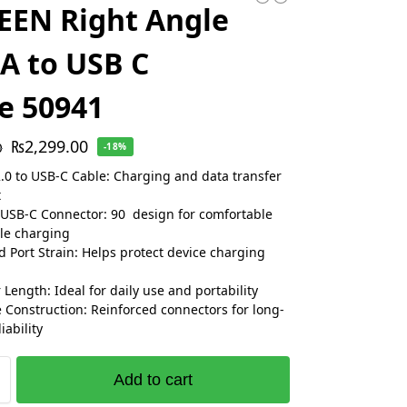
EEN Right Angle
A to USB C
e 50941
₨
2,299.00
0
-18%
.0 to USB-C Cable: Charging and data transfer
t
USB-C Connector: 90 design for comfortable
le charging
 Port Strain: Helps protect device charging
 Length: Ideal for daily use and portability
 Construction: Reinforced connectors for long-
iability
Add to cart