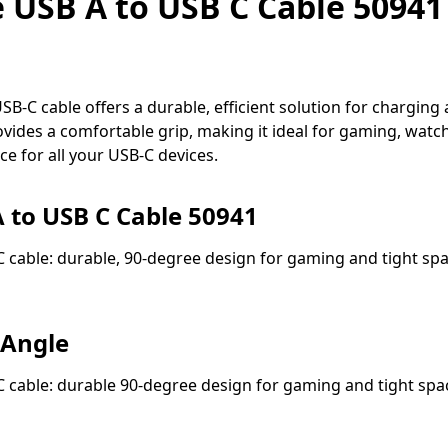
USB A to USB C Cable 50941 
C cable offers a durable, efficient solution for charging a
vides a comfortable grip, making it ideal for gaming, watchi
e for all your USB-C devices.
 to USB C Cable 50941
cable: durable, 90-degree design for gaming and tight spac
 Angle
cable: durable 90-degree design for gaming and tight spa