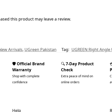
sed this product may leave a review.
New Arrivals
,
UGreen Pakistan
Tag:
UGREEN Right Angle 
🛡️ Official Brand
🔍
7-Day Product
Warranty
Check
Shop with complete
Extra peace of mind on
C
confidence
online orders
a
Help
R