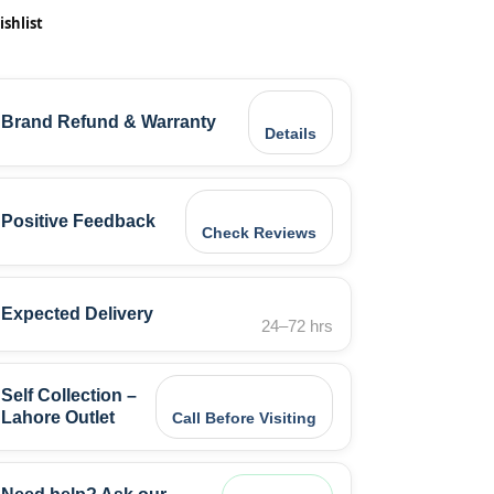
ishlist
Brand Refund & Warranty
Details
Positive Feedback
Check Reviews
Expected Delivery
24–72 hrs
Self Collection –
Lahore Outlet
Call Before Visiting