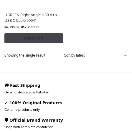
UGREEN Right Angle USB A to
USB C Cable 50941
₨
2,299.00
₨
2,799.00
Add to cart
Showing the single result
🚚
Fast Shipping
On all orders across Pakistan
✓
100% Original Products
Genuine products only
🛡️ Official Brand Warranty
Shop with complete confidence