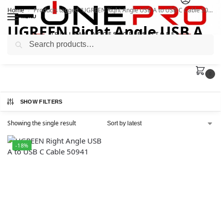
Home
Products tagged “UGREEN Right Angle USB A to USB C Cable 50941”
/
MENU
UGREEN Right Angle USB A
Search
to USB C Cable 50941
0
SHOW FILTERS
Showing the single result
-18%