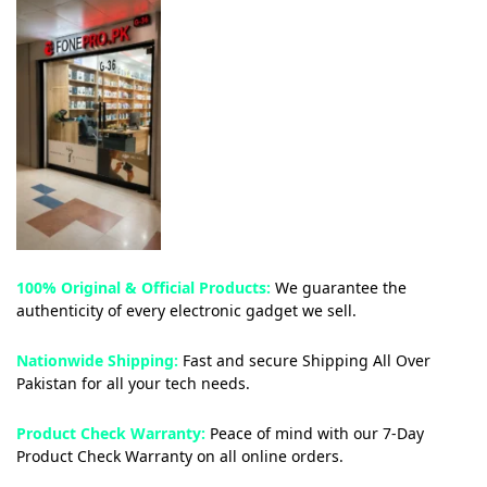
100% Original & Official Products:
We guarantee the
authenticity of every electronic gadget we sell.
Nationwide Shipping:
Fast and secure Shipping All Over
Pakistan for all your tech needs.
Product Check Warranty:
Peace of mind with our 7-Day
Product Check Warranty on all online orders.