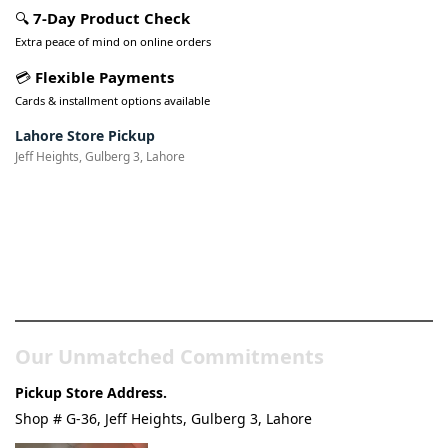
🔍
7-Day Product Check
Extra peace of mind on online orders
💳
Flexible Payments
Cards & installment options available
Lahore Store Pickup
Jeff Heights, Gulberg 3, Lahore
Pakistan’s Best Online Gadgets
& Tech Store
Our Unmatched Commitments
Pickup Store Address.
Shop # G-36, Jeff Heights, Gulberg 3, Lahore