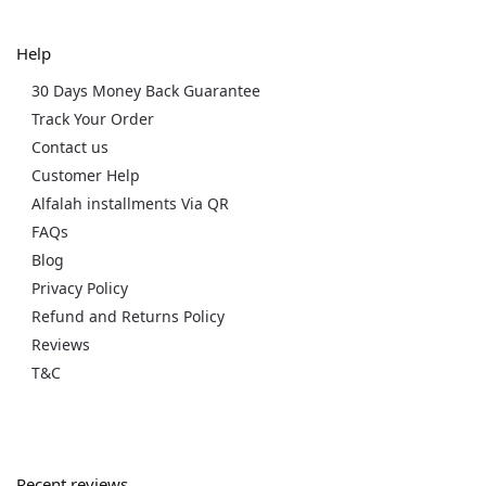
Help
30 Days Money Back Guarantee
Track Your Order
Contact us
Customer Help
Alfalah installments Via QR
FAQs
Blog
Privacy Policy
Refund and Returns Policy
Reviews
T&C
Recent reviews