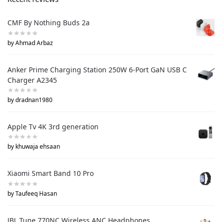
CMF By Nothing Buds 2a
by Ahmad Arbaz
Anker Prime Charging Station 250W 6-Port GaN USB C
Charger A2345
by dradnan1980
Apple Tv 4K 3rd generation
by khuwaja ehsaan
Xiaomi Smart Band 10 Pro
by Taufeeq Hasan
JBL Tune 770NC Wireless ANC Headphones