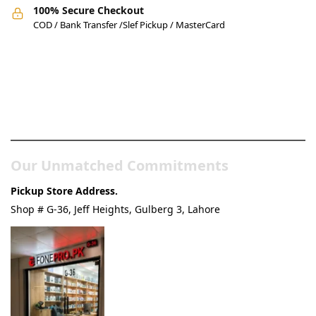
100% Secure Checkout
COD / Bank Transfer /Slef Pickup / MasterCard
Pakistan’s Best Online Gadgets
& Tech Store
Our Unmatched Commitments
Pickup Store Address.
Shop # G-36, Jeff Heights, Gulberg 3, Lahore