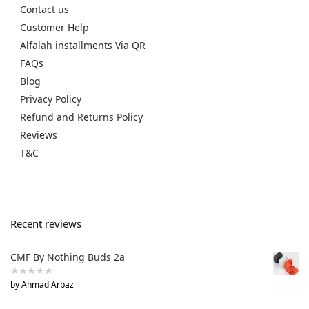
Contact us
Customer Help
Alfalah installments Via QR
FAQs
Blog
Privacy Policy
Refund and Returns Policy
Reviews
T&C
Recent reviews
CMF By Nothing Buds 2a
by Ahmad Arbaz