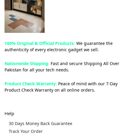
100% Original & Official Products:
We guarantee the
authenticity of every electronic gadget we sell.
Nationwide Shipping:
Fast and secure Shipping All Over
Pakistan for all your tech needs.
Product Check Warranty:
Peace of mind with our 7-Day
Product Check Warranty on all online orders.
Help
30 Days Money Back Guarantee
Track Your Order