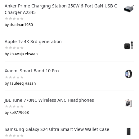
Anker Prime Charging Station 250W 6-Port GaN USB C
Charger A2345
by dradnan1980
Apple Tv 4K 3rd generation
by khuwaja ehsaan
Xiaomi Smart Band 10 Pro
by Taufeeq Hasan
JBL Tune 770NC Wireless ANC Headphones
by kp9779668
Samsung Galaxy S24 Ultra Smart View Wallet Case