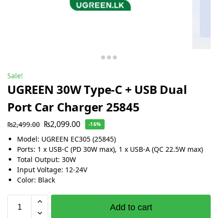
Sale!
UGREEN 30W Type-C + USB Dual
Port Car Charger 25845
₨
2,099.00
₨
2,499.00
-16%
Model: UGREEN EC305 (25845)
Ports: 1 x USB-C (PD 30W max), 1 x USB-A (QC 22.5W max)
Total Output: 30W
Input Voltage: 12-24V
Color: Black
Add to cart