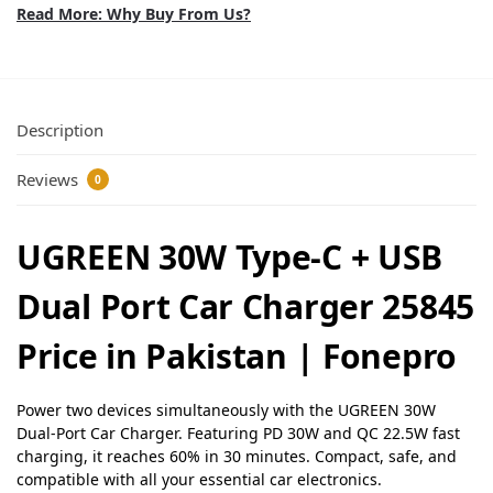
Read More: Why Buy From Us?
Description
Reviews
0
UGREEN 30W Type-C + USB
Dual Port Car Charger 25845
Price in Pakistan | Fonepro
Power two devices simultaneously with the UGREEN 30W
Dual-Port Car Charger. Featuring PD 30W and QC 22.5W fast
charging, it reaches 60% in 30 minutes. Compact, safe, and
compatible with all your essential car electronics.