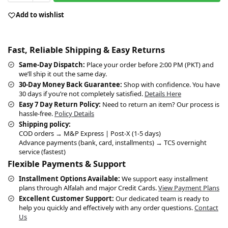
Add to wishlist
Fast, Reliable Shipping & Easy Returns
Same-Day Dispatch:
Place your order before 2:00 PM (PKT) and
we’ll ship it out the same day.
30-Day Money Back Guarantee:
Shop with confidence. You have
30 days if you’re not completely satisfied.
Details Here
Easy 7 Day Return Policy:
Need to return an item? Our process is
hassle-free.
Policy Details
Shipping policy:
COD orders → M&P Express | Post-X (1-5 days)
Advance payments (bank, card, installments) → TCS overnight
service (fastest)
Flexible Payments & Support
Installment Options Available:
We support easy installment
plans through Alfalah and major Credit Cards.
View Payment Plans
Excellent Customer Support:
Our dedicated team is ready to
help you quickly and effectively with any order questions.
Contact
Us