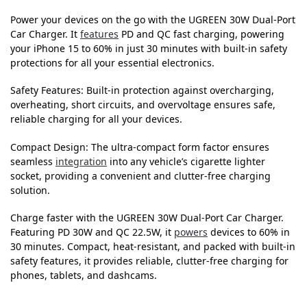
Power your devices on the go with the UGREEN 30W Dual-Port
Car Charger. It
features
PD and QC fast charging, powering
your iPhone 15 to 60% in just 30 minutes with built-in safety
protections for all your essential electronics.
Safety Features: Built-in protection against overcharging,
overheating, short circuits, and overvoltage ensures safe,
reliable charging for all your devices.
Compact Design: The ultra-compact form factor ensures
seamless
integration
into any vehicle’s cigarette lighter
socket, providing a convenient and clutter-free charging
solution.
Charge faster with the UGREEN 30W Dual-Port Car Charger.
Featuring PD 30W and QC 22.5W, it
powers
devices to 60% in
30 minutes. Compact, heat-resistant, and packed with built-in
safety features, it provides reliable, clutter-free charging for
phones, tablets, and dashcams.