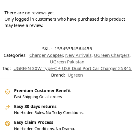
There are no reviews yet.
Only logged in customers who have purchased this product
may leave a review.
SKU:
15345354564456
Categories:
Charger Adapter
,
New Arrivals
,
UGreen Chargers
,
UGreen Pakistan
Tag:
UGREEN 30W Type-C + USB Dual Port Car Charger 25845
Brand:
Ugreen
Premium Customer Benefit
Fast Shipping On all orders
Easy 30 days returns
No Hidden Rules. No Tricky Conditions.
Easy Claim Process
No Hidden Conditions. No Drama.