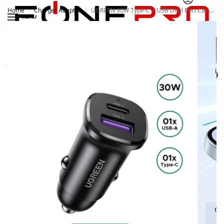
Home
Charger Adapter
UGREEN 30W Type-C + USB Dual Port Car Charger 25845
/
/
MENU
Search
0