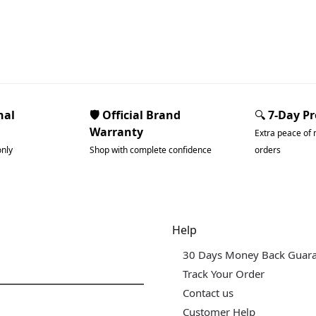
nal
🛡️ Official Brand
🔍
7-Day P
Warranty
Extra peace of 
only
Shop with complete confidence
orders
dgets & Tech
Help
30 Days Money Back Guar
Track Your Order
Contact us
Customer Help