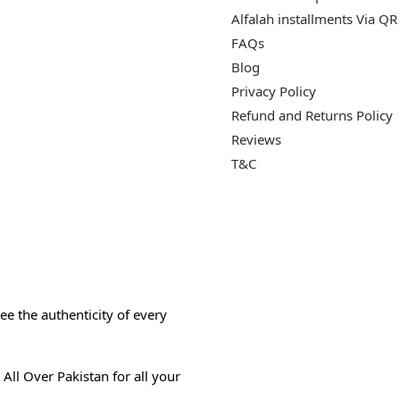
Alfalah installments Via QR
FAQs
Blog
Privacy Policy
Refund and Returns Policy
Reviews
T&C
e the authenticity of every
All Over Pakistan for all your