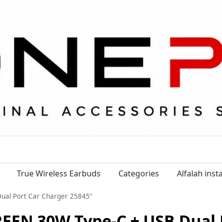
True Wireless Earbuds
Categories
Alfalah ins
ual Port Car Charger 25845”
EEN 30W Type-C + USB Dual 