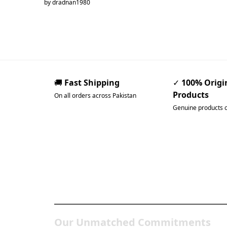
by dradnan1980
🚚
Fast Shipping
✓
100% Origi
Products
On all orders across Pakistan
Genuine products 
Pakistan’s Best Online Ga
Store
Our Unmatched Commitments