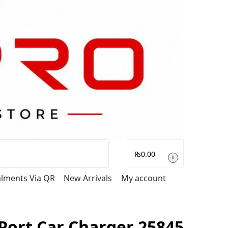
Search
₨
0.00
0
talments Via QR
New Arrivals
My account
Port Car Charger 25845