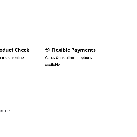
roduct Check
💳
Flexible Payments
mind on online
Cards & installment options
available
antee