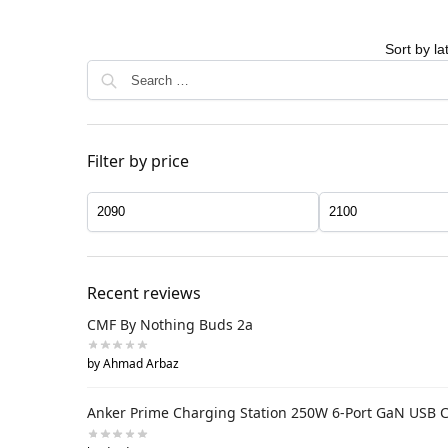
Filter by price
Recent reviews
CMF By Nothing Buds 2a
by Ahmad Arbaz
Anker Prime Charging Station 250W 6-Port GaN USB 