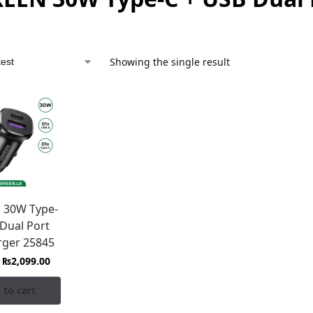
Showing the single result
 30W Type-
 Dual Port
rger 25845
₨
2,099.00
 to cart