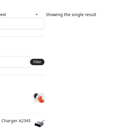
Showing the single result
Filter
C Charger A2345