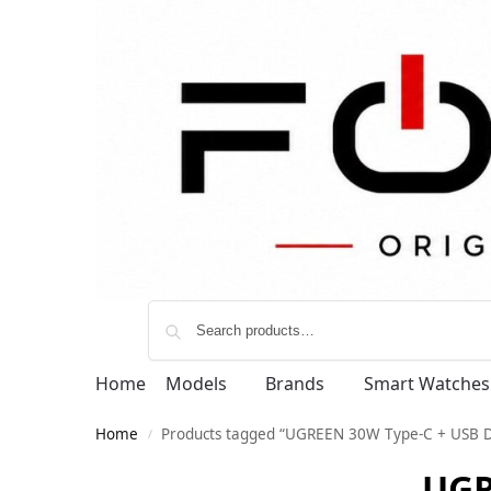
Home
Models
Brands
Smart Watches
Home
Products tagged “UGREEN 30W Type-C + USB D
/
UGR