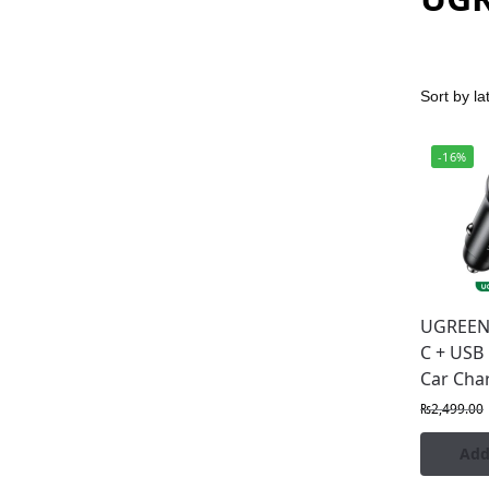
-16%
UGREEN
C + USB
Car Cha
₨
2,499.00
Add