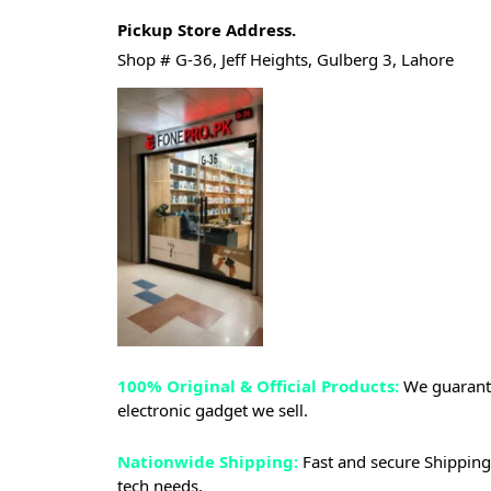
Pickup Store Address.
Shop # G-36, Jeff Heights, Gulberg 3, Lahore
100% Original & Official Products:
We guarante
electronic gadget we sell.
Nationwide Shipping:
Fast and secure Shipping 
tech needs.