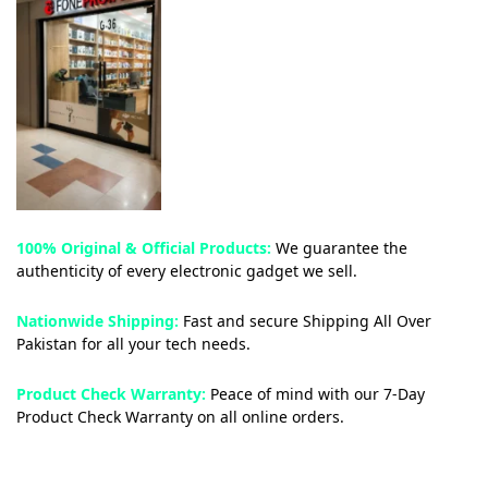
100% Original & Official Products:
We guarantee the
authenticity of every electronic gadget we sell.
Nationwide Shipping:
Fast and secure Shipping All Over
Pakistan for all your tech needs.
Product Check Warranty:
Peace of mind with our 7-Day
Product Check Warranty on all online orders.