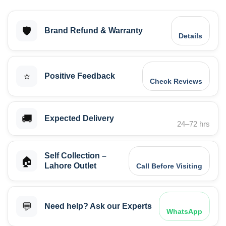
🛡️
Brand Refund & Warranty
Details
⭐
Positive Feedback
Check Reviews
🚚
Expected Delivery
24–72 hrs
Self Collection –
🏠
Lahore Outlet
Call Before Visiting
💬
Need help? Ask our Experts
WhatsApp