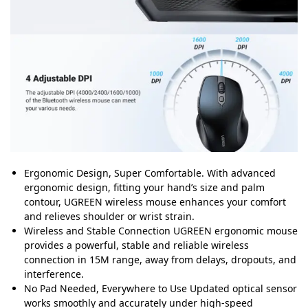
Ergonomic Design, Super Comfortable. With advanced
ergonomic design, fitting your hand’s size and palm
contour, UGREEN wireless mouse enhances your comfort
and relieves shoulder or wrist strain.
Wireless and Stable Connection UGREEN ergonomic mouse
provides a powerful, stable and reliable wireless
connection in 15M range, away from delays, dropouts, and
interference.
No Pad Needed, Everywhere to Use Updated optical sensor
works smoothly and accurately under high-speed