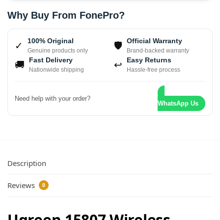
Why Buy From FonePro?
100% Original
Official Warranty
✓
🛡
Genuine products only
Brand-backed warranty
Fast Delivery
Easy Returns
🚚
↩
Nationwide shipping
Hassle-free process
Need help with your order?
WhatsApp Us
Description
Reviews
0
Ugreen 15807 Wireless