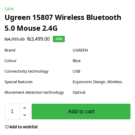
Sale!
Ugreen 15807 Wireless Bluetooth
5.0 Mouse 2.4G
₨
3,499.00
₨
4,999.00
-30%
Brand
UGREEN
Colour
Blue
Connectivity technology
USB
Special features
Ergonomic Design, Wireless
Movement detection technology
Optical
Add to cart
Add to wishlist