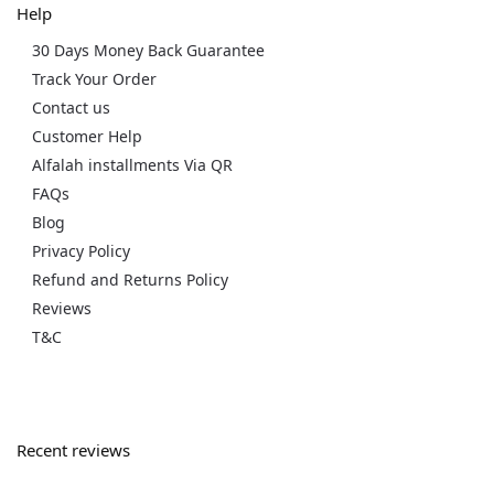
Help
30 Days Money Back Guarantee
Track Your Order
Contact us
Customer Help
Alfalah installments Via QR
FAQs
Blog
Privacy Policy
Refund and Returns Policy
Reviews
T&C
Recent reviews