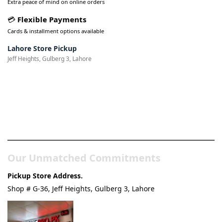
Extra peace of mind on online orders
💳
Flexible Payments
Cards & installment options available
Lahore Store Pickup
Jeff Heights, Gulberg 3, Lahore
Pakistan’s Best Online Gadgets
& Tech Store
Our Unmatched Commitments
Pickup Store Address.
Shop # G-36, Jeff Heights, Gulberg 3, Lahore