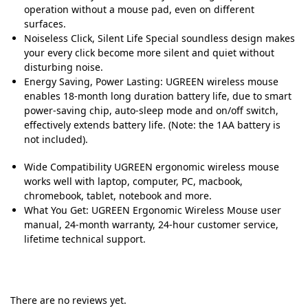
operation without a mouse pad, even on different
surfaces.
Noiseless Click, Silent Life Special soundless design makes
your every click become more silent and quiet without
disturbing noise.
Energy Saving, Power Lasting: UGREEN wireless mouse
enables 18-month long duration battery life, due to smart
power-saving chip, auto-sleep mode and on/off switch,
effectively extends battery life. (Note: the 1AA battery is
not included).
Wide Compatibility UGREEN ergonomic wireless mouse
works well with laptop, computer, PC, macbook,
chromebook, tablet, notebook and more.
What You Get: UGREEN Ergonomic Wireless Mouse user
manual, 24-month warranty, 24-hour customer service,
lifetime technical support.
There are no reviews yet.