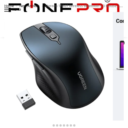
Home
New Arrivals
Ugreen 15807 Wireless Bluetooth 5.0 Mouse 2.4G
/
/
MENU
Search
0