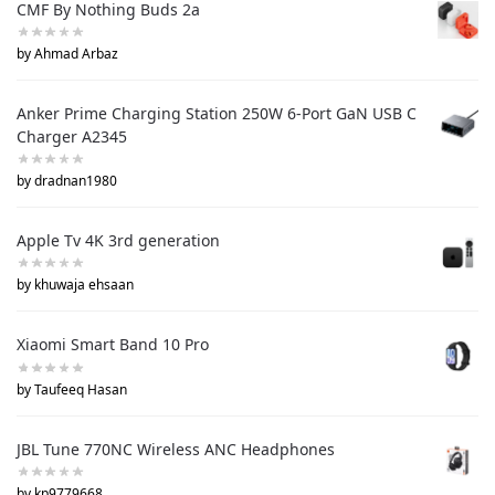
CMF By Nothing Buds 2a
by Ahmad Arbaz
Anker Prime Charging Station 250W 6-Port GaN USB C
Charger A2345
by dradnan1980
Apple Tv 4K 3rd generation
by khuwaja ehsaan
Xiaomi Smart Band 10 Pro
by Taufeeq Hasan
JBL Tune 770NC Wireless ANC Headphones
by kp9779668