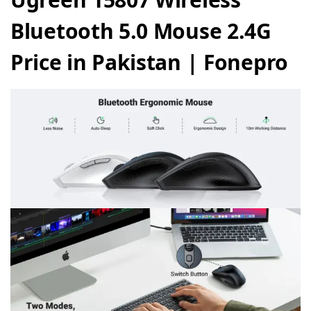
Bluetooth 5.0 Mouse 2.4G
Price in Pakistan | Fonepro