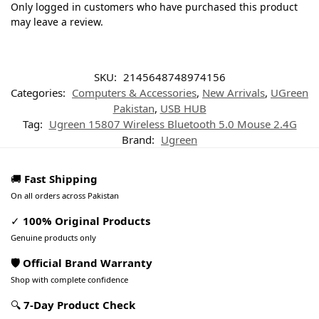
Only logged in customers who have purchased this product
may leave a review.
SKU:
2145648748974156
Categories:
Computers & Accessories
,
New Arrivals
,
UGreen
Pakistan
,
USB HUB
Tag:
Ugreen 15807 Wireless Bluetooth 5.0 Mouse 2.4G
Brand:
Ugreen
🚚
Fast Shipping
On all orders across Pakistan
✓
100% Original Products
Genuine products only
🛡️ Official Brand Warranty
Shop with complete confidence
🔍
7-Day Product Check