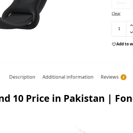
Black
Clear
Add to w
Description
Additional information
Reviews
2
d 10 Price in Pakistan | Fo