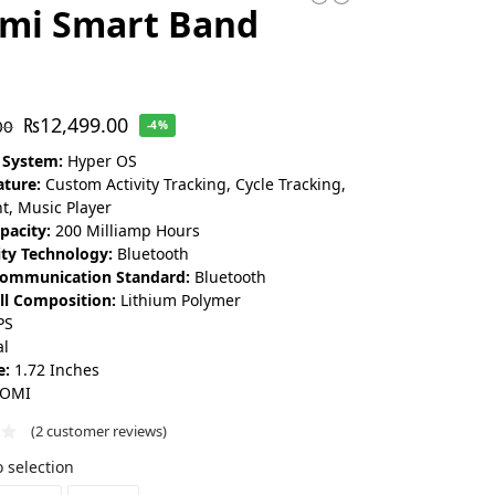
omi Smart Band
₨
12,499.00
00
-4%
 System:
Hyper OS
ature:
Custom Activity Tracking, Cycle Tracking,
t, Music Player
pacity:
200 Milliamp Hours
ity Technology:
Bluetooth
Communication Standard:
Bluetooth
ll Composition:
Lithium Polymer
PS
l
e:
1.72 Inches
AOMI
(
2
customer reviews)
 selection