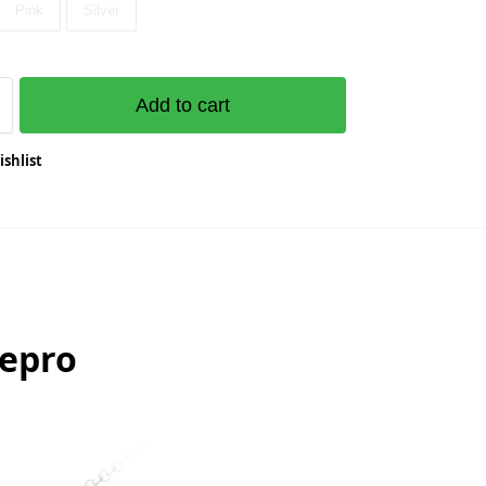
Pink
Silver
Add to cart
ishlist
nepro