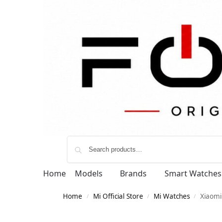
Home
Models
Brands
Smart Watches
Home
Mi Official Store
Mi Watches
Xiaomi
/
/
/