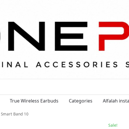
True Wireless Earbuds
Categories
Alfalah ins
 Smart Band 10
Sale!