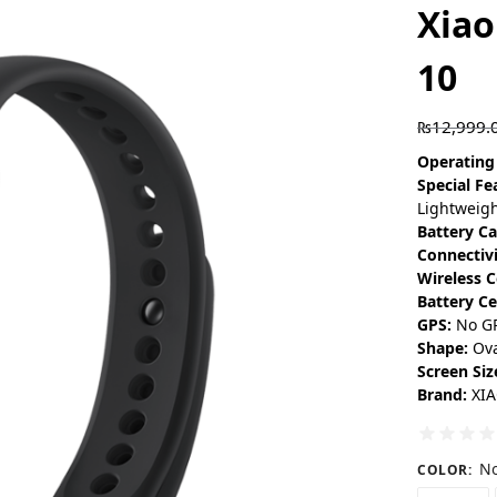
Xia
10
₨
12,999.
Operating
Special Fe
Lightweigh
Battery Ca
Connectiv
Wireless 
Battery Ce
GPS:
No G
Shape:
Ova
Screen Siz
Brand:
XI
No
COLOR
: