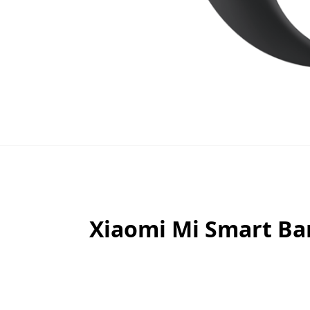
Xiaomi Mi Smart Ban