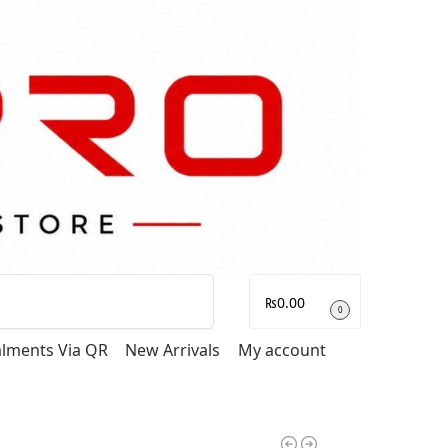
Search
₨
0.00
0
talments Via QR
New Arrivals
My account