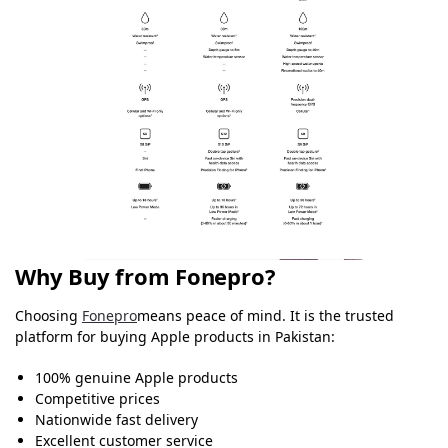
Why Buy from Fonepro?
Choosing
Fonepro
means peace of mind. It is the trusted
platform for buying Apple products in Pakistan:
100% genuine Apple products
Competitive prices
Nationwide fast delivery
Excellent customer service