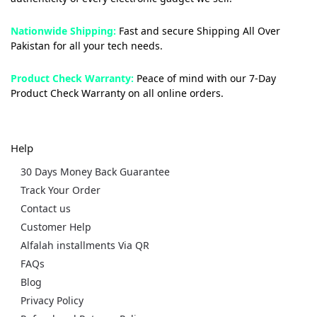
Nationwide Shipping:
Fast and secure Shipping All Over
Pakistan for all your tech needs.
Product Check Warranty:
Peace of mind with our 7-Day
Product Check Warranty on all online orders.
Help
30 Days Money Back Guarantee
Track Your Order
Contact us
Customer Help
Alfalah installments Via QR
FAQs
Blog
Privacy Policy