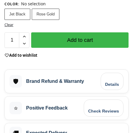
No selection
COLOR
:
Jet Black
Rose Gold
Clear
Add to cart
Add to wishlist
🛡️
Brand Refund & Warranty
Details
⭐
Positive Feedback
Check Reviews
Expected Delivery