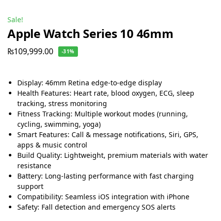
Sale!
Apple Watch Series 10 46mm
₨
109,999.00
-31%
Display: 46mm Retina edge-to-edge display
Health Features: Heart rate, blood oxygen, ECG, sleep
tracking, stress monitoring
Fitness Tracking: Multiple workout modes (running,
cycling, swimming, yoga)
Smart Features: Call & message notifications, Siri, GPS,
apps & music control
Build Quality: Lightweight, premium materials with water
resistance
Battery: Long-lasting performance with fast charging
support
Compatibility: Seamless iOS integration with iPhone
Safety: Fall detection and emergency SOS alerts