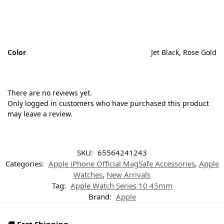
Color
Jet Black, Rose Gold
There are no reviews yet.
Only logged in customers who have purchased this product
may leave a review.
SKU:
65564241243
Categories:
Apple iPhone Official MagSafe Accessories
,
Apple
Watches
,
New Arrivals
Tag:
Apple Watch Series 10 45mm
Brand:
Apple