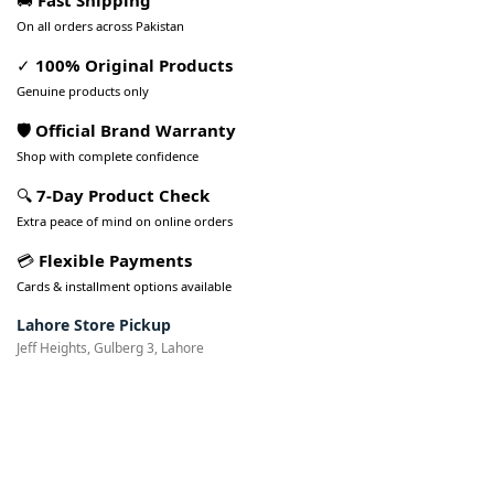
🚚
Fast Shipping
On all orders across Pakistan
✓
100% Original Products
Genuine products only
🛡️ Official Brand Warranty
Shop with complete confidence
🔍
7-Day Product Check
Extra peace of mind on online orders
💳
Flexible Payments
Cards & installment options available
Lahore Store Pickup
Jeff Heights, Gulberg 3, Lahore
Pakistan’s Best Online Gadgets