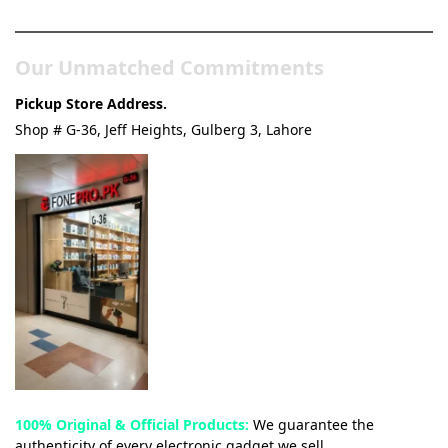
& Tech Store
Our Unmatched Commitments
Pickup Store Address.
Shop # G-36, Jeff Heights, Gulberg 3, Lahore
100% Original & Official Products:
We guarantee the
authenticity of every electronic gadget we sell.