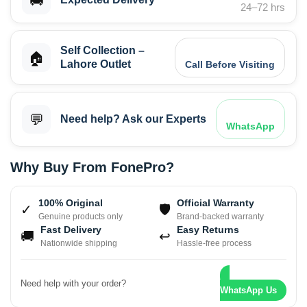
🚚
24–72 hrs
Self Collection –
🏠
Lahore Outlet
Call Before Visiting
💬
Need help? Ask our Experts
WhatsApp
Why Buy From FonePro?
100% Original
Official Warranty
✓
🛡
Genuine products only
Brand-backed warranty
Fast Delivery
Easy Returns
🚚
↩
Nationwide shipping
Hassle-free process
Need help with your order?
WhatsApp Us