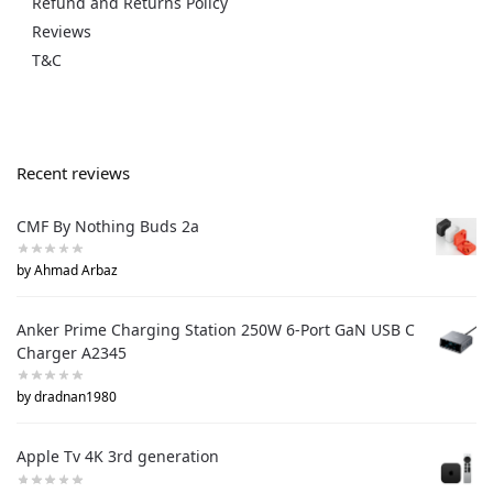
Refund and Returns Policy
Reviews
T&C
Recent reviews
CMF By Nothing Buds 2a
by Ahmad Arbaz
Anker Prime Charging Station 250W 6-Port GaN USB C
Charger A2345
by dradnan1980
Apple Tv 4K 3rd generation