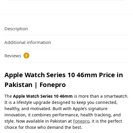
Description
Additional information
Reviews
0
Apple Watch Series 10 46mm Price in
Pakistan | Fonepro
The
Apple Watch Series 10 46mm
is more than a smartwatch.
It is a lifestyle upgrade designed to keep you connected,
healthy, and motivated. Built with Apple’s signature
innovation, it combines performance, health tracking, and
style. Now available in Pakistan at
Fonepro
, it is the perfect
choice for those who demand the best.