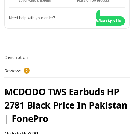
Nationwide shipping
Hassle-free process
Need help with your order?
WhatsApp Us
Description
Reviews
0
MCDODO TWS Earbuds HP
2781 Black Price In Pakistan
| FonePro
Mcdodo Hp-2781
.