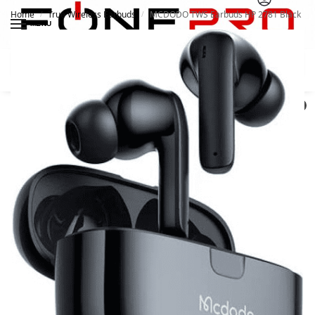
Home
True Wireless Earbuds
MCDODO TWS Earbuds HP 2781 Black
/
/
MENU
Search
0