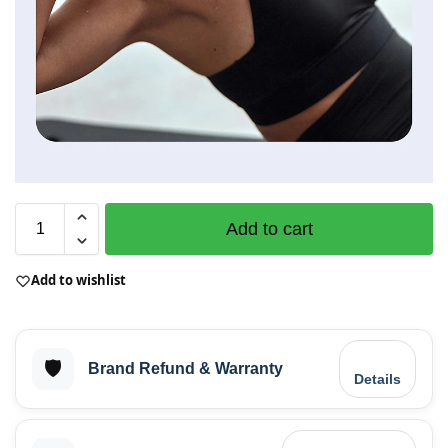
Add to cart
Add to wishlist
🛡️
Brand Refund & Warranty
Details