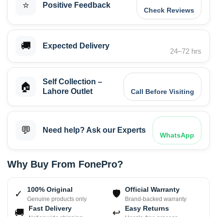
⭐
Positive Feedback
Check Reviews
🚚
Expected Delivery
24–72 hrs
Self Collection –
🏠
Lahore Outlet
Call Before Visiting
💬
Need help? Ask our Experts
WhatsApp
Why Buy From FonePro?
100% Original
Official Warranty
✓
🛡
Genuine products only
Brand-backed warranty
Fast Delivery
Easy Returns
🚚
↩