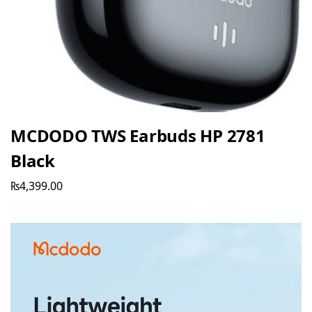
MCDODO TWS Earbuds HP 2781
Black
₨
4,399.00