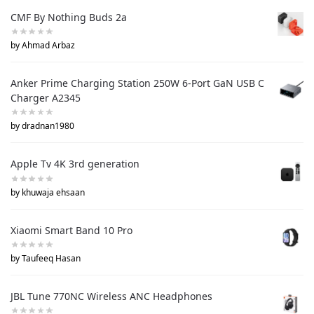
CMF By Nothing Buds 2a
by Ahmad Arbaz
Anker Prime Charging Station 250W 6-Port GaN USB C
Charger A2345
by dradnan1980
Apple Tv 4K 3rd generation
by khuwaja ehsaan
Xiaomi Smart Band 10 Pro
by Taufeeq Hasan
JBL Tune 770NC Wireless ANC Headphones