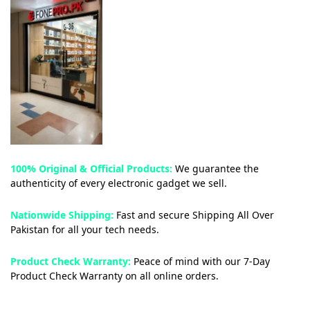
100% Original & Official Products:
We guarantee the
authenticity of every electronic gadget we sell.
Nationwide Shipping:
Fast and secure Shipping All Over
Pakistan for all your tech needs.
Product Check Warranty:
Peace of mind with our 7-Day
Product Check Warranty on all online orders.