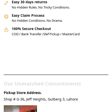
Easy 30 days returns
No Hidden Rules. No Tricky Conditions.
Easy Claim Process
No Hidden Conditions. No Drama.
100% Secure Checkout
COD / Bank Transfer /Slef Pickup / MasterCard
Pakistan’s Best Online Gadgets
& Tech Store
Our Unmatched Commitments
Pickup Store Address.
Shop # G-36, Jeff Heights, Gulberg 3, Lahore