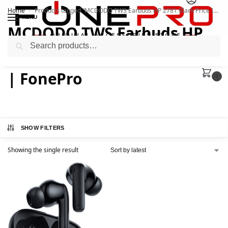
Home
Products tagged “MCDODO TWS Earbuds HP 2781 Black Price In Pakistan | FonePro”
/
MENU
MCDODO TWS Earbuds HP
Search
2781 Black Price In Pakistan
| FonePro
0
SHOW FILTERS
Showing the single result