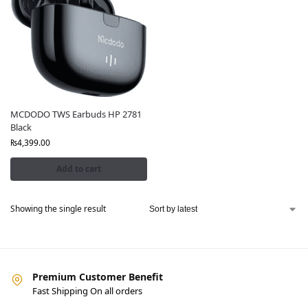
MCDODO TWS Earbuds HP 2781
Black
₨
4,399.00
Add to cart
Showing the single result
Premium Customer Benefit
Fast Shipping On all orders