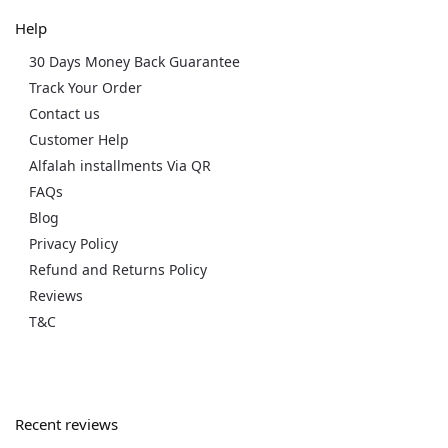
Help
30 Days Money Back Guarantee
Track Your Order
Contact us
Customer Help
Alfalah installments Via QR
FAQs
Blog
Privacy Policy
Refund and Returns Policy
Reviews
T&C
Recent reviews