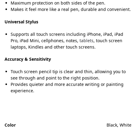
Maximum protection on both sides of the pen.
Makes it feel more like a real pen, durable and convenient.
Universal Stylus
Supports all touch screens including iPhone, iPad, iPad
Pro, iPad Mini, cellphones, notes,
tablets
, touch screen
laptops, Kindles and other touch screens.
Accuracy & Sensitivity
Touch screen pencil tip is clear and thin, allowing you to
see through and point to the right position.
Provides quieter and more accurate writing or painting
experience.
Color
Black, White