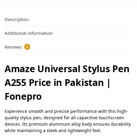
Description
Additional information
Reviews
0
Amaze Universal Stylus Pen
A255 Price in Pakistan |
Fonepro
Experience smooth and precise performance with this high-
quality stylus pen, designed for all capacitive touchscreen
devices. Its premium aluminum alloy body ensures durability
while maintaining a sleek and lightweight feel.