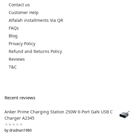
Contact us
Customer Help
Alfalah installments Via QR
FAQs
Blog
Privacy Policy
Refund and Returns Policy
Reviews
T&C
Recent reviews
Anker Prime Charging Station 250W 6-Port GaN USB C
Charger A2345
by dradnan1980