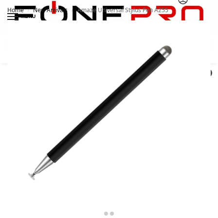
Home
New Arrivals
Amaze Universal Stylus Pen A255
/
/
MENU
Search
0