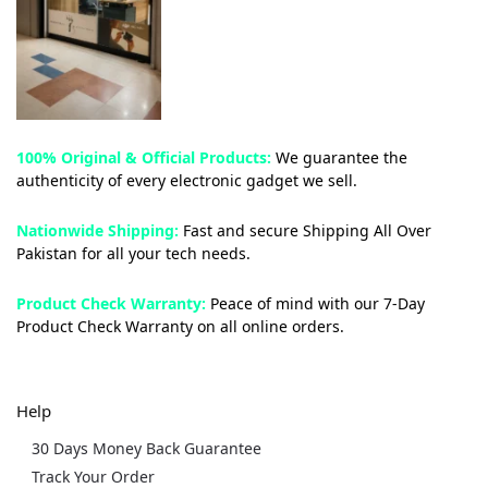
100% Original & Official Products:
We guarantee the
authenticity of every electronic gadget we sell.
Nationwide Shipping:
Fast and secure Shipping All Over
Pakistan for all your tech needs.
Product Check Warranty:
Peace of mind with our 7-Day
Product Check Warranty on all online orders.
Help
30 Days Money Back Guarantee
Track Your Order