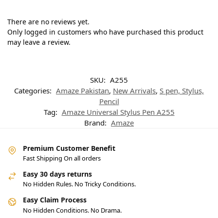
There are no reviews yet.
Only logged in customers who have purchased this product
may leave a review.
SKU:
A255
Categories:
Amaze Pakistan
,
New Arrivals
,
S pen, Stylus,
Pencil
Tag:
Amaze Universal Stylus Pen A255
Brand:
Amaze
Premium Customer Benefit
Fast Shipping On all orders
Easy 30 days returns
No Hidden Rules. No Tricky Conditions.
Easy Claim Process
No Hidden Conditions. No Drama.