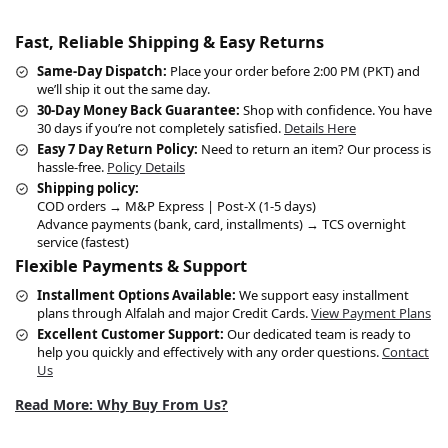
Fast, Reliable Shipping & Easy Returns
Same-Day Dispatch:
Place your order before 2:00 PM (PKT) and
we’ll ship it out the same day.
30-Day Money Back Guarantee:
Shop with confidence. You have
30 days if you’re not completely satisfied.
Details Here
Easy 7 Day Return Policy:
Need to return an item? Our process is
hassle-free.
Policy Details
Shipping policy:
COD orders → M&P Express | Post-X (1-5 days)
Advance payments (bank, card, installments) → TCS overnight
service (fastest)
Flexible Payments & Support
Installment Options Available:
We support easy installment
plans through Alfalah and major Credit Cards.
View Payment Plans
Excellent Customer Support:
Our dedicated team is ready to
help you quickly and effectively with any order questions.
Contact
Us
Read More: Why Buy From Us?