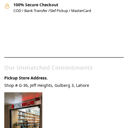
100% Secure Checkout
COD / Bank Transfer /Slef Pickup / MasterCard
Pakistan’s Best Online Gadgets
& Tech Store
Our Unmatched Commitments
Pickup Store Address.
Shop # G-36, Jeff Heights, Gulberg 3, Lahore