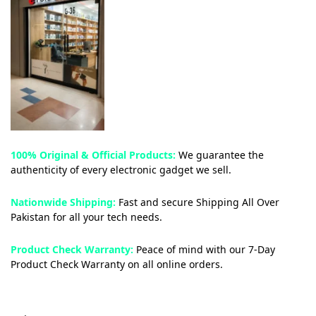
100% Original & Official Products:
We guarantee the
authenticity of every electronic gadget we sell.
Nationwide Shipping:
Fast and secure Shipping All Over
Pakistan for all your tech needs.
Product Check Warranty:
Peace of mind with our 7-Day
Product Check Warranty on all online orders.