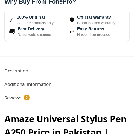
Why Buy From FonePro?
100% Original
Official Warranty
✓
🛡
Genuine products only
Brand-backed warranty
Fast Delivery
Easy Returns
🚚
↩
Nationwide shipping
Hassle-free process
Description
Additional information
Reviews
0
Amaze Universal Stylus Pen
A250 Price in Pakistan |