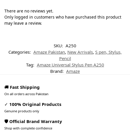
There are no reviews yet.
Only logged in customers who have purchased this product
may leave a review.
SKU:
A250
Categories:
Amaze Pakistan
,
New Arrivals
,
S pen, Stylus,
Pencil
Tag:
Amaze Universal Stylus Pen A250
Brand:
Amaze
🚚
Fast Shipping
On all orders across Pakistan
✓
100% Original Products
Genuine products only
🛡️ Official Brand Warranty
Shop with complete confidence