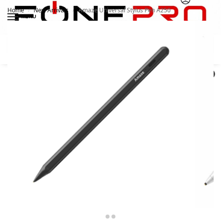
Home
New Arrivals
Amaze Universal Stylus Pen A250
/
/
MENU
Search
0