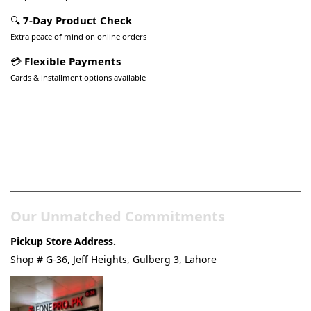
🔍
7-Day Product Check
Extra peace of mind on online orders
💳
Flexible Payments
Cards & installment options available
Pakistan’s Best Online Gadgets
& Tech Store
Our Unmatched Commitments
Pickup Store Address.
Shop # G-36, Jeff Heights, Gulberg 3, Lahore