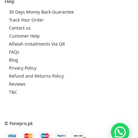
Help
30 Days Money Back Guarantee
Track Your Order
Contact us
Customer Help
Alfalah installments Via QR
FAQs
Blog
Privacy Policy
Refund and Returns Policy
Reviews
T&C
© Fonepro.pk