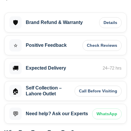
🛡️
Brand Refund & Warranty
Details
⭐
Positive Feedback
Check Reviews
🚚
Expected Delivery
24–72 hrs
Self Collection –
🏠
Call Before Visiting
Lahore Outlet
💬
Need help? Ask our Experts
WhatsApp