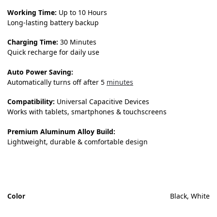
Working Time:
Up to 10 Hours
Long-lasting battery backup
Charging Time:
30 Minutes
Quick recharge for daily use
Auto Power Saving:
Automatically turns off after 5
minutes
Compatibility:
Universal Capacitive Devices
Works with tablets, smartphones & touchscreens
Premium Aluminum Alloy Build:
Lightweight, durable & comfortable design
Color
Black, White