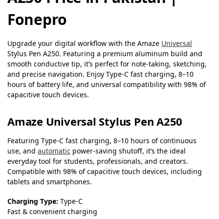
Fonepro
Upgrade your digital workflow with the Amaze
Universal
Stylus Pen A250. Featuring a premium aluminum build and
smooth conductive tip, it’s perfect for note-taking, sketching,
and precise navigation. Enjoy Type-C fast charging, 8–10
hours of battery life, and universal compatibility with 98% of
capacitive touch devices.
Amaze Universal Stylus Pen A250
Featuring Type-C fast charging, 8–10 hours of continuous
use, and
automatic
power-saving shutoff, it’s the ideal
everyday tool for students, professionals, and creators.
Compatible with 98% of capacitive touch devices, including
tablets and smartphones.
Charging Type:
Type-C
Fast & convenient charging