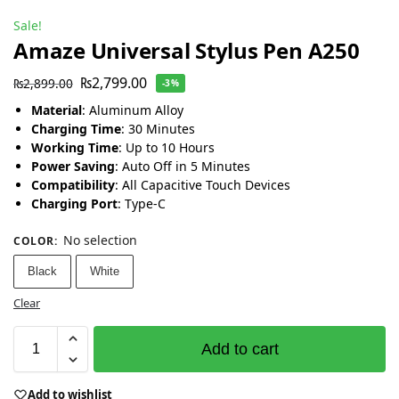
Sale!
Amaze Universal Stylus Pen A250
₨
2,799.00
₨
2,899.00
-3%
Material
: Aluminum Alloy
Charging Time
: 30 Minutes
Working Time
: Up to 10 Hours
Power Saving
: Auto Off in 5 Minutes
Compatibility
: All Capacitive Touch Devices
Charging Port
: Type-C
No selection
COLOR
:
Black
White
Clear
Add to cart
Add to wishlist