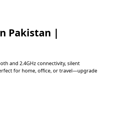
n Pakistan |
h and 2.4GHz connectivity, silent
Perfect for home, office, or travel—upgrade