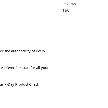
Reviews
T&C
e the authenticity of every
All Over Pakistan for all your
ur 7-Day Product Check