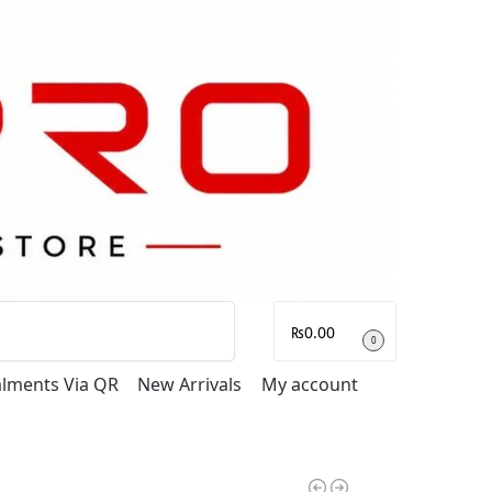
Search
₨
0.00
0
talments Via QR
New Arrivals
My account