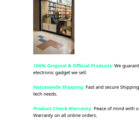
100% Original & Official Products:
We guarante
electronic gadget we sell.
Nationwide Shipping:
Fast and secure Shipping 
tech needs.
Product Check Warranty:
Peace of mind with o
Warranty on all online orders.