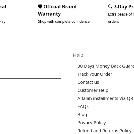
nal
🛡️ Official Brand
🔍
7-Day P
Warranty
Extra peace of 
only
Shop with complete confidence
orders
dgets & Tech
Help
30 Days Money Back Guar
Track Your Order
Contact us
Customer Help
Alfalah installments Via QR
FAQs
Blog
Privacy Policy
Refund and Returns Policy