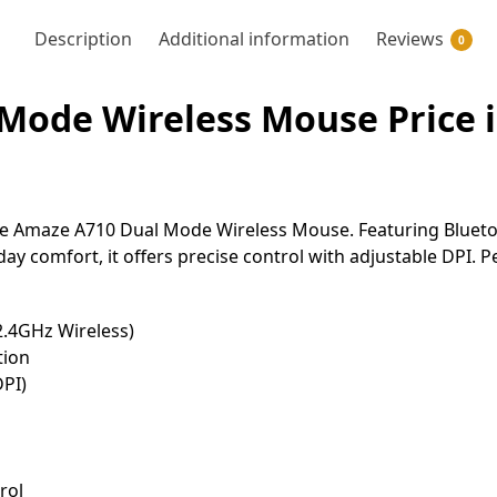
Description
Additional information
Reviews
0
Mode Wireless Mouse Price i
 Amaze A710 Dual Mode Wireless Mouse. Featuring Bluetoot
ay comfort, it offers precise control with adjustable DPI. 
2.4GHz Wireless)
tion
DPI)
rol