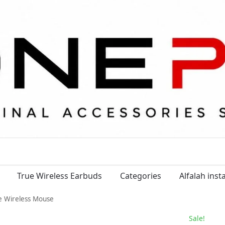
True Wireless Earbuds
Categories
Alfalah ins
e Wireless Mouse
Sale!