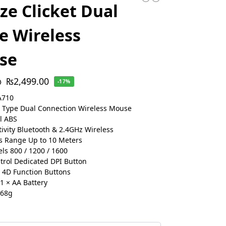
e Clicket Dual
 Wireless
se
₨
2,499.00
0
-17%
A710
 Type Dual Connection Wireless Mouse
l ABS
ivity Bluetooth & 2.4GHz Wireless
s Range Up to 10 Meters
els 800 / 1200 / 1600
trol Dedicated DPI Button
 4D Function Buttons
 1 × AA Battery
 68g