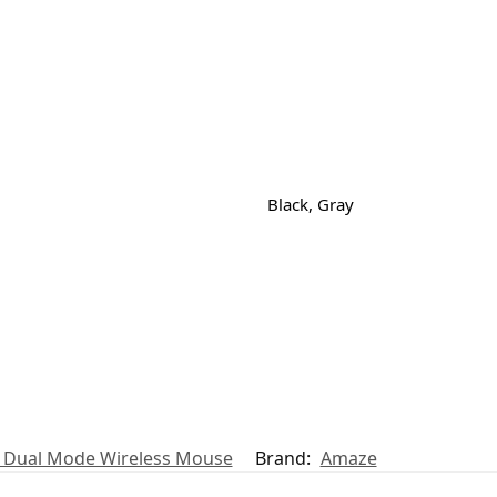
Black, Gray
t Dual Mode Wireless Mouse
Brand:
Amaze