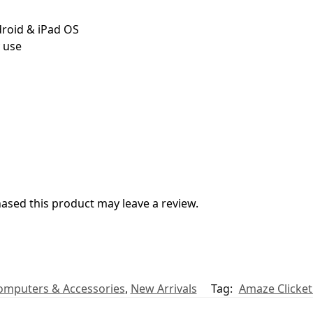
roid & iPad OS
y use
sed this product may leave a review.
omputers & Accessories
,
New Arrivals
Tag:
Amaze Clicke