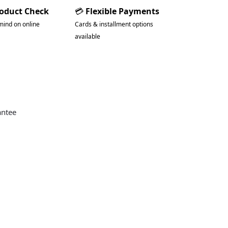
roduct Check
💳
Flexible Payments
mind on online
Cards & installment options
available
antee