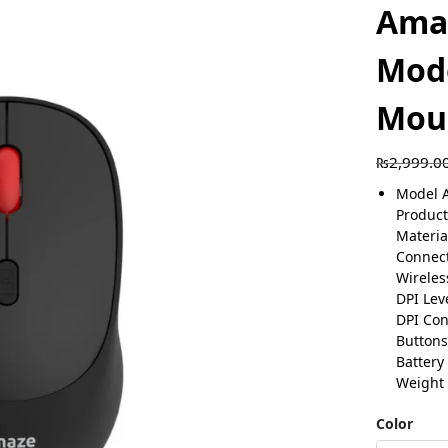
Amaz
Mode
Mou
₨
2,999.0
Model 
Product
Materia
Connect
Wireles
DPI Lev
DPI Con
Buttons
Battery
Weight
Color