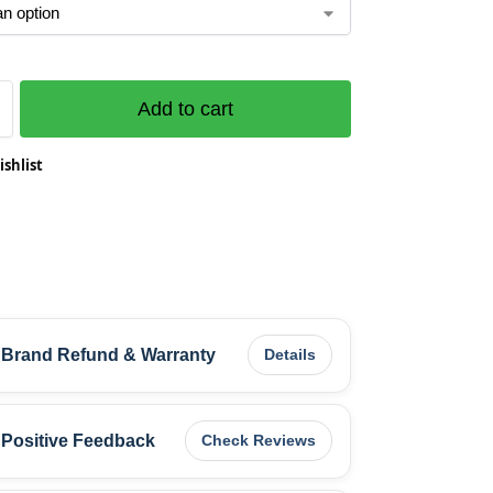
Add to cart
ishlist
Brand Refund & Warranty
Details
Positive Feedback
Check Reviews