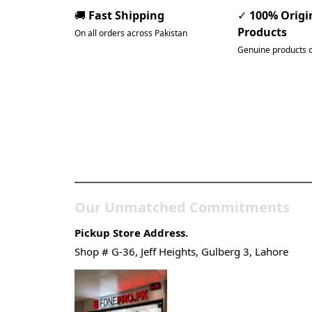
🚚
Fast Shipping
✓
100% Origi
Products
On all orders across Pakistan
Genuine products 
Pakistan’s Best Online Ga
Store
Our Unmatched Commitments
Pickup Store Address.
Shop # G-36, Jeff Heights, Gulberg 3, Lahore