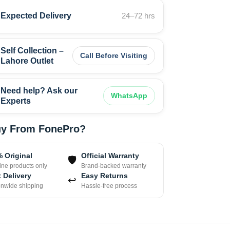
Expected Delivery
24–72 hrs
Self Collection –
Call Before Visiting
Lahore Outlet
Need help? Ask our
WhatsApp
Experts
y From FonePro?
 Original
Official Warranty
🛡
ne products only
Brand-backed warranty
 Delivery
Easy Returns
↩
onwide shipping
Hassle-free process