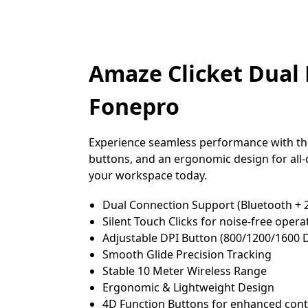
Amaze Clicket Dual 
Fonepro
Experience seamless performance with the
buttons, and an ergonomic design for all-d
your workspace today.
Dual Connection Support (Bluetooth + 
Silent Touch Clicks for noise-free opera
Adjustable DPI Button (800/1200/1600 
Smooth Glide Precision Tracking
Stable 10 Meter Wireless Range
Ergonomic & Lightweight Design
4D Function Buttons for enhanced cont