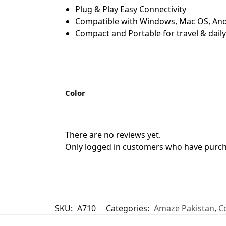
Plug & Play Easy Connectivity
Compatible with Windows, Mac OS, And
Compact and Portable for travel & dail
Color
There are no reviews yet.
Only logged in customers who have purcha
SKU:
A710
Categories:
Amaze Pakistan
,
C