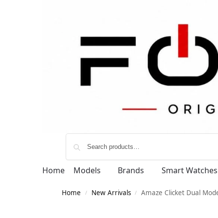
Home
Models
Brands
Smart Watches
Home
New Arrivals
Amaze Clicket Dual Mod
/
/