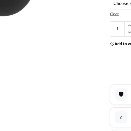
Clear
Add to w
🛡️
⭐