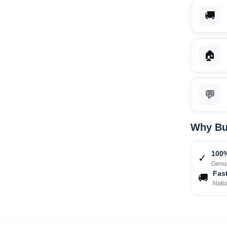
🚚
🏠
💬
Why Bu
100%
✓
Genui
Fast
🚚
Nati