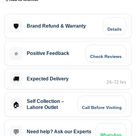
🛡️
Brand Refund & Warranty
Details
⭐
Positive Feedback
Check Reviews
🚚
Expected Delivery
24–72 hrs
Self Collection –
🏠
Lahore Outlet
Call Before Visiting
💬
Need help? Ask our Experts
WhatsApp