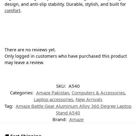
design, and anti-slip stability. Durable, stylish, and built for
comfort
.
There are no reviews yet.
Only logged in customers who have purchased this product
may leave a review.
SKU:
A540
Categories:
Amaze Pakistan
,
Computers & Accessories
,
Laptop accessories
,
New Arrivals
Tag:
Amaze Battle Gear Aluminum Alloy 360 Degree Laptop
Stand A540
Brand:
Amaze