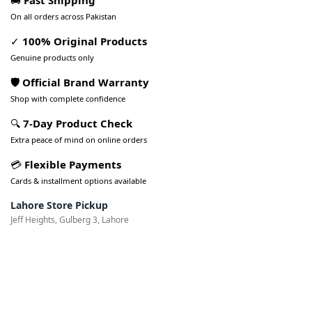
🚚
Fast Shipping
On all orders across Pakistan
✓
100% Original Products
Genuine products only
🛡️ Official Brand Warranty
Shop with complete confidence
🔍
7-Day Product Check
Extra peace of mind on online orders
💳
Flexible Payments
Cards & installment options available
Lahore Store Pickup
Jeff Heights, Gulberg 3, Lahore
Pakistan’s Best Online Gadgets