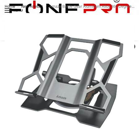
Home
New Arrivals
Amaze Battle Gear Aluminum Alloy 360 Degree Laptop Stand A540
/
/
MENU
Search
0