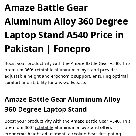
Amaze Battle Gear
Aluminum Alloy 360 Degree
Laptop Stand A540 Price in
Pakistan | Fonepro
Boost your productivity with the Amaze Battle Gear A540. This
premium 360° rotatable
aluminum
alloy stand provides
adjustable height and ergonomic support, ensuring optimal
comfort and stability for any workspace.
Amaze Battle Gear Aluminum Alloy
360 Degree Laptop Stand
Boost your productivity with the Amaze Battle Gear A540. This
premium 360°
rotatable
aluminum alloy stand offers
ergonomic height adjustment, a cooling heat-dissipating