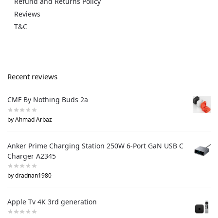
Refund and Returns Policy
Reviews
T&C
Recent reviews
CMF By Nothing Buds 2a
by Ahmad Arbaz
Anker Prime Charging Station 250W 6-Port GaN USB C
Charger A2345
by dradnan1980
Apple Tv 4K 3rd generation