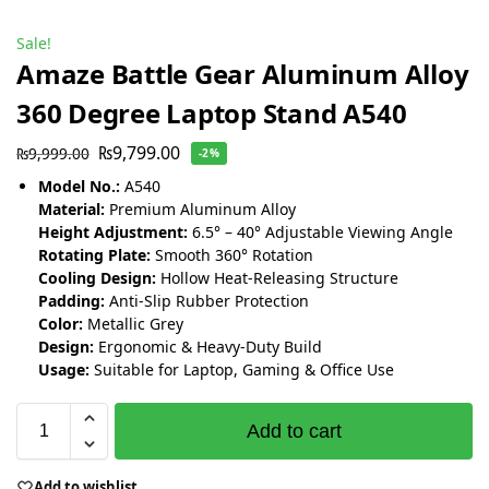
Sale!
Amaze Battle Gear Aluminum Alloy
360 Degree Laptop Stand A540
₨
9,799.00
₨
9,999.00
-2%
Model No.:
A540
Material:
Premium Aluminum Alloy
Height Adjustment:
6.5° – 40° Adjustable Viewing Angle
Rotating Plate:
Smooth 360° Rotation
Cooling Design:
Hollow Heat-Releasing Structure
Padding:
Anti-Slip Rubber Protection
Color:
Metallic Grey
Design:
Ergonomic & Heavy-Duty Build
Usage:
Suitable for Laptop, Gaming & Office Use
Add to cart
Add to wishlist