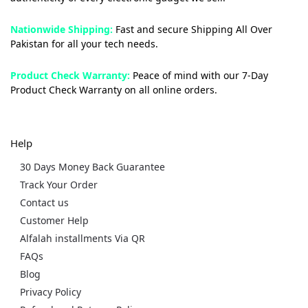
Nationwide Shipping:
Fast and secure Shipping All Over
Pakistan for all your tech needs.
Product Check Warranty:
Peace of mind with our 7-Day
Product Check Warranty on all online orders.
Help
30 Days Money Back Guarantee
Track Your Order
Contact us
Customer Help
Alfalah installments Via QR
FAQs
Blog
Privacy Policy