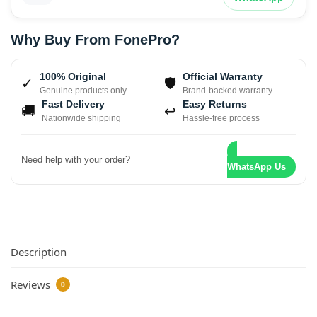
Why Buy From FonePro?
100% Original
Official Warranty
✓
🛡
Genuine products only
Brand-backed warranty
Fast Delivery
Easy Returns
🚚
↩
Nationwide shipping
Hassle-free process
Need help with your order?
WhatsApp Us
Description
Reviews
0