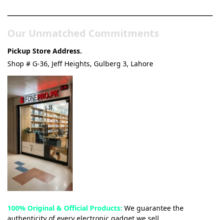
& Tech Store
Our Unmatched Commitments
Pickup Store Address.
Shop # G-36, Jeff Heights, Gulberg 3, Lahore
100% Original & Official Products:
We guarantee the
authenticity of every electronic gadget we sell.