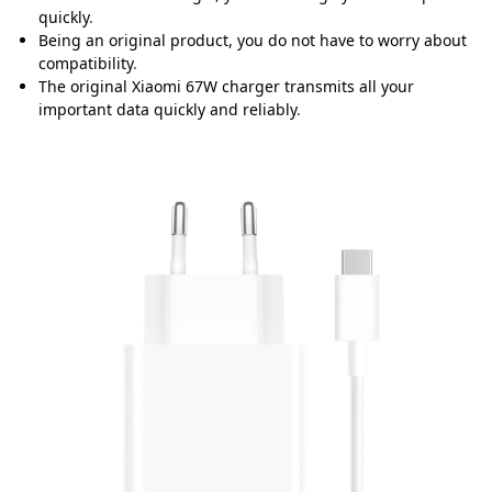
quickly
.
Being an original product, you do not have to worry about
compatibility
.
The original Xiaomi 67W charger transmits all your
important data quickly and reliably
.