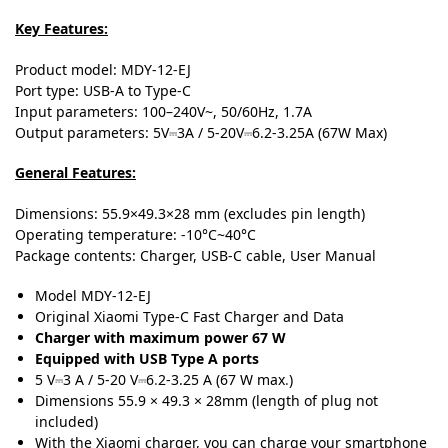
Key Features:
Product model: MDY-12-EJ
Port type: USB-A to Type-C
Input parameters: 100–240V~, 50/60Hz, 1.7A
Output parameters: 5V⎓3A / 5-20V⎓6.2-3.25A (67W Max)
General Features:
Dimensions: 55.9×49.3×28 mm (excludes pin length)
Operating temperature: -10°C~40°C
Package contents: Charger, USB-C cable, User Manual
Model
MDY-12-EJ
Original Xiaomi Type-C Fast Charger and Data
Charger with maximum power 67 W
Equipped with USB Type A ports
5 V⎓3 A / 5-20 V⎓6
.
2-3.25 A (67 W max
.
)
Dimensions
55.9 × 49.3 × 28mm (length of plug not
included)
With the Xiaomi charger, you can charge your smartphone