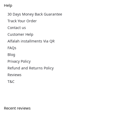
Help
30 Days Money Back Guarantee
Track Your Order
Contact us
Customer Help
Alfalah installments Via QR
FAQs
Blog
Privacy Policy
Refund and Returns Policy
Reviews
T&C
Recent reviews