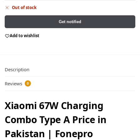
Out of stock
Get notified
Add to wishlist
Description
Reviews
0
Xiaomi 67W Charging
Combo Type A Price in
Pakistan | Fonepro