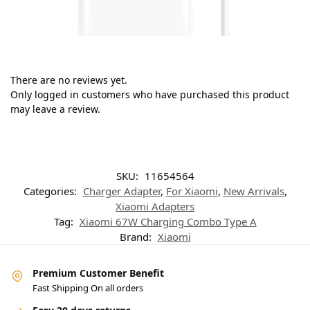
There are no reviews yet.
Only logged in customers who have purchased this product
may leave a review.
SKU:
11654564
Categories:
Charger Adapter
,
For Xiaomi
,
New Arrivals
,
Xiaomi Adapters
Tag:
Xiaomi 67W Charging Combo Type A
Brand:
Xiaomi
Premium Customer Benefit
Fast Shipping On all orders