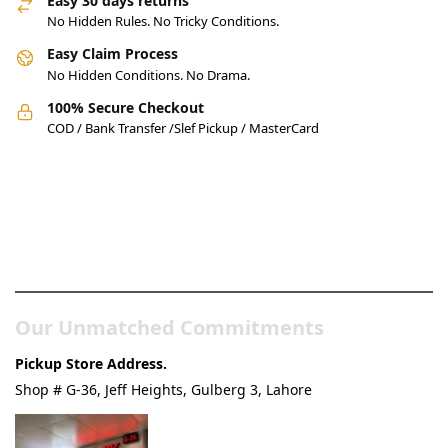
Easy 30 days returns
No Hidden Rules. No Tricky Conditions.
Easy Claim Process
No Hidden Conditions. No Drama.
100% Secure Checkout
COD / Bank Transfer /Slef Pickup / MasterCard
Pakistan’s Best Online Gadgets
& Tech Store
Our Unmatched Commitments
Pickup Store Address.
Shop # G-36, Jeff Heights, Gulberg 3, Lahore