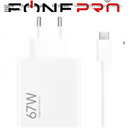
Home
Charger Adapter
For Xiaomi
Xiaomi 67W Charging Combo Type A
/
/
/
MENU
Search
0