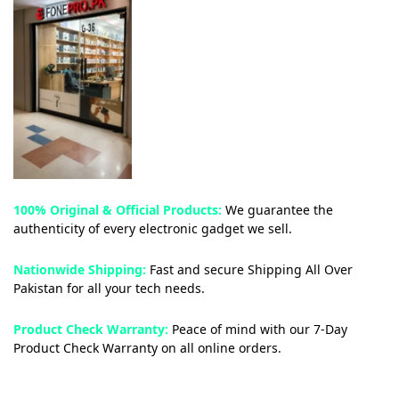
100% Original & Official Products:
We guarantee the
authenticity of every electronic gadget we sell.
Nationwide Shipping:
Fast and secure Shipping All Over
Pakistan for all your tech needs.
Product Check Warranty:
Peace of mind with our 7-Day
Product Check Warranty on all online orders.