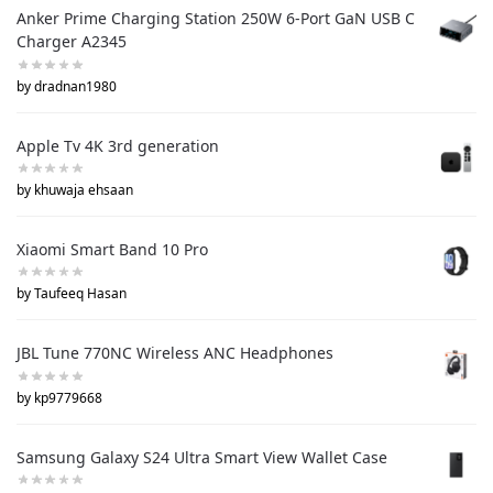
Anker Prime Charging Station 250W 6-Port GaN USB C
Charger A2345
by dradnan1980
Apple Tv 4K 3rd generation
by khuwaja ehsaan
Xiaomi Smart Band 10 Pro
by Taufeeq Hasan
JBL Tune 770NC Wireless ANC Headphones
by kp9779668
Samsung Galaxy S24 Ultra Smart View Wallet Case