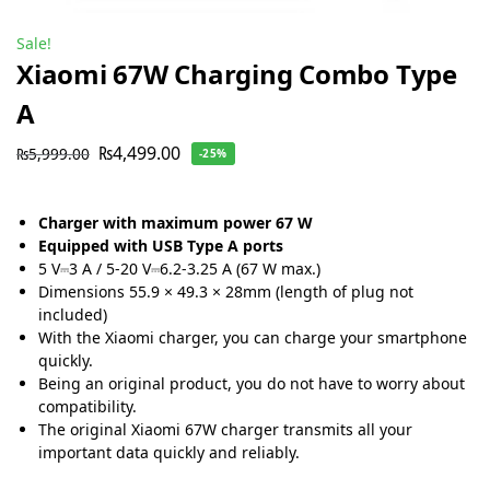
Sale!
Xiaomi 67W Charging Combo Type
A
₨
4,499.00
₨
5,999.00
-25%
Charger with maximum power 67 W
Equipped with USB Type A ports
5 V⎓3 A / 5-20 V⎓6.2-3.25 A (67 W max.)
Dimensions
55.9 × 49.3 × 28mm (length of plug not
included)
With the Xiaomi charger, you can charge your smartphone
quickly.
Being an original product, you do not have to worry about
compatibility.
The original Xiaomi 67W charger transmits all your
important data quickly and reliably.