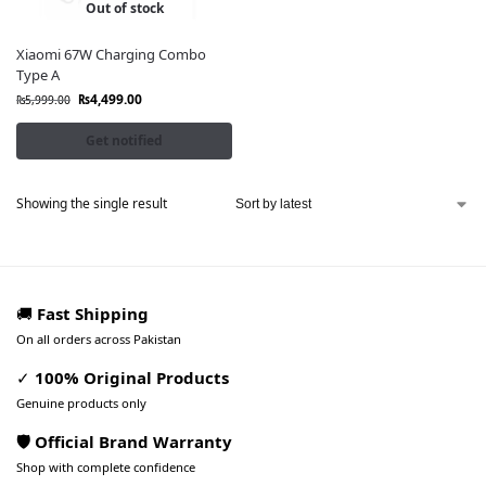
Out of stock
Xiaomi 67W Charging Combo
Type A
₨
4,499.00
₨
5,999.00
Get notified
Showing the single result
🚚
Fast Shipping
On all orders across Pakistan
✓
100% Original Products
Genuine products only
🛡️ Official Brand Warranty
Shop with complete confidence