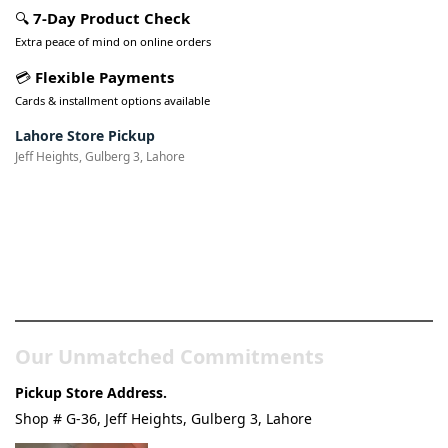
🔍
7-Day Product Check
Extra peace of mind on online orders
💳
Flexible Payments
Cards & installment options available
Lahore Store Pickup
Jeff Heights, Gulberg 3, Lahore
Pakistan’s Best Online Gadgets
& Tech Store
Our Unmatched Commitments
Pickup Store Address.
Shop # G-36, Jeff Heights, Gulberg 3, Lahore