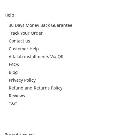
Help
30 Days Money Back Guarantee
Track Your Order
Contact us
Customer Help
Alfalah installments Via QR
FAQs
Blog
Privacy Policy
Refund and Returns Policy
Reviews
T&C
Recent reviews