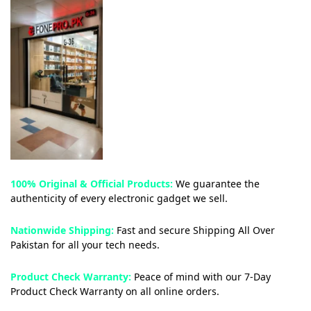
100% Original & Official Products:
We guarantee the
authenticity of every electronic gadget we sell.
Nationwide Shipping:
Fast and secure Shipping All Over
Pakistan for all your tech needs.
Product Check Warranty:
Peace of mind with our 7-Day
Product Check Warranty on all online orders.