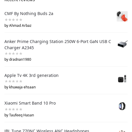
CMF By Nothing Buds 2a
by Ahmad Arbaz
Anker Prime Charging Station 250W 6-Port GaN USB C
Charger A2345
by dradnan1980
Apple Tv 4K 3rd generation
by khuwaja ehsaan
Xiaomi Smart Band 10 Pro
by Taufeeq Hasan
JBL Tune 770NC Wireless ANC Headphones