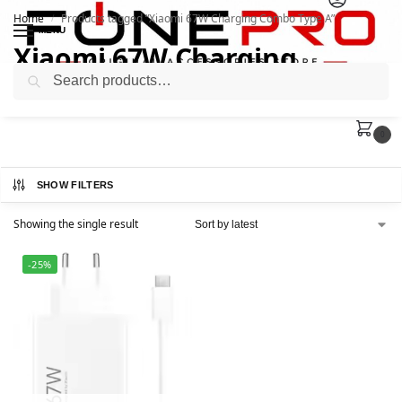
Home
Products tagged “Xiaomi 67W Charging Combo Type A”
/
MENU
Xiaomi 67W Charging
Search
Combo Type A
0
SHOW FILTERS
Showing the single result
-25%