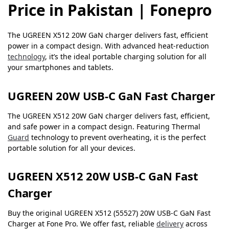
Price in Pakistan | Fonepro
The UGREEN X512 20W GaN charger delivers fast, efficient
power in a compact design. With advanced heat-reduction
technology
, it’s the ideal portable charging solution for all
your smartphones and tablets.
UGREEN 20W USB-C GaN Fast Charger
The UGREEN X512 20W GaN charger delivers fast, efficient,
and safe power in a compact design. Featuring Thermal
Guard
technology to prevent overheating, it is the perfect
portable solution for all your devices.
UGREEN X512 20W USB-C GaN Fast
Charger
Buy the original UGREEN X512 (55527) 20W USB-C GaN Fast
Charger at Fone Pro. We offer fast, reliable
delivery
across