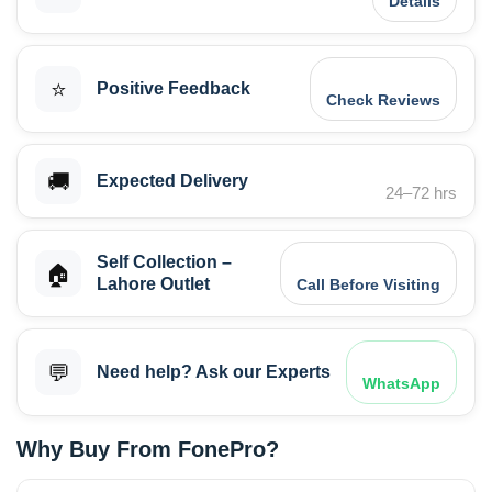
Details
⭐
Positive Feedback
Check Reviews
🚚
Expected Delivery
24–72 hrs
Self Collection –
🏠
Lahore Outlet
Call Before Visiting
💬
Need help? Ask our Experts
WhatsApp
Why Buy From FonePro?