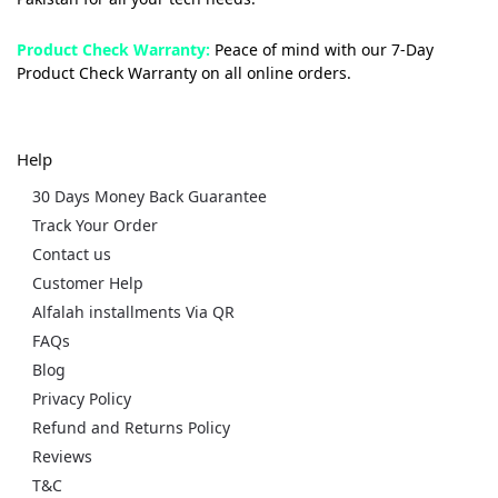
Product Check Warranty:
Peace of mind with our 7-Day
Product Check Warranty on all online orders.
Help
30 Days Money Back Guarantee
Track Your Order
Contact us
Customer Help
Alfalah installments Via QR
FAQs
Blog
Privacy Policy
Refund and Returns Policy
Reviews
T&C