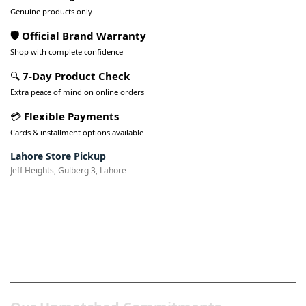
Genuine products only
🛡️ Official Brand Warranty
Shop with complete confidence
🔍
7-Day Product Check
Extra peace of mind on online orders
💳
Flexible Payments
Cards & installment options available
Lahore Store Pickup
Jeff Heights, Gulberg 3, Lahore
Pakistan’s Best Online Gadgets
& Tech Store