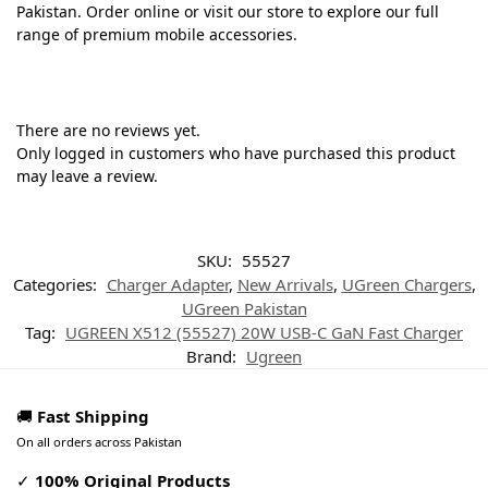
Pakistan. Order online or visit our store to explore our full
range of premium mobile accessories.
There are no reviews yet.
Only logged in customers who have purchased this product
may leave a review.
SKU:
55527
Categories:
Charger Adapter
,
New Arrivals
,
UGreen Chargers
,
UGreen Pakistan
Tag:
UGREEN X512 (55527) 20W USB-C GaN Fast Charger
Brand:
Ugreen
🚚
Fast Shipping
On all orders across Pakistan
✓
100% Original Products