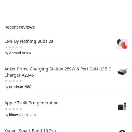
Recent reviews
CMF By Nothing Buds 2a
by Ahmad Arbaz
Anker Prime Charging Station 250W 6-Port GaN USB C
Charger A2345
by dradnan1980
Apple Tv 4K 3rd generation
by khuwaja ehsaan
Xiaomi Smart Band 10 Pro