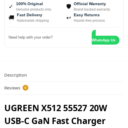
100% Original
Official Warranty
✓
🛡
Genuine products only
Brand-backed warranty
Fast Delivery
Easy Returns
🚚
↩
Nationwide shipping
Hassle-free process
Need help with your order?
WhatsApp Us
Description
Reviews
0
UGREEN X512 55527 20W
USB-C GaN Fast Charger