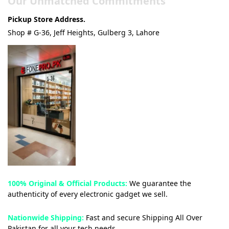
Our Unmatched Commitments
Pickup Store Address.
Shop # G-36, Jeff Heights, Gulberg 3, Lahore
100% Original & Official Products:
We guarantee the
authenticity of every electronic gadget we sell.
Nationwide Shipping:
Fast and secure Shipping All Over
Pakistan for all your tech needs.