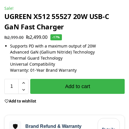
Sale!
UGREEN X512 55527 20W USB-C
GaN Fast Charger
₨
2,499.00
₨
2,999.00
-17%
Supports PD with a maximum output of 20W
Advanced GaN (Gallium Nitride) Technology
Thermal Guard Technology
Universal Compatibility
Warranty: 01-Year Brand Warranty
Add to cart
Add to wishlist
🛡️
Brand Refund & Warranty