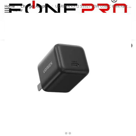
Home
Charger Adapter
UGREEN X512 55527 20W USB-C GaN Fast Charger
/
/
MENU
Search
0