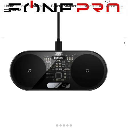
Home
Baseus pakistan
Baseus Adapters
Baseus 2 in 1 Wireless Charger Digital LED Display 20W
/
/
/
MENU
Search
0