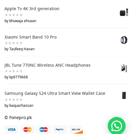
Apple Tv 4K 3rd generation
by khuwaja ehsaan
Xiaomi Smart Band 10 Pro
by Taufeeq Hasan
JBL Tune 770NC Wireless ANC Headphones
by kp9779668
Samsung Galaxy S24 Ultra Smart View Wallet Case
by baquarhassan
© Fonepro.pk