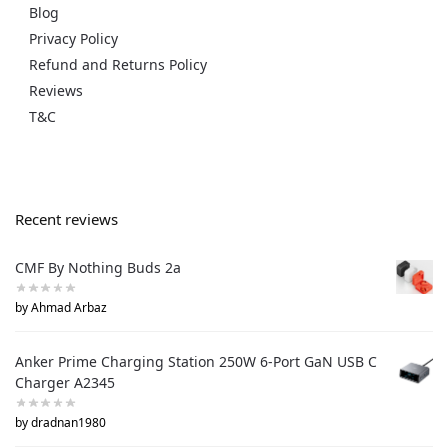
Blog
Privacy Policy
Refund and Returns Policy
Reviews
T&C
Recent reviews
CMF By Nothing Buds 2a
by Ahmad Arbaz
Anker Prime Charging Station 250W 6-Port GaN USB C
Charger A2345
by dradnan1980