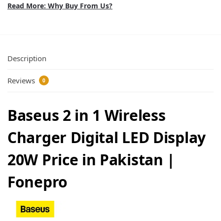
Read More: Why Buy From Us?
Description
Reviews
0
Baseus 2 in 1 Wireless
Charger Digital LED Display
20W Price in Pakistan |
Fonepro