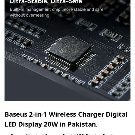
Baseus 2-in-1 Wireless Charger Digital
LED Display 20W in Pakistan.