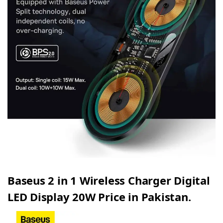
Baseus 2 in 1 Wireless Charger Digital
LED Display 20W Price in Pakistan.