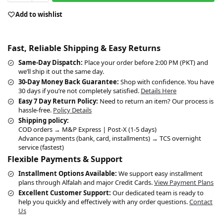
Add to wishlist
Fast, Reliable Shipping & Easy Returns
Same-Day Dispatch:
Place your order before 2:00 PM (PKT) and
we’ll ship it out the same day.
30-Day Money Back Guarantee:
Shop with confidence. You have
30 days if you’re not completely satisfied.
Details Here
Easy 7 Day Return Policy:
Need to return an item? Our process is
hassle-free.
Policy Details
Shipping policy:
COD orders → M&P Express | Post-X (1-5 days)
Advance payments (bank, card, installments) → TCS overnight
service (fastest)
Flexible Payments & Support
Installment Options Available:
We support easy installment
plans through Alfalah and major Credit Cards.
View Payment Plans
Excellent Customer Support:
Our dedicated team is ready to
help you quickly and effectively with any order questions.
Contact
Us