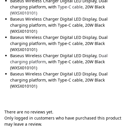
Baseus Wireless Charger Digital LED Display, Dual
charging platform, with
Type-C cable,
20W Black
(WXSX010101)
Baseus Wireless Charger Digital LED Display, Dual
charging platform, with Type-C cable, 20W Black
(WXSX010101)
Baseus Wireless Charger Digital LED Display, Dual
charging platform, with Type-C cable, 20W Black
(WXSX010101)
Baseus Wireless Charger Digital LED Display,
Dual
charging platform
, with Type-C cable, 20W Black
(WXSX010101)
Baseus Wireless Charger Digital LED Display, Dual
charging platform, with Type-C cable, 20W Black
(WXSX010101)
There are no reviews yet.
Only logged in customers who have purchased this product
may leave a review.