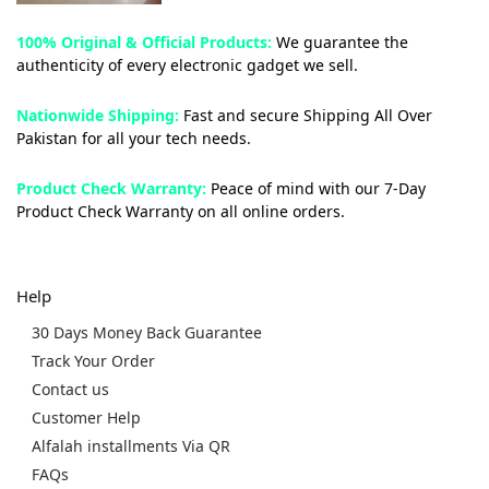
100% Original & Official Products:
We guarantee the
authenticity of every electronic gadget we sell.
Nationwide Shipping:
Fast and secure Shipping All Over
Pakistan for all your tech needs.
Product Check Warranty:
Peace of mind with our 7-Day
Product Check Warranty on all online orders.
Help
30 Days Money Back Guarantee
Track Your Order
Contact us
Customer Help
Alfalah installments Via QR
FAQs