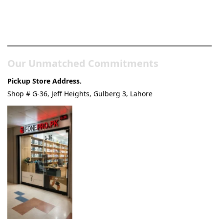
Pakistan’s Best Online Gadgets
& Tech Store
Our Unmatched Commitments
Pickup Store Address.
Shop # G-36, Jeff Heights, Gulberg 3, Lahore