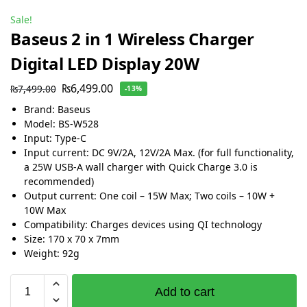
Sale!
Baseus 2 in 1 Wireless Charger
Digital LED Display 20W
₨
6,499.00
₨
7,499.00
-13%
Brand: Baseus
Model: BS-W528
Input: Type-C
Input current: DC 9V/2A, 12V/2A Max. (for full functionality,
a 25W USB-A wall charger with Quick Charge 3.0 is
recommended)
Output current: One coil – 15W Max; Two coils – 10W +
10W Max
Compatibility: Charges devices using QI technology
Size: 170 x 70 x 7mm
Weight: 92g
Add to cart