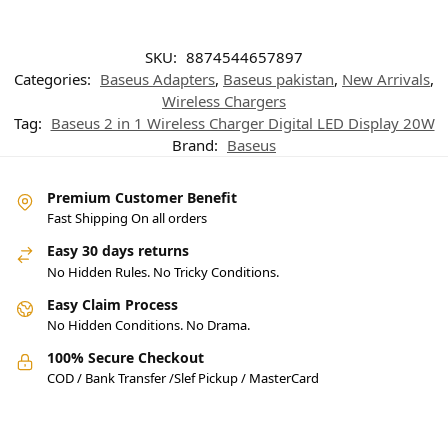
SKU:
8874544657897
Categories:
Baseus Adapters
,
Baseus pakistan
,
New Arrivals
,
Wireless Chargers
Tag:
Baseus 2 in 1 Wireless Charger Digital LED Display 20W
Brand:
Baseus
Premium Customer Benefit
Fast Shipping On all orders
Easy 30 days returns
No Hidden Rules. No Tricky Conditions.
Easy Claim Process
No Hidden Conditions. No Drama.
100% Secure Checkout
COD / Bank Transfer /Slef Pickup / MasterCard