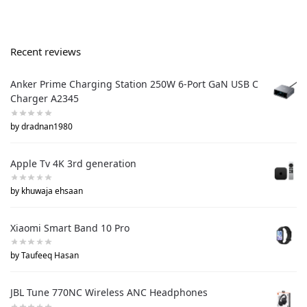
Recent reviews
Anker Prime Charging Station 250W 6-Port GaN USB C
Charger A2345
by dradnan1980
Apple Tv 4K 3rd generation
by khuwaja ehsaan
Xiaomi Smart Band 10 Pro
by Taufeeq Hasan
JBL Tune 770NC Wireless ANC Headphones