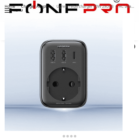
Home
Charger Adapter
Ugreen Wall charger 30W 2xUSB C AC adapter EU – UK 13A
/
/
MENU
Search
0