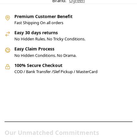
Brand:
Ugreen
Premium Customer Benefit
Fast Shipping On all orders
Easy 30 days returns
No Hidden Rules. No Tricky Conditions.
Easy Claim Process
No Hidden Conditions. No Drama.
100% Secure Checkout
COD / Bank Transfer /Slef Pickup / MasterCard
Pakistan’s Best Online Gadgets
& Tech Store
Our Unmatched Commitments