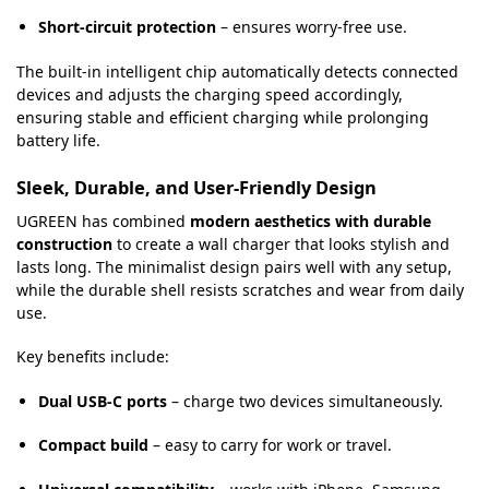
Short-circuit protection
– ensures worry-free use.
The built-in intelligent chip automatically detects connected
devices and adjusts the charging speed accordingly,
ensuring stable and efficient charging while prolonging
battery life.
Sleek, Durable, and User-Friendly Design
UGREEN has combined
modern aesthetics with durable
construction
to create a wall charger that looks stylish and
lasts long. The minimalist design pairs well with any setup,
while the durable shell resists scratches and wear from daily
use.
Key benefits include:
Dual USB-C ports
– charge two devices simultaneously.
Compact build
– easy to carry for work or travel.