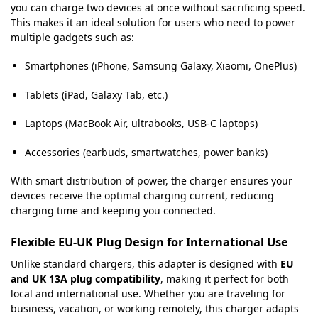
you can charge two devices at once without sacrificing speed.
This makes it an ideal solution for users who need to power
multiple gadgets such as:
Smartphones (iPhone, Samsung Galaxy, Xiaomi, OnePlus)
Tablets (iPad, Galaxy Tab, etc.)
Laptops (MacBook Air, ultrabooks, USB-C laptops)
Accessories (earbuds, smartwatches, power banks)
With smart distribution of power, the charger ensures your
devices receive the optimal charging current, reducing
charging time and keeping you connected.
Flexible EU-UK Plug Design for International Use
Unlike standard chargers, this adapter is designed with
EU
and UK 13A plug compatibility
, making it perfect for both
local and international use. Whether you are traveling for
business, vacation, or working remotely, this charger adapts