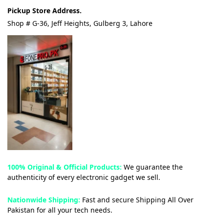
Pickup Store Address.
Shop # G-36, Jeff Heights, Gulberg 3, Lahore
100% Original & Official Products:
We guarantee the
authenticity of every electronic gadget we sell.
Nationwide Shipping:
Fast and secure Shipping All Over
Pakistan for all your tech needs.