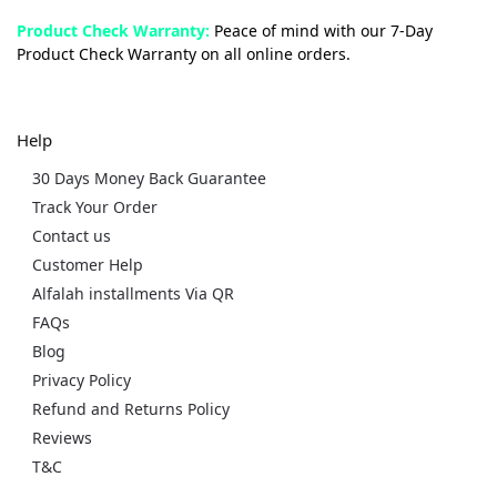
Product Check Warranty:
Peace of mind with our 7-Day
Product Check Warranty on all online orders.
Help
30 Days Money Back Guarantee
Track Your Order
Contact us
Customer Help
Alfalah installments Via QR
FAQs
Blog
Privacy Policy
Refund and Returns Policy
Reviews
T&C