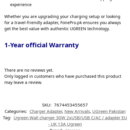
experience
Whether you are upgrading your charging setup or looking
for a travel-friendly adapter, FonePro.pk ensures you always
get the best value with authentic UGREEN technology.
1-Year official Warranty
There are no reviews yet.
Only logged in customers who have purchased this product
may leave a review.
SKU:
7674453455657
Categories:
Charger Adapter
,
New Arrivals
,
UGreen Pakistan
Tag:
Ugreen Wall charger 30W 2xUSB/USB C/AC / adapter EU
- UK 13A Ugreen