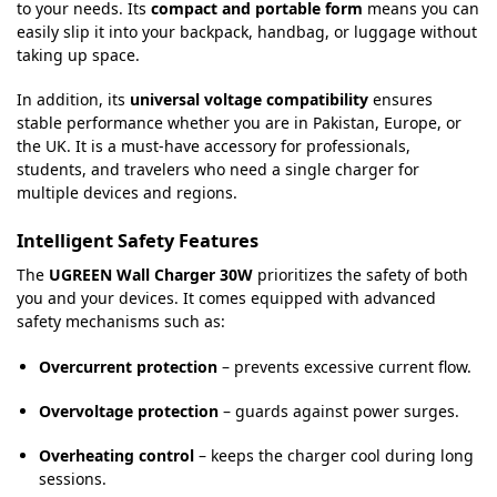
to your needs. Its
compact and portable form
means you can
easily slip it into your backpack, handbag, or luggage without
taking up space.
In addition, its
universal voltage compatibility
ensures
stable performance whether you are in Pakistan, Europe, or
the UK. It is a must-have accessory for professionals,
students, and travelers who need a single charger for
multiple devices and regions.
Intelligent Safety Features
The
UGREEN Wall Charger 30W
prioritizes the safety of both
you and your devices. It comes equipped with advanced
safety mechanisms such as:
Overcurrent protection
– prevents excessive current flow.
Overvoltage protection
– guards against power surges.
Overheating control
– keeps the charger cool during long
sessions.