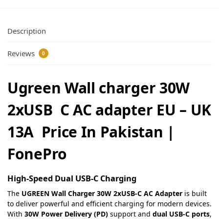
Description
Reviews
0
Ugreen Wall charger 30W
2xUSB C AC adapter EU – UK
13A Price In Pakistan |
FonePro
High-Speed Dual USB-C Charging
The
UGREEN Wall Charger 30W 2xUSB-C AC Adapter
is built
to deliver powerful and efficient charging for modern devices.
With
30W Power Delivery (PD)
support and
dual USB-C ports
,