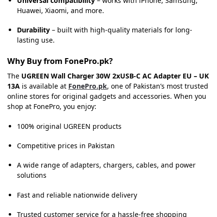
Universal compatibility
– works with iPhone, Samsung,
Huawei, Xiaomi, and more.
Durability
– built with high-quality materials for long-
lasting use.
Why Buy from FonePro.pk?
The
UGREEN Wall Charger 30W 2xUSB-C AC Adapter EU – UK
13A
is available at
FonePro.pk
, one of Pakistan’s most trusted
online stores for original gadgets and accessories. When you
shop at FonePro, you enjoy:
100% original UGREEN products
Competitive prices in Pakistan
A wide range of adapters, chargers, cables, and power
solutions
Fast and reliable nationwide delivery
Trusted customer service for a hassle-free shopping