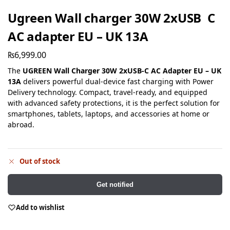
Ugreen Wall charger 30W 2xUSB C
AC adapter EU – UK 13A
₨
6,999.00
The
UGREEN Wall Charger 30W 2xUSB-C AC Adapter EU – UK
13A
delivers powerful dual-device fast charging with Power
Delivery technology. Compact, travel-ready, and equipped
with advanced safety protections, it is the perfect solution for
smartphones, tablets, laptops, and accessories at home or
abroad.
Out of stock
Get notified
Add to wishlist