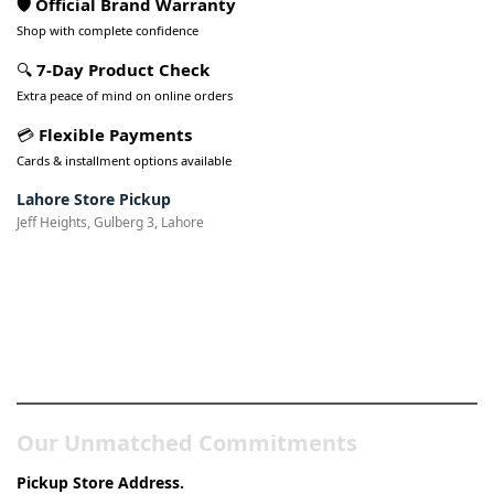
🛡️ Official Brand Warranty
Shop with complete confidence
🔍
7-Day Product Check
Extra peace of mind on online orders
💳
Flexible Payments
Cards & installment options available
Lahore Store Pickup
Jeff Heights, Gulberg 3, Lahore
Pakistan’s Best Online Gadgets
& Tech Store
Our Unmatched Commitments
Pickup Store Address.