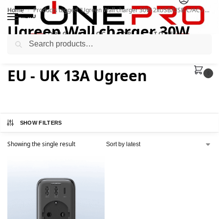
Home
Products tagged “Ugreen Wall charger 30W 2xUSB/USB C/AC / adapter EU - UK 13A Ugreen”
/
MENU
Ugreen Wall charger 30W
Search
2xUSB/USB C/AC / adapter
EU - UK 13A Ugreen
0
SHOW FILTERS
Showing the single result