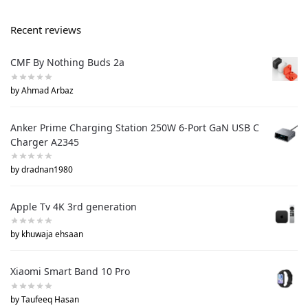
Recent reviews
CMF By Nothing Buds 2a
by Ahmad Arbaz
Anker Prime Charging Station 250W 6-Port GaN USB C
Charger A2345
by dradnan1980
Apple Tv 4K 3rd generation
by khuwaja ehsaan
Xiaomi Smart Band 10 Pro
by Taufeeq Hasan