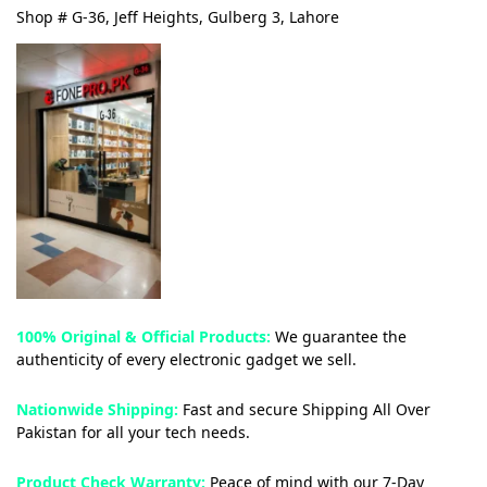
Shop # G-36, Jeff Heights, Gulberg 3, Lahore
100% Original & Official Products:
We guarantee the
authenticity of every electronic gadget we sell.
Nationwide Shipping:
Fast and secure Shipping All Over
Pakistan for all your tech needs.
Product Check Warranty:
Peace of mind with our 7-Day