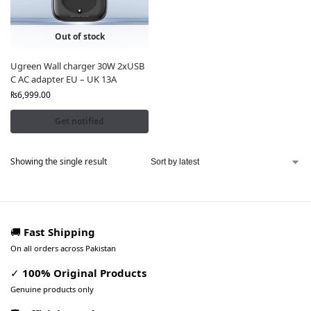
Out of stock
Ugreen Wall charger 30W 2xUSB
C AC adapter EU – UK 13A
₨
6,999.00
Get notified
Showing the single result
🚚
Fast Shipping
On all orders across Pakistan
✓
100% Original Products
Genuine products only