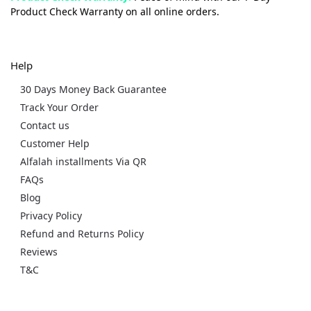
Product Check Warranty on all online orders.
Help
30 Days Money Back Guarantee
Track Your Order
Contact us
Customer Help
Alfalah installments Via QR
FAQs
Blog
Privacy Policy
Refund and Returns Policy
Reviews
T&C