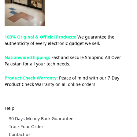
100% Original & Official Products:
We guarantee the
authenticity of every electronic gadget we sell.
Nationwide Shipping:
Fast and secure Shipping All Over
Pakistan for all your tech needs.
Product Check Warranty:
Peace of mind with our 7-Day
Product Check Warranty on all online orders.
Help
30 Days Money Back Guarantee
Track Your Order
Contact us