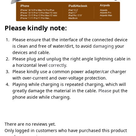
Please kindly note:
Please ensure that the interface of the connected device
is clean and free of water/dirt, to avoid
damaging
your
devices and cable.
Please plug and unplug the right angle lightning cable in
a horizontal level
correctly
.
Please kindly use a common power adapter/car charger
with over-current and over-voltage protection.
Playing while charging is repeated charging, which will
greatly damage the material in the cable.
Please
put the
phone aside while charging.
There are no reviews yet.
Only logged in customers who have purchased this product