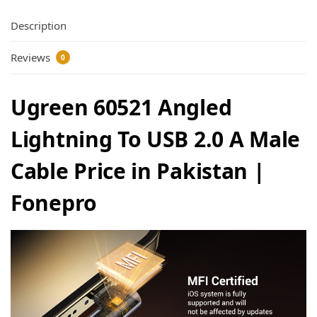
Description
Reviews
0
Ugreen 60521 Angled
Lightning To USB 2.0 A Male
Cable Price in Pakistan |
Fonepro