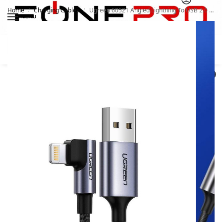
Home
Charging Cables
Ugreen 60521 Angled Lightning To USB 2.0 A Male Cable
/
/
MENU
Search
0