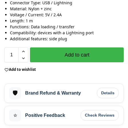
Connector Type: USB / Lightning
Material: Nylon + zinc
Voltage / Current: 5V / 2.4A
Length: 1 m
Functions: Data loading / transfer
Compatibility: devices with a Lightning port
Additional features: side plug
Add to cart
Add to wishlist
🛡️
Brand Refund & Warranty
Details
⭐
Positive Feedback
Check Reviews