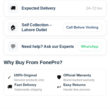
🚚
Expected Delivery
24–72 hrs
Self Collection –
🏠
Call Before Visiting
Lahore Outlet
💬
Need help? Ask our Experts
WhatsApp
Why Buy From FonePro?
100% Original
Official Warranty
✓
🛡
Genuine products only
Brand-backed warranty
Fast Delivery
Easy Returns
🚚
↩
Nationwide shipping
Hassle-free process