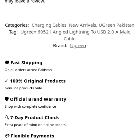
may leave a review.
Categories:
Charging Cables
,
New Arrivals
,
UGreen Pakistan
Tag:
Ugreen 60521 Angled Lightning To USB 2.0 A Male
Cable
Brand:
Ugreen
🚚
Fast Shipping
On all orders across Pakistan
✓
100% Original Products
Genuine products only
🛡️ Official Brand Warranty
Shop with complete confidence
🔍
7-Day Product Check
Extra peace of mind on online orders
💳
Flexible Payments