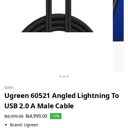
Sale!
Ugreen 60521 Angled Lightning To
USB 2.0 A Male Cable
₨
4,999.00
₨
5,999.00
-17%
Brand: Ugreen