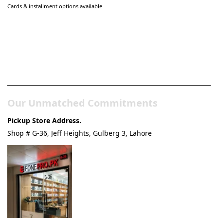
Cards & installment options available
Pakistan’s Best Online Gadgets
& Tech Store
Our Unmatched Commitments
Pickup Store Address.
Shop # G-36, Jeff Heights, Gulberg 3, Lahore