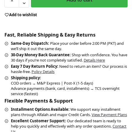
Add to wishlist
Fast, Reliable Shipping & Easy Returns
Same-Day Dispatch:
Place your order before 2:00 PM (PKT) and
we’ll ship it out the same day.
30-Day Money Back Guarantee:
Shop with confidence. You have
30 days if you’re not completely satisfied.
Details Here
Easy 7 Day Return Policy:
Need to return an item? Our process is
hassle-free.
Policy Details
Shipping policy:
COD orders → M&P Express | Post-X (1-5 days)
Advance payments (bank, card, installments) → TCS overnight
service (fastest)
Flexible Payments & Support
Installment Options Available:
We support easy installment
plans through Alfalah and major Credit Cards.
View Payment Plans
Excellent Customer Support:
Our dedicated team is ready to
help you quickly and effectively with any order questions.
Contact
Us