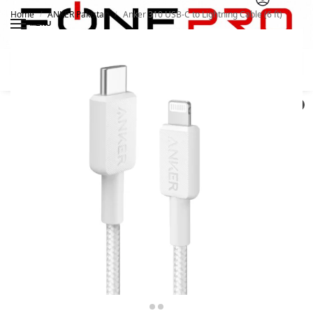
Home
ANKER Pakistan
Anker 310 USB-C to Lightning Cable (6 ft)
/
/
MENU
Search
0