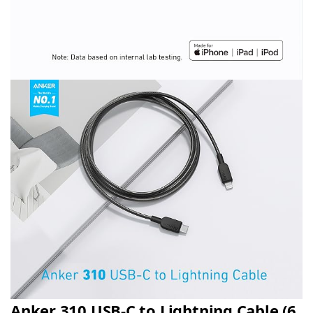
Anker 310 USB-C to Lightning Cable (6