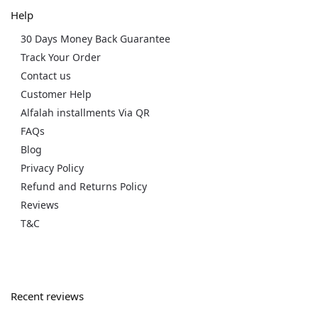
Help
30 Days Money Back Guarantee
Track Your Order
Contact us
Customer Help
Alfalah installments Via QR
FAQs
Blog
Privacy Policy
Refund and Returns Policy
Reviews
T&C
Recent reviews