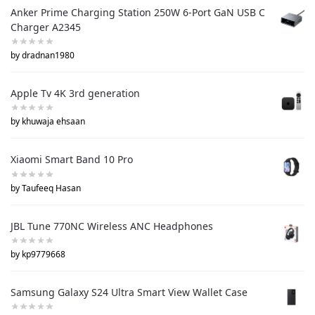
Anker Prime Charging Station 250W 6-Port GaN USB C
Charger A2345
by dradnan1980
Apple Tv 4K 3rd generation
by khuwaja ehsaan
Xiaomi Smart Band 10 Pro
by Taufeeq Hasan
JBL Tune 770NC Wireless ANC Headphones
by kp9779668
Samsung Galaxy S24 Ultra Smart View Wallet Case