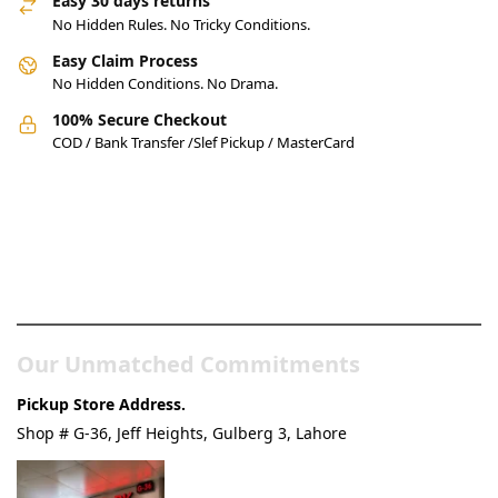
Easy 30 days returns
No Hidden Rules. No Tricky Conditions.
Easy Claim Process
No Hidden Conditions. No Drama.
100% Secure Checkout
COD / Bank Transfer /Slef Pickup / MasterCard
Pakistan’s Best Online Gadgets
& Tech Store
Our Unmatched Commitments
Pickup Store Address.
Shop # G-36, Jeff Heights, Gulberg 3, Lahore