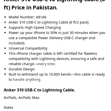
ft) Price in Pakistan.
Model Number: A81A6
Anker
310
USB-C to Lightning Cable (6 ft/2 pack)
Supports High-Speed Charging
Power up your iPhone to 50% in just 30 minutes when you
use a compatible Power Delivery USB-C charger (not
included).
Universal Compatibility
This iPhone charger cable is MFi certified for flawless
compatibility with Lightning devices, ensuring a safe and
reliable charge—
every time.
Durable Design
Built to withstand up to 10,000 bends—this cable is ready
to
handle anything.
Anker 310 USB-C to Lightning Cable.
AirPods, AirPods Max.
Notes