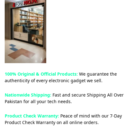
100% Original & Official Products:
We guarantee the
authenticity of every electronic gadget we sell.
Nationwide Shipping:
Fast and secure Shipping All Over
Pakistan for all your tech needs.
Product Check Warranty:
Peace of mind with our 7-Day
Product Check Warranty on all online orders.