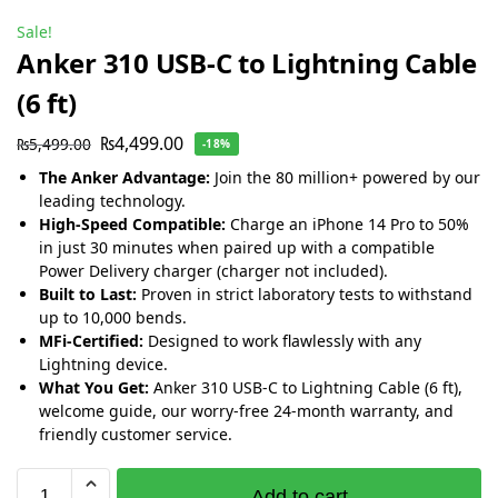
Sale!
Anker 310 USB-C to Lightning Cable
(6 ft)
₨
4,499.00
₨
5,499.00
-18%
The Anker Advantage:
Join the 80 million+ powered by our
leading technology.
High-Speed Compatible:
Charge an iPhone 14 Pro to 50%
in just 30 minutes when paired up with a compatible
Power Delivery charger (charger not included).
Built to Last:
Proven in strict laboratory tests to withstand
up to 10,000 bends.
MFi-Certified:
Designed to work flawlessly with any
Lightning device.
What You Get:
Anker 310 USB-C to Lightning Cable (6 ft),
welcome guide, our worry-free 24-month warranty, and
friendly customer service.
Add to cart