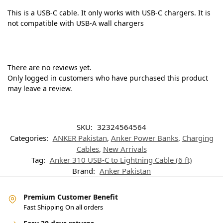
This is a USB-C cable. It only works with USB-C chargers. It is
not compatible with USB-A wall chargers
There are no reviews yet.
Only logged in customers who have purchased this product
may leave a review.
SKU:
32324564564
Categories:
ANKER Pakistan
,
Anker Power Banks
,
Charging
Cables
,
New Arrivals
Tag:
Anker 310 USB-C to Lightning Cable (6 ft)
Brand:
Anker Pakistan
Premium Customer Benefit
Fast Shipping On all orders