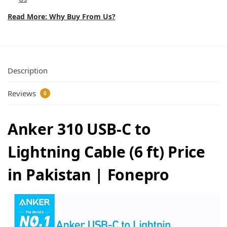
Read More: Why Buy From Us?
Description
Reviews
0
Anker 310 USB-C to
Lightning Cable (6 ft) Price
in Pakistan | Fonepro