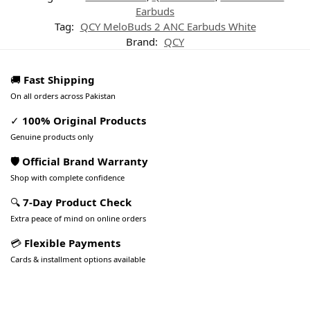
Earbuds
Tag:
QCY MeloBuds 2 ANC Earbuds White
Brand:
QCY
🚚
Fast Shipping
On all orders across Pakistan
✓
100% Original Products
Genuine products only
🛡️ Official Brand Warranty
Shop with complete confidence
🔍
7-Day Product Check
Extra peace of mind on online orders
💳
Flexible Payments
Cards & installment options available