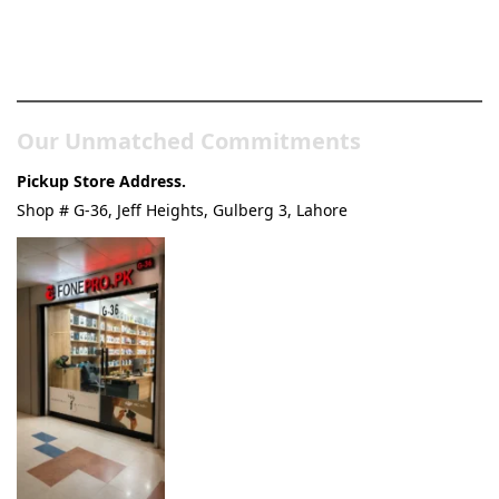
Pakistan’s Best Online Gadgets
& Tech Store
Our Unmatched Commitments
Pickup Store Address.
Shop # G-36, Jeff Heights, Gulberg 3, Lahore