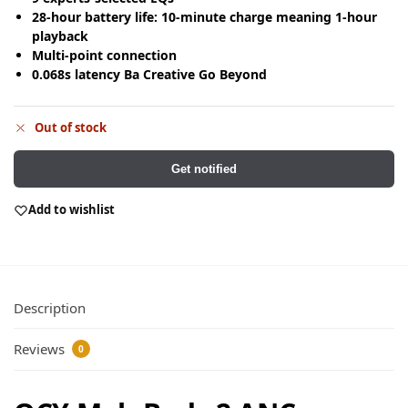
28-hour battery life: 10-minute charge meaning 1-hour
playback
Multi-point connection
0.068s latency Ba Creative Go Beyond
Out of stock
Get notified
Add to wishlist
Description
Reviews
0