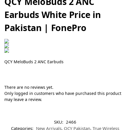
QCY MeloBuds 2 ANC
Earbuds White Price in
Pakistan | FonePro
QCY MeloBuds 2 ANC Earbuds
There are no reviews yet.
Only logged in customers who have purchased this product
may leave a review.
SKU:
2466
Categories:
New Arrivals
,
QCY Pakistan
,
True Wireless