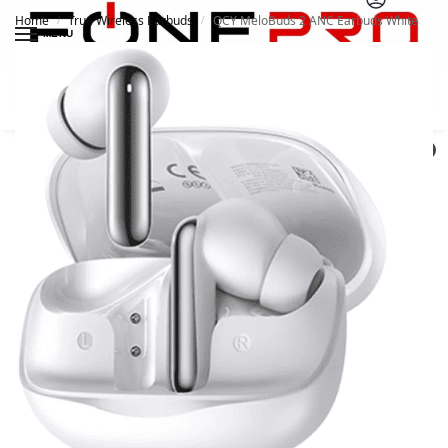
Home
True Wireless Earbuds
QCY MeloBuds 2 ANC Earbuds White
/
/
MENU
Search
0