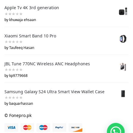
Apple Tv 4K 3rd generation
by khuwaja ehsaan
Xiaomi Smart Band 10 Pro
by Taufeeq Hasan
JBL Tune 770NC Wireless ANC Headphones
by kp9779668
Samsung Galaxy S24 Ultra Smart View Wallet Case
by baquarhassan
© Fonepro.pk