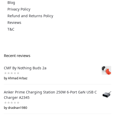
Blog
Privacy Policy
Refund and Returns Policy
Reviews
T&C
Recent reviews
CMF By Nothing Buds 2a
by Ahmad Arbaz
Anker Prime Charging Station 250W 6-Port GaN USB C
Charger A2345
by dradnan1980