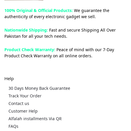
100% Original & Official Products:
We guarantee the
authenticity of every electronic gadget we sell.
Nationwide Shipping:
Fast and secure Shipping All Over
Pakistan for all your tech needs.
Product Check Warranty:
Peace of mind with our 7-Day
Product Check Warranty on all online orders.
Help
30 Days Money Back Guarantee
Track Your Order
Contact us
Customer Help
Alfalah installments Via QR
FAQs