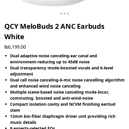
QCY MeloBuds 2 ANC Earbuds
White
₨
6,199.00
Dual adaptive noise canceling-ear canal and
environment-reducing up to 45dB noise
Dual transparency mode-boosted vocals and 6-level
adjustment
Dual call noise canceling-6-mic noise cancelling algorithm
and enhanced wind noise canceling
Multiple scene-based noise canceling mode-Incor,
commuting. boosted and anti-wind-noise
Compact isolation cavity and NCVM finishing eartiud
stem
12mm bio-fiber diaphragm driver unit providing rich
music details
9 experts-selected EQs