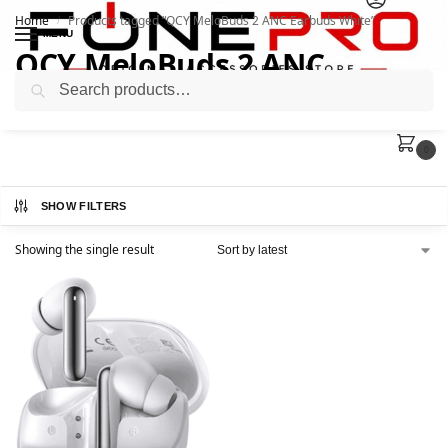
Home
Products tagged “QCY MeloBuds 2 ANC Earbuds White”
/
MENU
QCY MeloBuds 2 ANC
Search
Earbuds White
0
SHOW FILTERS
Showing the single result