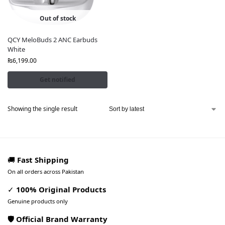
Out of stock
QCY MeloBuds 2 ANC Earbuds
White
₨
6,199.00
Get notified
Showing the single result
🚚
Fast Shipping
On all orders across Pakistan
✓
100% Original Products
Genuine products only
🛡️ Official Brand Warranty