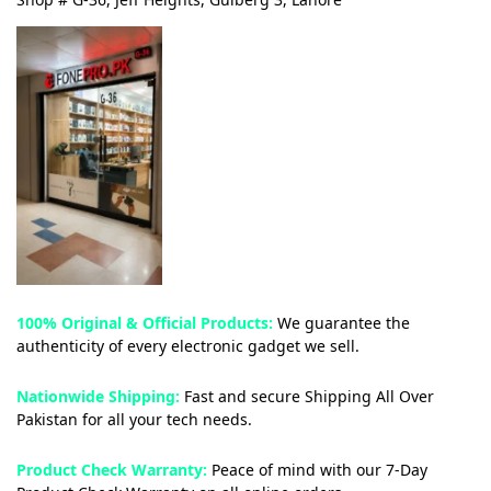
100% Original & Official Products:
We guarantee the
authenticity of every electronic gadget we sell.
Nationwide Shipping:
Fast and secure Shipping All Over
Pakistan for all your tech needs.
Product Check Warranty:
Peace of mind with our 7-Day