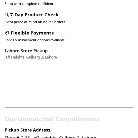
Shop with complete confidence
🔍
7-Day Product Check
Extra peace of mind on online orders
💳
Flexible Payments
Cards & installment options available
Lahore Store Pickup
Jeff Heights, Gulberg 3, Lahore
Pakistan’s Best Online Gadgets
& Tech Store
Our Unmatched Commitments
Pickup Store Address.
Shop # G-36, Jeff Heights, Gulberg 3, Lahore