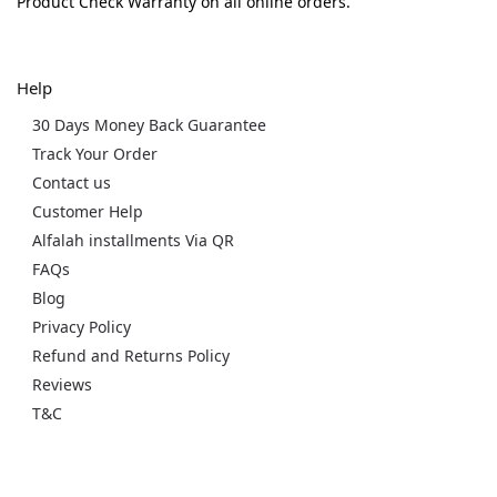
Product Check Warranty on all online orders.
Help
30 Days Money Back Guarantee
Track Your Order
Contact us
Customer Help
Alfalah installments Via QR
FAQs
Blog
Privacy Policy
Refund and Returns Policy
Reviews
T&C