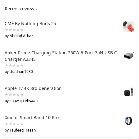
Recent reviews
CMF By Nothing Buds 2a
by Ahmad Arbaz
Anker Prime Charging Station 250W 6-Port GaN USB C
Charger A2345
by dradnan1980
Apple Tv 4K 3rd generation
by khuwaja ehsaan
Xiaomi Smart Band 10 Pro
by Taufeeq Hasan