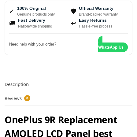
100% Original
Official Warranty
✓
🛡
Genuine products only
Brand-backed warranty
Fast Delivery
Easy Returns
🚚
↩
Nationwide shipping
Hassle-free process
Need help with your order?
WhatsApp Us
Description
Reviews
0
OnePlus 9R Replacement
AMOLED LCD Panel best