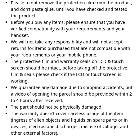
Please to not remove the protection film from the product,
and don’t paste glue, until you have checked and tested
the product!
Before you buy any items, please ensure that you have
verified compatibility with your requirements and your
handset
.
We will not take any responsibility and will not accept
returns for items purchased that are not compatible with
your requirements or your mobile phone.
The protective film and warranty seals on LCD & touch
screen should be intact, before taking off the protective
film & seals please check if the LCD or touchscreen is
working.
We guarantee any damage due to shipping accidents, but
a video of opening the parcel should be provided within 2
to 4 hours after received.
The part should not be physically damaged.
The warranty doesn’t cover careless usage of the item
(ingress of alien objects and liquids on spare parts or in
devices, electrostatic discharges, misuse of voltage, and
other external factors).