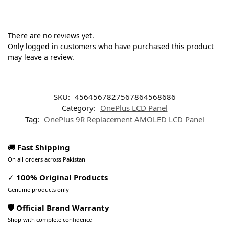
There are no reviews yet.
Only logged in customers who have purchased this product
may leave a review.
SKU:
4564567827567864568686
Category:
OnePlus LCD Panel
Tag:
OnePlus 9R Replacement AMOLED LCD Panel
🚚
Fast Shipping
On all orders across Pakistan
✓
100% Original Products
Genuine products only
🛡️ Official Brand Warranty
Shop with complete confidence