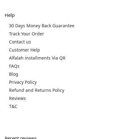
Help
30 Days Money Back Guarantee
Track Your Order
Contact us
Customer Help
Alfalah installments Via QR
FAQs
Blog
Privacy Policy
Refund and Returns Policy
Reviews
T&C
Recent reviews