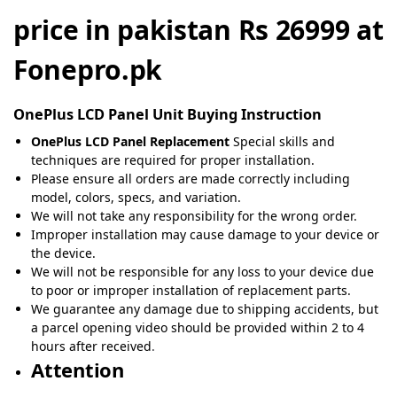
price in pakistan Rs 26999 at
Fonepro.pk
OnePlus
LCD Panel Unit Buying Instruction
OnePlus LCD Panel Replacement
Special skills and
techniques are required for proper installation.
Please ensure all orders are made correctly including
model, colors, specs, and variation.
We will not take any responsibility for the wrong order.
Improper installation may cause damage to your device or
the device.
We will not be responsible for any loss to your device due
to poor or improper installation of replacement parts.
We guarantee any damage due to shipping accidents, but
a parcel opening video should be provided within 2 to 4
hours after received
.
Attention