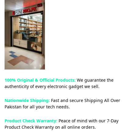
100% Original & Official Products:
We guarantee the
authenticity of every electronic gadget we sell.
Nationwide Shipping:
Fast and secure Shipping All Over
Pakistan for all your tech needs.
Product Check Warranty:
Peace of mind with our 7-Day
Product Check Warranty on all online orders.