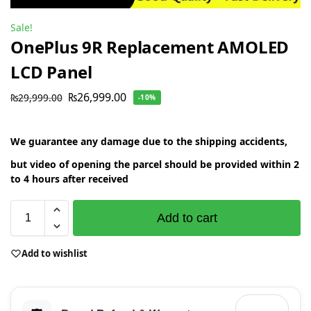
Sale!
OnePlus 9R Replacement AMOLED
LCD Panel
₨
26,999.00
₨
29,999.00
-10%
We guarantee any damage due to the shipping accidents,
but video of opening the parcel should be provided within 2
to 4 hours after received
Add to cart
Add to wishlist