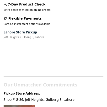
🔍
7-Day Product Check
Extra peace of mind on online orders
💳
Flexible Payments
Cards & installment options available
Lahore Store Pickup
Jeff Heights, Gulberg 3, Lahore
Pakistan’s Best Online Gadgets
& Tech Store
Our Unmatched Commitments
Pickup Store Address.
Shop # G-36, Jeff Heights, Gulberg 3, Lahore