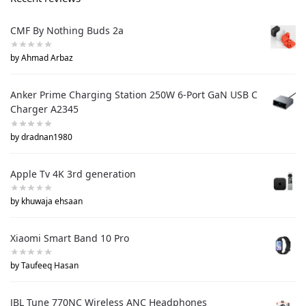
CMF By Nothing Buds 2a
by Ahmad Arbaz
Anker Prime Charging Station 250W 6-Port GaN USB C
Charger A2345
by dradnan1980
Apple Tv 4K 3rd generation
by khuwaja ehsaan
Xiaomi Smart Band 10 Pro
by Taufeeq Hasan
JBL Tune 770NC Wireless ANC Headphones