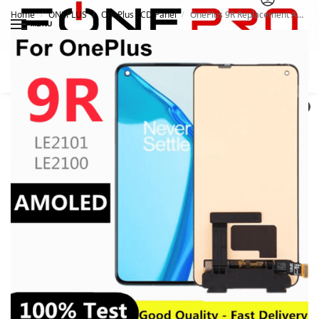
Home
ONEPLUS
OnePlus LCD Panel
OnePlus 9R Replacement AMOLED LCD Panel
/
/
/
MENU
Search
0