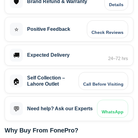
🛡️
Brand Refund & Warranty
Details
⭐
Positive Feedback
Check Reviews
🚚
Expected Delivery
24–72 hrs
Self Collection –
🏠
Lahore Outlet
Call Before Visiting
💬
Need help? Ask our Experts
WhatsApp
Why Buy From FonePro?