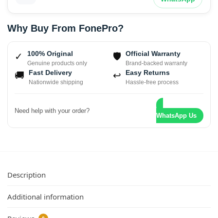
Why Buy From FonePro?
100% Original
Official Warranty
✓
🛡
Genuine products only
Brand-backed warranty
Fast Delivery
Easy Returns
🚚
↩
Nationwide shipping
Hassle-free process
Need help with your order?
WhatsApp Us
Description
Additional information