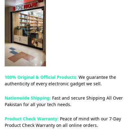
100% Original & Official Products:
We guarantee the
authenticity of every electronic gadget we sell.
Nationwide Shipping:
Fast and secure Shipping All Over
Pakistan for all your tech needs.
Product Check Warranty:
Peace of mind with our 7-Day
Product Check Warranty on all online orders.