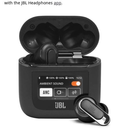
with the JBL Headphones
app
.