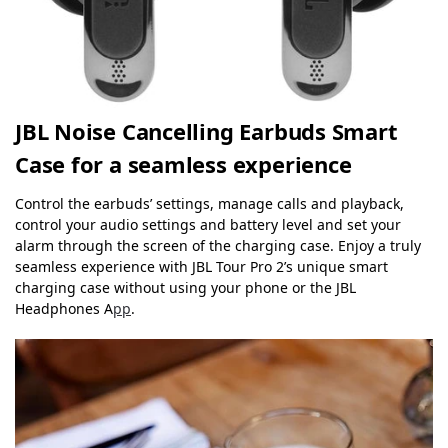
JBL Noise Cancelling Earbuds Smart
Case for a seamless experience
Control the earbuds’ settings, manage calls and playback,
control your audio settings and battery level and set your
alarm through the screen of the charging case. Enjoy a truly
seamless experience with JBL Tour Pro 2’s unique smart
charging case without using your phone or the JBL
Headphones A
pp
.