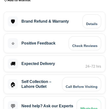
🛡️
Brand Refund & Warranty
Details
⭐
Positive Feedback
Check Reviews
🚚
Expected Delivery
24–72 hrs
Self Collection –
🏠
Lahore Outlet
Call Before Visiting
💬
Need help? Ask our Experts
WhatsApp