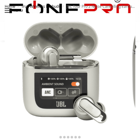
Home
True Wireless Earbuds
JBL Tour Pro 2 Noise Cancelling Earbuds
/
/
MENU
Search
0