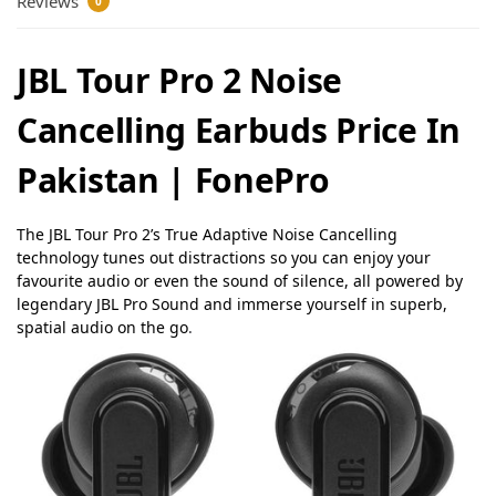
Reviews
0
JBL Tour Pro 2 Noise
Cancelling Earbuds Price In
Pakistan | FonePro
The JBL Tour Pro 2’s True Adaptive Noise Cancelling
technology tunes out distractions so you can enjoy your
favourite audio or even the sound of silence, all powered by
legendary JBL Pro Sound and immerse yourself in superb,
spatial audio on the go
.