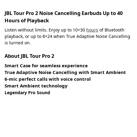
JBL Tour Pro 2 Noise Cancelling Earbuds Up to 40
Hours of Playback
Listen without limits. Enjoy up to 10+30
hours
of Bluetooth
playback, or up to 8+24 when True Adaptive Noise Cancelling
is turned on.
About JBL Tour Pro 2
Smart Case for seamless experience
True Adaptive Noise Cancelling with Smart Ambient
6-mic perfect calls with voice control
Smart Ambient technology
Legendary Pro Sound