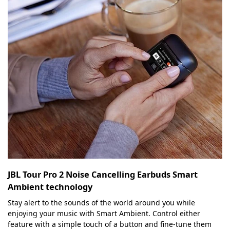
JBL Tour Pro 2 Noise Cancelling Earbuds Smart
Ambient technology
Stay alert to the sounds of the world around you while
enjoying your music with Smart Ambient. Control either
feature with a simple touch of a button and fine-tune them