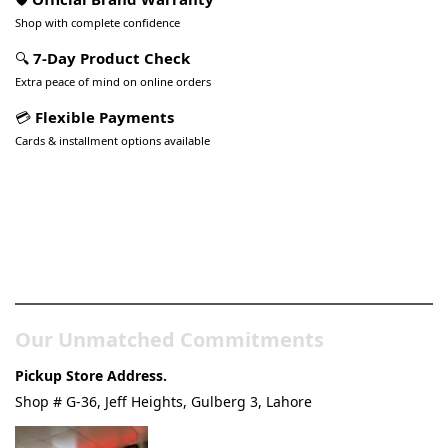
Shop with complete confidence
🔍
7-Day Product Check
Extra peace of mind on online orders
💳
Flexible Payments
Cards & installment options available
Pakistan’s Best Online Gadgets
& Tech Store
Our Unmatched Commitments
Pickup Store Address.
Shop # G-36, Jeff Heights, Gulberg 3, Lahore