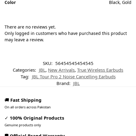
Color
Black, Gold
There are no reviews yet.
Only logged in customers who have purchased this product
may leave a review.
SKU:
56454545454545
Categories:
JBL
,
New Arrivals
,
True Wireless Earbuds
Tag:
JBL Tour Pro 2 Noise Cancelling Earbuds
Brand:
JBL
🚚
Fast Shipping
On all orders across Pakistan
✓
100% Original Products
Genuine products only
🛡️ Official Brand Warranty