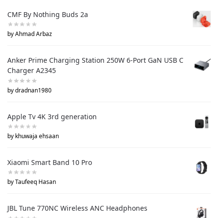
CMF By Nothing Buds 2a
by Ahmad Arbaz
Anker Prime Charging Station 250W 6-Port GaN USB C
Charger A2345
by dradnan1980
Apple Tv 4K 3rd generation
by khuwaja ehsaan
Xiaomi Smart Band 10 Pro
by Taufeeq Hasan
JBL Tune 770NC Wireless ANC Headphones