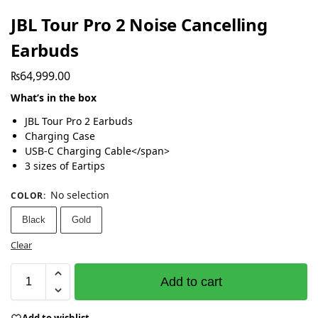
JBL Tour Pro 2 Noise Cancelling
Earbuds
₨
64,999.00
What’s in the box
JBL Tour Pro 2 Earbuds
Charging Case
USB-C Charging Cable</span>
3 sizes of Eartips
No selection
COLOR
:
Black
Gold
Clear
Add to cart
Add to wishlist