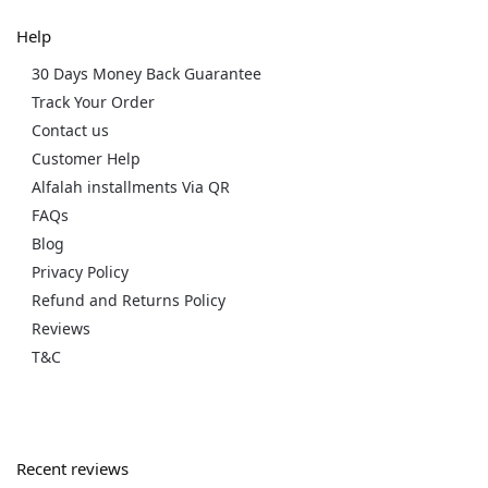
Help
30 Days Money Back Guarantee
Track Your Order
Contact us
Customer Help
Alfalah installments Via QR
FAQs
Blog
Privacy Policy
Refund and Returns Policy
Reviews
T&C
Recent reviews